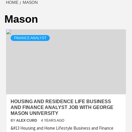
HOME
MASON
Mason
FINANCE ANALYST
HOUSING AND RESIDENCE LIFE BUSINESS
AND FINANCE ANALYST JOB WITH GEORGE
MASON UNIVERSITY
BY
ALEX CURD
4 YEARS AGO
&#13 Housing and Home Lifestyle Business and Finance