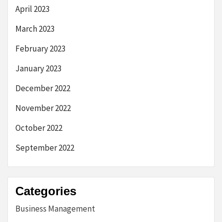
April 2023
March 2023
February 2023
January 2023
December 2022
November 2022
October 2022
September 2022
Categories
Business Management