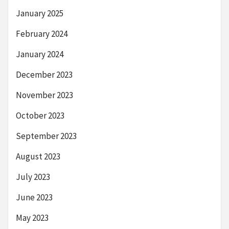
January 2025
February 2024
January 2024
December 2023
November 2023
October 2023
September 2023
August 2023
July 2023
June 2023
May 2023