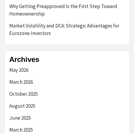
Why Getting Preapproved Is the First Step Toward
Homeownership
Market Volatility and DCA: Strategic Advantages for
Eurozone Investors
Archives
May 2026
March 2026
October 2025
August 2025
June 2025
March 2025