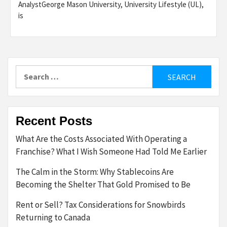
AnalystGeorge Mason University, University Lifestyle (UL),
is
Search
for:
Recent Posts
What Are the Costs Associated With Operating a
Franchise? What I Wish Someone Had Told Me Earlier
The Calm in the Storm: Why Stablecoins Are
Becoming the Shelter That Gold Promised to Be
Rent or Sell? Tax Considerations for Snowbirds
Returning to Canada