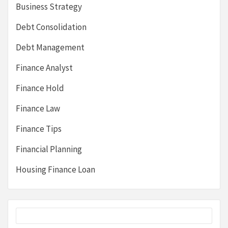
Business Strategy
Debt Consolidation
Debt Management
Finance Analyst
Finance Hold
Finance Law
Finance Tips
Financial Planning
Housing Finance Loan