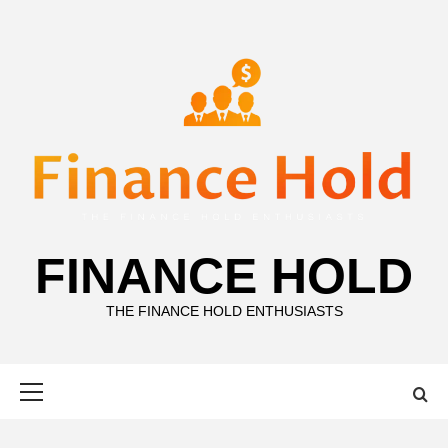
Skip
to
content
FINANCE HOLD
THE FINANCE HOLD ENTHUSIASTS
Primary
Menu