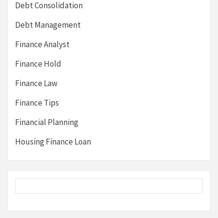
Debt Consolidation
Debt Management
Finance Analyst
Finance Hold
Finance Law
Finance Tips
Financial Planning
Housing Finance Loan