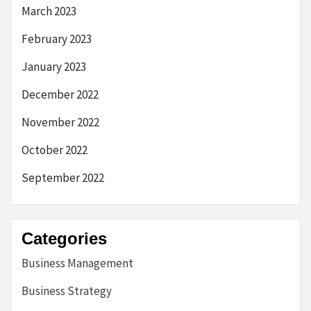
March 2023
February 2023
January 2023
December 2022
November 2022
October 2022
September 2022
Categories
Business Management
Business Strategy