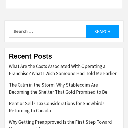
Search
for:
Recent Posts
What Are the Costs Associated With Operating a
Franchise? What I Wish Someone Had Told Me Earlier
The Calm in the Storm: Why Stablecoins Are
Becoming the Shelter That Gold Promised to Be
Rent or Sell? Tax Considerations for Snowbirds
Returning to Canada
Why Getting Preapproved Is the First Step Toward