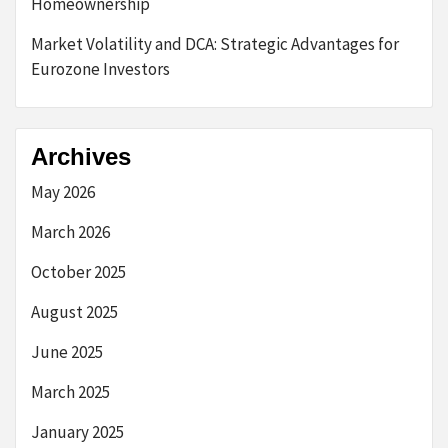
Homeownership
Market Volatility and DCA: Strategic Advantages for
Eurozone Investors
Archives
May 2026
March 2026
October 2025
August 2025
June 2025
March 2025
January 2025