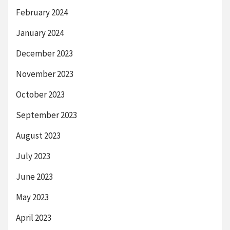
February 2024
January 2024
December 2023
November 2023
October 2023
September 2023
August 2023
July 2023
June 2023
May 2023
April 2023