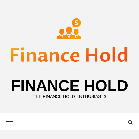
Skip
to
content
FINANCE HOLD
THE FINANCE HOLD ENTHUSIASTS
Primary
Menu