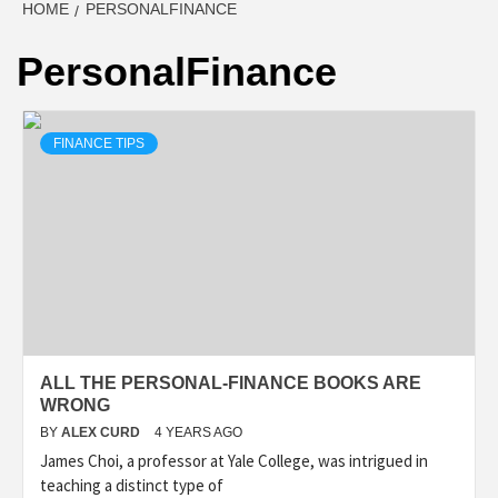
HOME
PERSONALFINANCE
PersonalFinance
FINANCE TIPS
ALL THE PERSONAL-FINANCE BOOKS ARE
WRONG
BY
ALEX CURD
4 YEARS AGO
James Choi, a professor at Yale College, was intrigued in
teaching a distinct type of