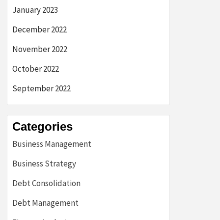
January 2023
December 2022
November 2022
October 2022
September 2022
Categories
Business Management
Business Strategy
Debt Consolidation
Debt Management