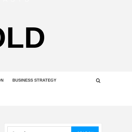
OLD
ON
BUSINESS STRATEGY
Search