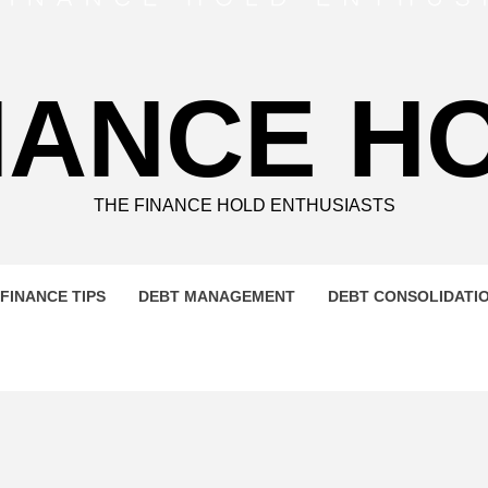
NANCE H
THE FINANCE HOLD ENTHUSIASTS
FINANCE TIPS
DEBT MANAGEMENT
DEBT CONSOLIDATI