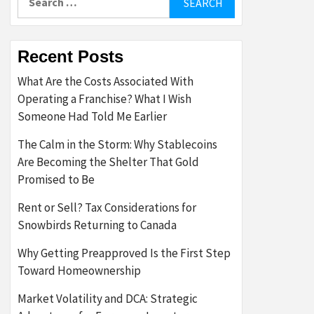
for:
Recent Posts
What Are the Costs Associated With
Operating a Franchise? What I Wish
Someone Had Told Me Earlier
The Calm in the Storm: Why Stablecoins
Are Becoming the Shelter That Gold
Promised to Be
Rent or Sell? Tax Considerations for
Snowbirds Returning to Canada
Why Getting Preapproved Is the First Step
Toward Homeownership
Market Volatility and DCA: Strategic