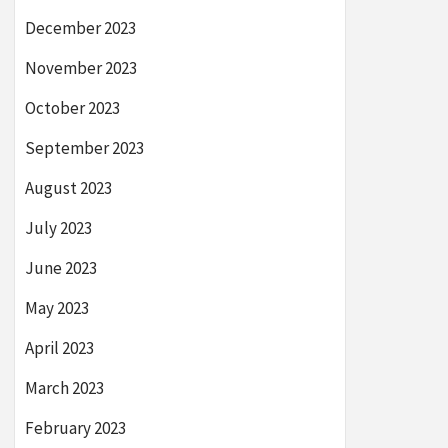
December 2023
November 2023
October 2023
September 2023
August 2023
July 2023
June 2023
May 2023
April 2023
March 2023
February 2023