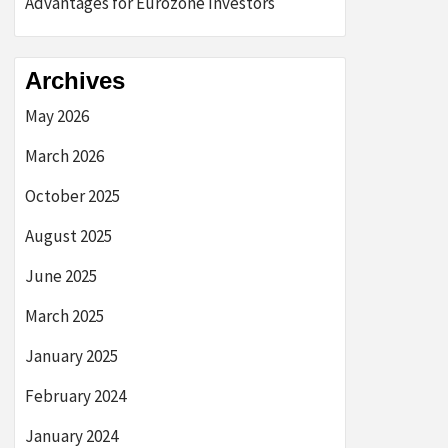
Advantages for Eurozone Investors
Archives
May 2026
March 2026
October 2025
August 2025
June 2025
March 2025
January 2025
February 2024
January 2024