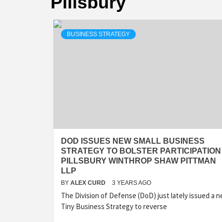
Pillsbury
BUSINESS STRATEGY
DOD ISSUES NEW SMALL BUSINESS
STRATEGY TO BOLSTER PARTICIPATION 
PILLSBURY WINTHROP SHAW PITTMAN
LLP
BY
ALEX CURD
3 YEARS AGO
The Division of Defense (DoD) just lately issued a 
Tiny Business Strategy to reverse