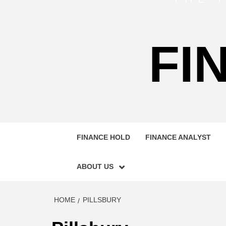
FI
FINANCE HOLD
FINANCE ANALYST
ABOUT US
HOME
PILLSBURY