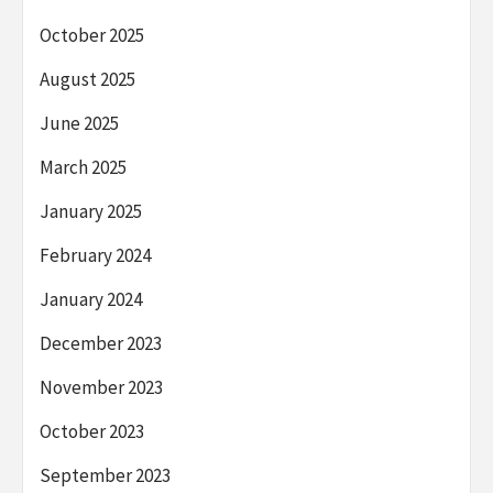
October 2025
August 2025
June 2025
March 2025
January 2025
February 2024
January 2024
December 2023
November 2023
October 2023
September 2023