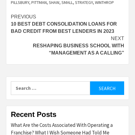
PILLSBURY
,
PITTMAN
,
SHAW
,
SMALL
,
STRATEGY
,
WINTHROP
Post
PREVIOUS
10 BEST DEBT CONSOLIDATION LOANS FOR
navigation
BAD CREDIT FROM BEST LENDERS IN 2023
NEXT
RESHAPING BUSINESS SCHOOL WITH
“MANAGEMENT AS A CALLING”
Search
for:
Recent Posts
What Are the Costs Associated With Operating a
Franchise? What I Wish Someone Had Told Me