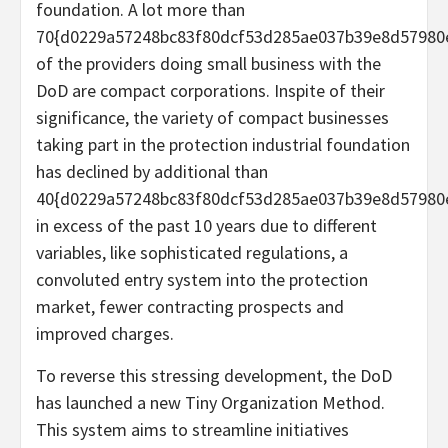
foundation. A lot more than
70{d0229a57248bc83f80dcf53d285ae037b39e8d57980
of the providers doing small business with the
DoD are compact corporations. Inspite of their
significance, the variety of compact businesses
taking part in the protection industrial foundation
has declined by additional than
40{d0229a57248bc83f80dcf53d285ae037b39e8d57980
in excess of the past 10 years due to different
variables, like sophisticated regulations, a
convoluted entry system into the protection
market, fewer contracting prospects and
improved charges.
To reverse this stressing development, the DoD
has launched a new Tiny Organization Method.
This system aims to streamline initiatives