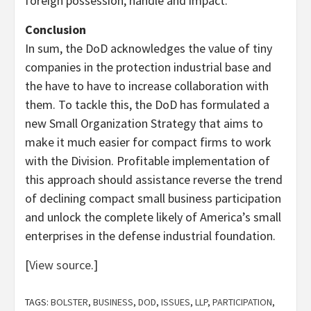
foreign possession, handle and impact.
Conclusion
In sum, the DoD acknowledges the value of tiny
companies in the protection industrial base and
the have to have to increase collaboration with
them. To tackle this, the DoD has formulated a
new Small Organization Strategy that aims to
make it much easier for compact firms to work
with the Division. Profitable implementation of
this approach should assistance reverse the trend
of declining compact small business participation
and unlock the complete likely of America’s small
enterprises in the defense industrial foundation.
[
View source
.]
TAGS:
BOLSTER
,
BUSINESS
,
DOD
,
ISSUES
,
LLP
,
PARTICIPATION
,