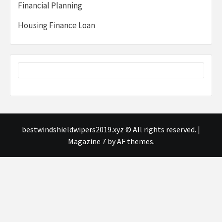
Financial Planning
Housing Finance Loan
bestwindshieldwipers2019.xyz © All rights reserved.
|
Magazine 7
by AF themes.