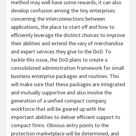
method may well have some rewards, it can also
develop confusion among the tiny enterprises
concerning the interconnections between
applications, the place to start off and how to
efficiently leverage the distinct choices to improve
their abilities and extend the vary of merchandise
and expert services they give to the DoD. To
tackle this issue, the DoD plans to create a
consolidated administration framework for small
business enterprise packages and routines. This
will make sure that these packages are integrated
and mutually supportive and also involve the
generation of a unified compact company
workforce that will be geared up with the
important abilities to deliver efficient support to
compact firms. Obvious entry points to the
protection marketplace will be determined, and