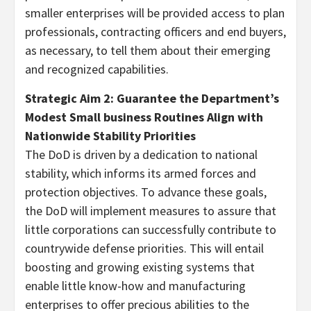
smaller enterprises will be provided access to plan
professionals, contracting officers and end buyers,
as necessary, to tell them about their emerging
and recognized capabilities.
Strategic Aim 2: Guarantee the Department’s
Modest Small business Routines Align with
Nationwide Stability Priorities
The DoD is driven by a dedication to national
stability, which informs its armed forces and
protection objectives. To advance these goals,
the DoD will implement measures to assure that
little corporations can successfully contribute to
countrywide defense priorities. This will entail
boosting and growing existing systems that
enable little know-how and manufacturing
enterprises to offer precious abilities to the