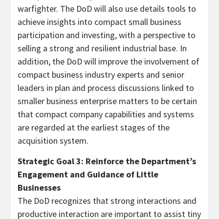
warfighter. The DoD will also use details tools to
achieve insights into compact small business
participation and investing, with a perspective to
selling a strong and resilient industrial base. In
addition, the DoD will improve the involvement of
compact business industry experts and senior
leaders in plan and process discussions linked to
smaller business enterprise matters to be certain
that compact company capabilities and systems
are regarded at the earliest stages of the
acquisition system.
Strategic Goal 3: Reinforce the Department’s
Engagement and Guidance of Little
Businesses
The DoD recognizes that strong interactions and
productive interaction are important to assist tiny