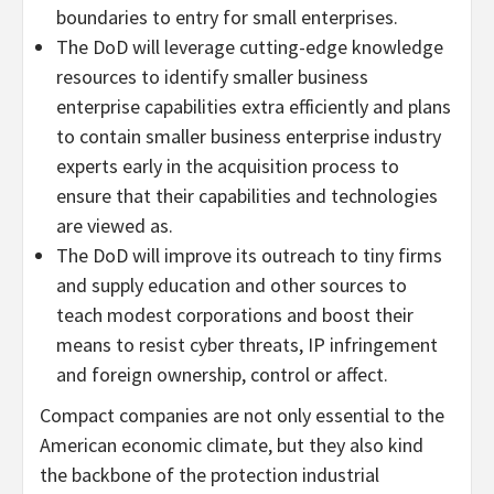
boundaries to entry for small enterprises.
The DoD will leverage cutting-edge knowledge
resources to identify smaller business
enterprise capabilities extra efficiently and plans
to contain smaller business enterprise industry
experts early in the acquisition process to
ensure that their capabilities and technologies
are viewed as.
The DoD will improve its outreach to tiny firms
and supply education and other sources to
teach modest corporations and boost their
means to resist cyber threats, IP infringement
and foreign ownership, control or affect.
Compact companies are not only essential to the
American economic climate, but they also kind
the backbone of the protection industrial