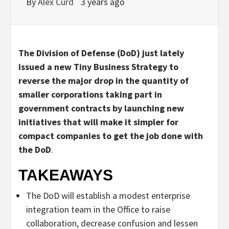
By
Alex Curd
3 years ago
The Division of Defense (DoD) just lately
issued a new Tiny Business Strategy to
reverse the major drop in the quantity of
smaller corporations taking part in
government contracts by launching new
initiatives that will make it simpler for
compact companies to get the job done with
the DoD
.
TAKEAWAYS
The DoD will establish a modest enterprise
integration team in the Office to raise
collaboration, decrease confusion and lessen