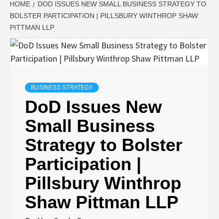
HOME
DOD ISSUES NEW SMALL BUSINESS STRATEGY TO
BOLSTER PARTICIPATION | PILLSBURY WINTHROP SHAW
PITTMAN LLP
BUSINESS STRATEGY
DoD Issues New
Small Business
Strategy to Bolster
Participation |
Pillsbury Winthrop
Shaw Pittman LLP