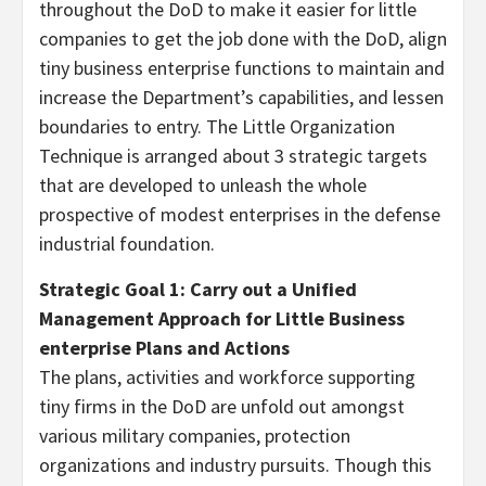
throughout the DoD to make it easier for little
companies to get the job done with the DoD, align
tiny business enterprise functions to maintain and
increase the Department’s capabilities, and lessen
boundaries to entry. The Little Organization
Technique is arranged about 3 strategic targets
that are developed to unleash the whole
prospective of modest enterprises in the defense
industrial foundation.
Strategic Goal 1: Carry out a Unified
Management Approach for Little Business
enterprise Plans and Actions
The plans, activities and workforce supporting
tiny firms in the DoD are unfold out amongst
various military companies, protection
organizations and industry pursuits. Though this