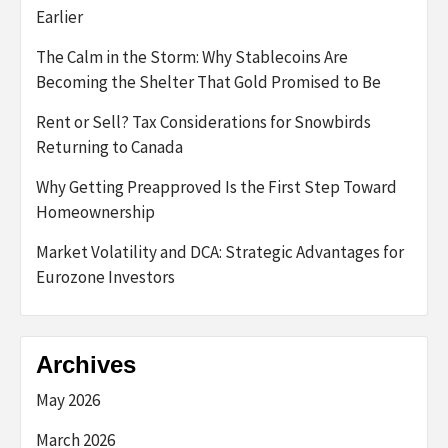
Earlier
The Calm in the Storm: Why Stablecoins Are
Becoming the Shelter That Gold Promised to Be
Rent or Sell? Tax Considerations for Snowbirds
Returning to Canada
Why Getting Preapproved Is the First Step Toward
Homeownership
Market Volatility and DCA: Strategic Advantages for
Eurozone Investors
Archives
May 2026
March 2026