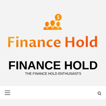
Skip
to
content
FINANCE HOLD
THE FINANCE HOLD ENTHUSIASTS
Primary
Menu