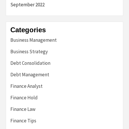
September 2022
Categories
Business Management
Business Strategy
Debt Consolidation
Debt Management
Finance Analyst
Finance Hold
Finance Law
Finance Tips