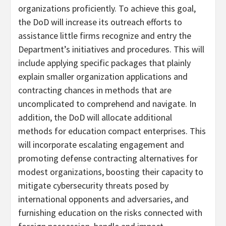
organizations proficiently. To achieve this goal,
the DoD will increase its outreach efforts to
assistance little firms recognize and entry the
Department’s initiatives and procedures. This will
include applying specific packages that plainly
explain smaller organization applications and
contracting chances in methods that are
uncomplicated to comprehend and navigate. In
addition, the DoD will allocate additional
methods for education compact enterprises. This
will incorporate escalating engagement and
promoting defense contracting alternatives for
modest organizations, boosting their capacity to
mitigate cybersecurity threats posed by
international opponents and adversaries, and
furnishing education on the risks connected with