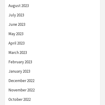
August 2023
July 2023
June 2023
May 2023
April 2023
March 2023
February 2023
January 2023
December 2022
November 2022
October 2022