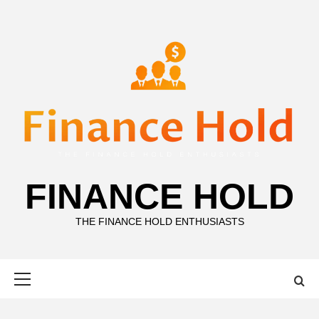
Skip
to
content
FINANCE HOLD
THE FINANCE HOLD ENTHUSIASTS
Primary
Menu