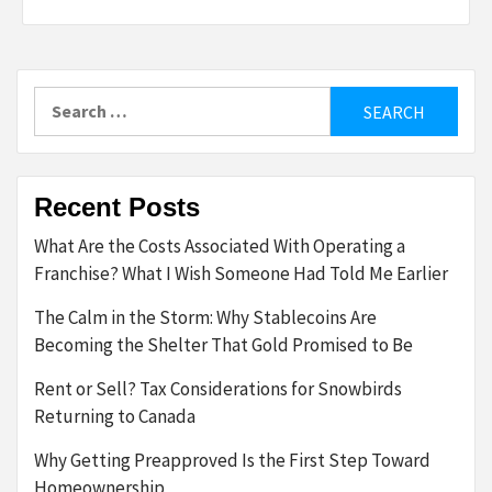
Search
for:
Recent Posts
What Are the Costs Associated With Operating a
Franchise? What I Wish Someone Had Told Me Earlier
The Calm in the Storm: Why Stablecoins Are
Becoming the Shelter That Gold Promised to Be
Rent or Sell? Tax Considerations for Snowbirds
Returning to Canada
Why Getting Preapproved Is the First Step Toward
Homeownership