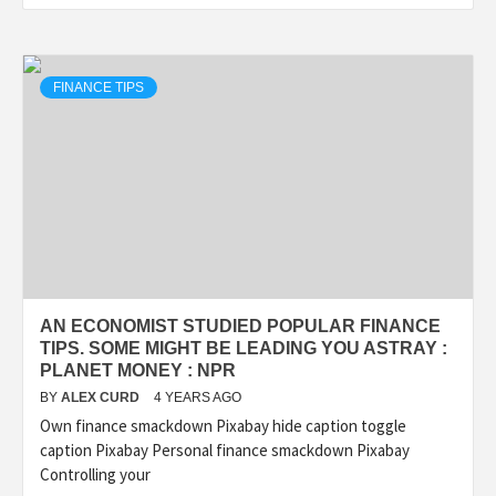
FINANCE TIPS
AN ECONOMIST STUDIED POPULAR FINANCE
TIPS. SOME MIGHT BE LEADING YOU ASTRAY :
PLANET MONEY : NPR
BY
ALEX CURD
4 YEARS AGO
Own finance smackdown Pixabay hide caption toggle
caption Pixabay Personal finance smackdown Pixabay
Controlling your