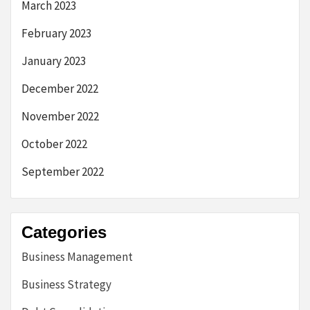
March 2023
February 2023
January 2023
December 2022
November 2022
October 2022
September 2022
Categories
Business Management
Business Strategy