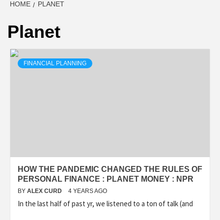
HOME
PLANET
Planet
FINANCIAL PLANNING
HOW THE PANDEMIC CHANGED THE RULES OF
PERSONAL FINANCE : PLANET MONEY : NPR
BY
ALEX CURD
4 YEARS AGO
In the last half of past yr, we listened to a ton of talk (and