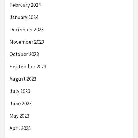
February 2024
January 2024
December 2023
November 2023
October 2023
September 2023
August 2023
July 2023
June 2023
May 2023
April 2023