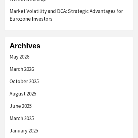
Market Volatility and DCA: Strategic Advantages for
Eurozone Investors
Archives
May 2026
March 2026
October 2025
August 2025
June 2025
March 2025
January 2025