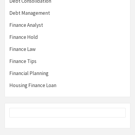
Debt Consolidation
Debt Management
Finance Analyst
Finance Hold
Finance Law
Finance Tips
Financial Planning
Housing Finance Loan