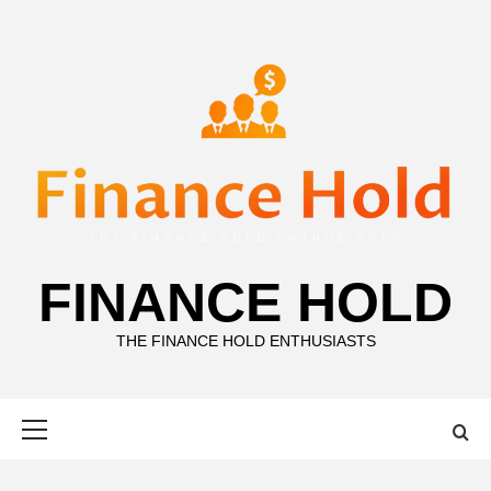
Skip
to
content
FINANCE HOLD
THE FINANCE HOLD ENTHUSIASTS
Primary
Menu