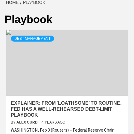
HOME
PLAYBOOK
Playbook
DEBT MANAGEMENT
EXPLAINER: FROM ‘LOATHSOME’ TO ROUTINE,
FED HAS A WELL-REHEARSED DEBT-LIMIT
PLAYBOOK
BY
ALEX CURD
4 YEARS AGO
WASHINGTON, Feb 3 (Reuters) – Federal Reserve Chair