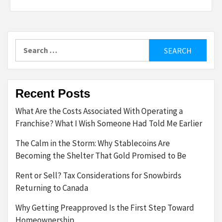
Search
for:
Recent Posts
What Are the Costs Associated With Operating a
Franchise? What I Wish Someone Had Told Me Earlier
The Calm in the Storm: Why Stablecoins Are
Becoming the Shelter That Gold Promised to Be
Rent or Sell? Tax Considerations for Snowbirds
Returning to Canada
Why Getting Preapproved Is the First Step Toward
Homeownership