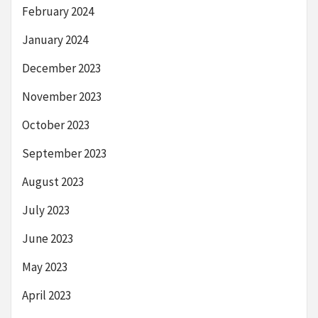
February 2024
January 2024
December 2023
November 2023
October 2023
September 2023
August 2023
July 2023
June 2023
May 2023
April 2023