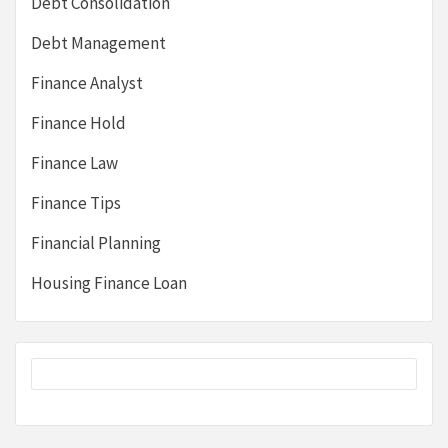
Debt Consolidation
Debt Management
Finance Analyst
Finance Hold
Finance Law
Finance Tips
Financial Planning
Housing Finance Loan