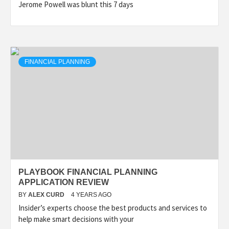
Jerome Powell was blunt this 7 days
FINANCIAL PLANNING
PLAYBOOK FINANCIAL PLANNING
APPLICATION REVIEW
BY
ALEX CURD
4 YEARS AGO
Insider’s experts choose the best products and services to
help make smart decisions with your