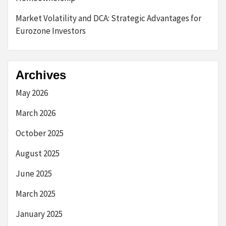
Market Volatility and DCA: Strategic Advantages for
Eurozone Investors
Archives
May 2026
March 2026
October 2025
August 2025
June 2025
March 2025
January 2025