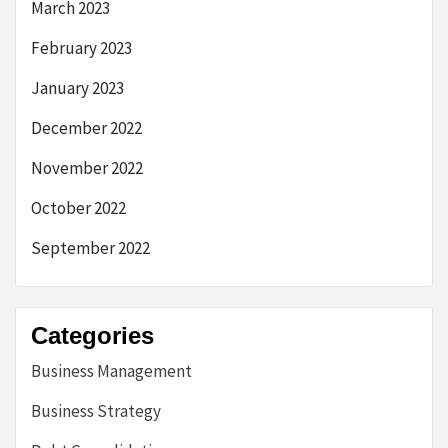
March 2023
February 2023
January 2023
December 2022
November 2022
October 2022
September 2022
Categories
Business Management
Business Strategy