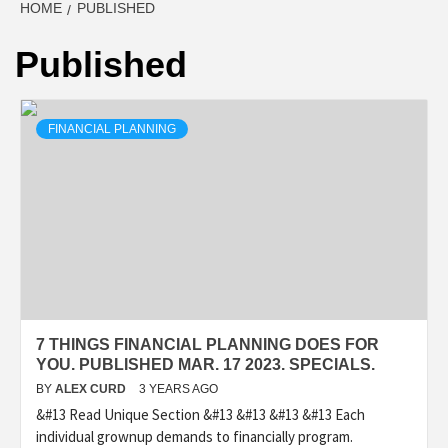
HOME
PUBLISHED
Published
FINANCIAL PLANNING
7 THINGS FINANCIAL PLANNING DOES FOR
YOU. PUBLISHED MAR. 17 2023. SPECIALS.
BY
ALEX CURD
3 YEARS AGO
&#13 Read Unique Section &#13 &#13 &#13 &#13 Each
individual grownup demands to financially program.