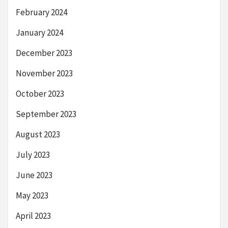
February 2024
January 2024
December 2023
November 2023
October 2023
September 2023
August 2023
July 2023
June 2023
May 2023
April 2023