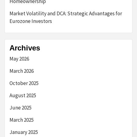
Homeownership
Market Volatility and DCA: Strategic Advantages for
Eurozone Investors
Archives
May 2026
March 2026
October 2025
August 2025
June 2025
March 2025
January 2025