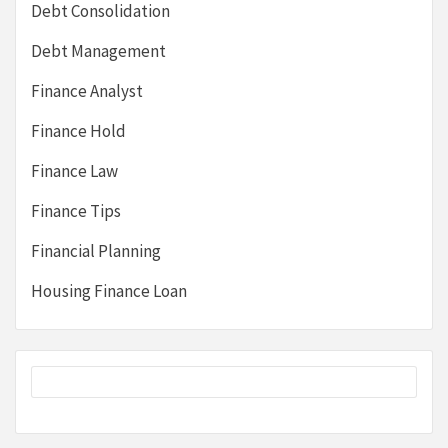
Debt Consolidation
Debt Management
Finance Analyst
Finance Hold
Finance Law
Finance Tips
Financial Planning
Housing Finance Loan