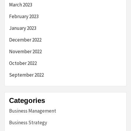
March 2023
February 2023
January 2023
December 2022
November 2022
October 2022
September 2022
Categories
Business Management
Business Strategy