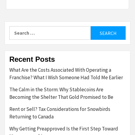
Search
for:
Recent Posts
What Are the Costs Associated With Operating a
Franchise? What I Wish Someone Had Told Me Earlier
The Calm in the Storm: Why Stablecoins Are
Becoming the Shelter That Gold Promised to Be
Rent or Sell? Tax Considerations for Snowbirds
Returning to Canada
Why Getting Preapproved Is the First Step Toward