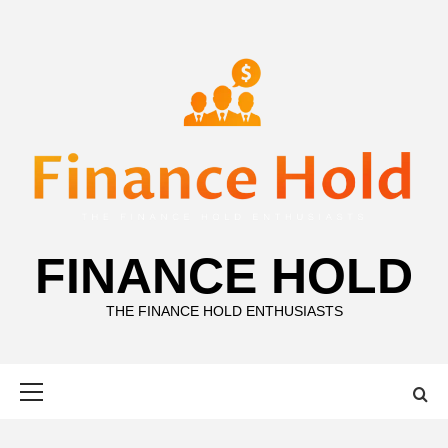
Skip
to
content
FINANCE HOLD
THE FINANCE HOLD ENTHUSIASTS
Primary
Menu