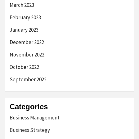
March 2023
February 2023
January 2023
December 2022
November 2022
October 2022
September 2022
Categories
Business Management
Business Strategy