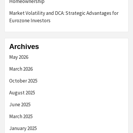
Homeownership
Market Volatility and DCA: Strategic Advantages for
Eurozone Investors
Archives
May 2026
March 2026
October 2025
August 2025
June 2025
March 2025
January 2025