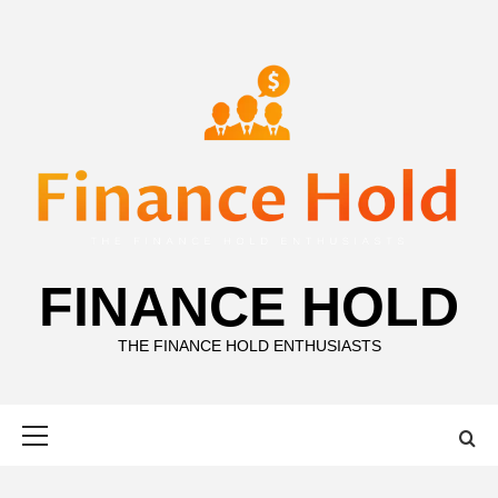
Skip
to
content
FINANCE HOLD
THE FINANCE HOLD ENTHUSIASTS
Primary
Menu