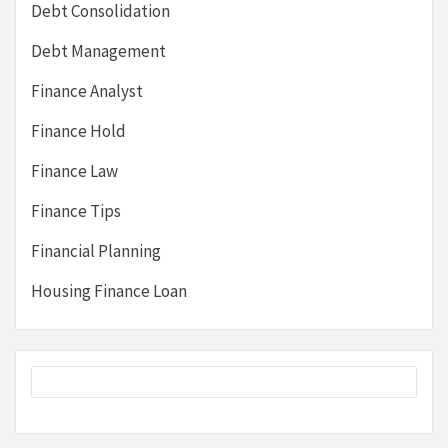
Debt Consolidation
Debt Management
Finance Analyst
Finance Hold
Finance Law
Finance Tips
Financial Planning
Housing Finance Loan