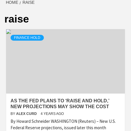
HOME
RAISE
raise
FINANCE HOLD
AS THE FED PLANS TO ‘RAISE AND HOLD,’
NEW PROJECTIONS MAY SHOW THE COST
BY
ALEX CURD
4 YEARS AGO
By Howard Schneider WASHINGTON (Reuters) – New U.S.
Federal Reserve projections, issued later this month