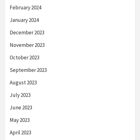
February 2024
January 2024
December 2023
November 2023
October 2023
September 2023
August 2023
July 2023
June 2023
May 2023
April 2023