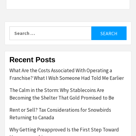
Search
for:
Recent Posts
What Are the Costs Associated With Operating a
Franchise? What I Wish Someone Had Told Me Earlier
The Calm in the Storm: Why Stablecoins Are
Becoming the Shelter That Gold Promised to Be
Rent or Sell? Tax Considerations for Snowbirds
Returning to Canada
Why Getting Preapproved Is the First Step Toward