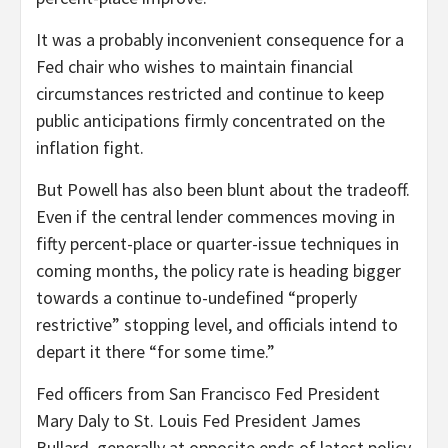
It was a probably inconvenient consequence for a
Fed chair who wishes to maintain financial
circumstances restricted and continue to keep
public anticipations firmly concentrated on the
inflation fight.
But Powell has also been blunt about the tradeoff.
Even if the central lender commences moving in
fifty percent-place or quarter-issue techniques in
coming months, the policy rate is heading bigger
towards a continue to-undefined “properly
restrictive” stopping level, and officials intend to
depart it there “for some time.”
Fed officers from San Francisco Fed President
Mary Daly to St. Louis Fed President James
Bullard, generally at opposite ends of latest policy