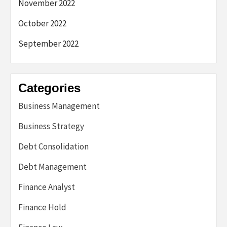
November 2022
October 2022
September 2022
Categories
Business Management
Business Strategy
Debt Consolidation
Debt Management
Finance Analyst
Finance Hold