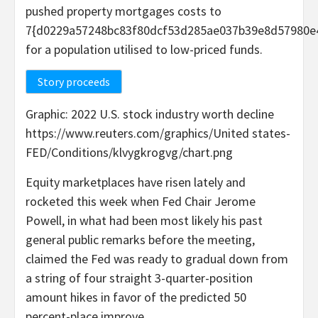
pushed property mortgages costs to
7{d0229a57248bc83f80dcf53d285ae037b39e8d57980e
for a population utilised to low-priced funds.
Story proceeds
Graphic: 2022 U.S. stock industry worth decline
https://www.reuters.com/graphics/United states-
FED/Conditions/klvygkrogvg/chart.png
Equity marketplaces have risen lately and
rocketed this week when Fed Chair Jerome
Powell, in what had been most likely his past
general public remarks before the meeting,
claimed the Fed was ready to gradual down from
a string of four straight 3-quarter-position
amount hikes in favor of the predicted 50
percent-place improve.