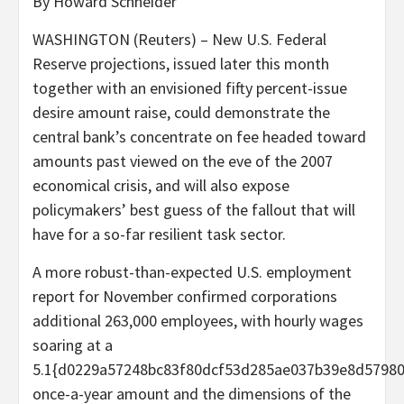
By Howard Schneider
WASHINGTON (Reuters) – New U.S. Federal
Reserve projections, issued later this month
together with an envisioned fifty percent-issue
desire amount raise, could demonstrate the
central bank’s concentrate on fee headed toward
amounts past viewed on the eve of the 2007
economical crisis, and will also expose
policymakers’ best guess of the fallout that will
have for a so-far resilient task sector.
A more robust-than-expected U.S. employment
report for November confirmed corporations
additional 263,000 employees, with hourly wages
soaring at a
5.1{d0229a57248bc83f80dcf53d285ae037b39e8d5798
once-a-year amount and the dimensions of the