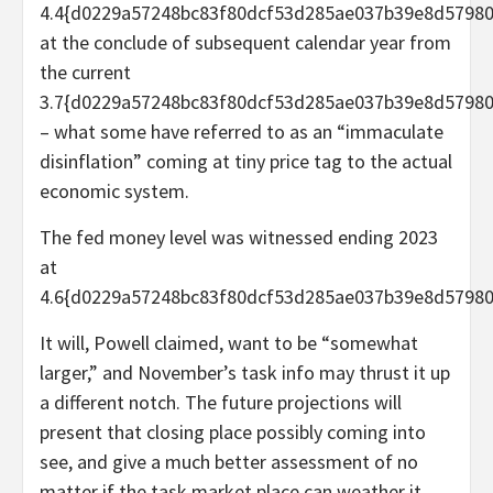
4.4{d0229a57248bc83f80dcf53d285ae037b39e8d5798
at the conclude of subsequent calendar year from
the current
3.7{d0229a57248bc83f80dcf53d285ae037b39e8d5798
– what some have referred to as an “immaculate
disinflation” coming at tiny price tag to the actual
economic system.
The fed money level was witnessed ending 2023
at
4.6{d0229a57248bc83f80dcf53d285ae037b39e8d57980
It will, Powell claimed, want to be “somewhat
larger,” and November’s task info may thrust it up
a different notch. The future projections will
present that closing place possibly coming into
see, and give a much better assessment of no
matter if the task market place can weather it.