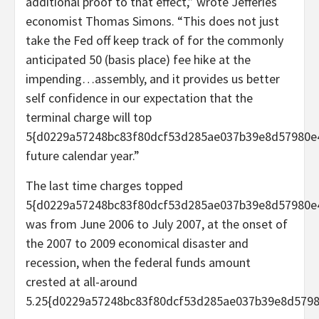
additional proof to that effect,” wrote Jefferies
economist Thomas Simons. “This does not just
take the Fed off keep track of for the commonly
anticipated 50 (basis place) fee hike at the
impending…assembly, and it provides us better
self confidence in our expectation that the
terminal charge will top
5{d0229a57248bc83f80dcf53d285ae037b39e8d57980e
future calendar year.”
The last time charges topped
5{d0229a57248bc83f80dcf53d285ae037b39e8d57980e
was from June 2006 to July 2007, at the onset of
the 2007 to 2009 economical disaster and
recession, when the federal funds amount
crested at all-around
5.25{d0229a57248bc83f80dcf53d285ae037b39e8d5798