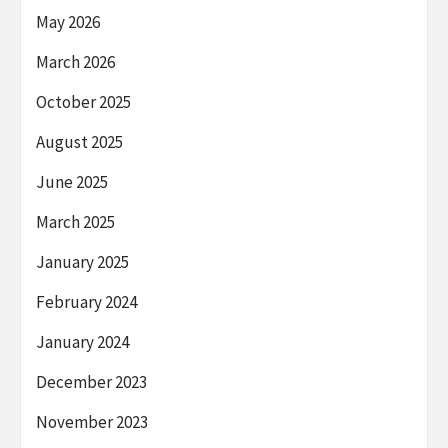
May 2026
March 2026
October 2025
August 2025
June 2025
March 2025
January 2025
February 2024
January 2024
December 2023
November 2023