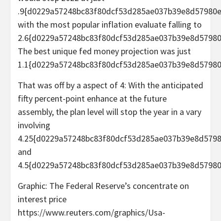
.9{d0229a57248bc83f80dcf53d285ae037b39e8d57980e
with the most popular inflation evaluate falling to
2.6{d0229a57248bc83f80dcf53d285ae037b39e8d57980
The best unique fed money projection was just
1.1{d0229a57248bc83f80dcf53d285ae037b39e8d57980
That was off by a aspect of 4: With the anticipated
fifty percent-point enhance at the future
assembly, the plan level will stop the year in a vary
involving
4.25{d0229a57248bc83f80dcf53d285ae037b39e8d579
and
4.5{d0229a57248bc83f80dcf53d285ae037b39e8d57980
Graphic: The Federal Reserve’s concentrate on
interest price
https://www.reuters.com/graphics/Usa-