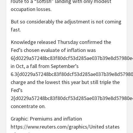
route to a “softish” landing with only modest
occupation losses.
But so considerably the adjustment is not coming
fast.
Knowledge released Thursday confirmed the
Fed’s chosen evaluate of inflation was
6{d0229a57248bc83f80dcf53d285ae037b39e8d57980e
in Oct, a fall from September’s
6.3{d0229a57248bc83f80dcf53d285ae037b39e8d5798
charge and the lowest this year but still triple the
Fed’s
2{d0229a57248bc83f80dcf53d285ae037b39e8d57980e
concentrate on.
Graphic: Premiums and inflation
https://www.reuters.com/graphics/United states