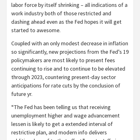
labor force by itself shrinking – all indications of a
work industry both of those restricted and
dashing ahead even as the Fed hopes it will get
started to awesome.
Coupled with an only modest decrease in inflation
so significantly, new projections from the Fed’s 19
policymakers are most likely to present fees
continuing to rise and to continue to be elevated
through 2023, countering present-day sector
anticipations for rate cuts by the conclusion of
future yr.
“The Fed has been telling us that receiving
unemployment higher and wage advancement
lessen is likely to get a extended interval of
restrictive plan, and modern info delivers