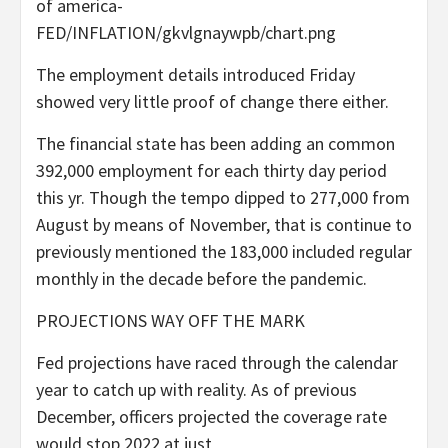
of america-
FED/INFLATION/gkvlgnaywpb/chart.png
The employment details introduced Friday
showed very little proof of change there either.
The financial state has been adding an common
392,000 employment for each thirty day period
this yr. Though the tempo dipped to 277,000 from
August by means of November, that is continue to
previously mentioned the 183,000 included regular
monthly in the decade before the pandemic.
PROJECTIONS WAY OFF THE MARK
Fed projections have raced through the calendar
year to catch up with reality. As of previous
December, officers projected the coverage rate
would stop 2022 at just