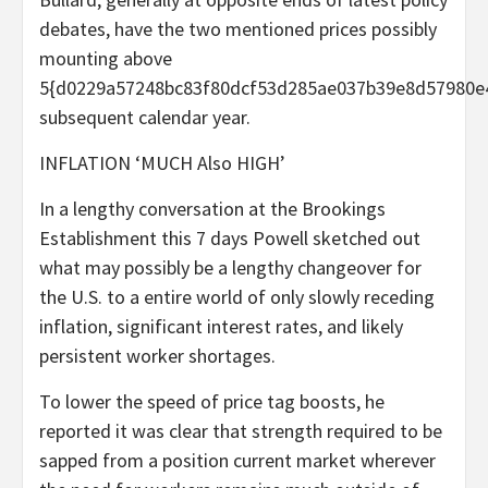
debates, have the two mentioned prices possibly
mounting above
5{d0229a57248bc83f80dcf53d285ae037b39e8d57980e
subsequent calendar year.
INFLATION ‘MUCH Also HIGH’
In a lengthy conversation at the Brookings
Establishment this 7 days Powell sketched out
what may possibly be a lengthy changeover for
the U.S. to a entire world of only slowly receding
inflation, significant interest rates, and likely
persistent worker shortages.
To lower the speed of price tag boosts, he
reported it was clear that strength required to be
sapped from a position current market wherever