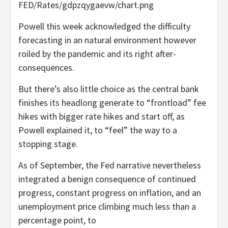
FED/Rates/gdpzqygaevw/chart.png
Powell this week acknowledged the difficulty
forecasting in an natural environment however
roiled by the pandemic and its right after-
consequences.
But there’s also little choice as the central bank
finishes its headlong generate to “frontload” fee
hikes with bigger rate hikes and start off, as
Powell explained it, to “feel” the way to a
stopping stage.
As of September, the Fed narrative nevertheless
integrated a benign consequence of continued
progress, constant progress on inflation, and an
unemployment price climbing much less than a
percentage point, to