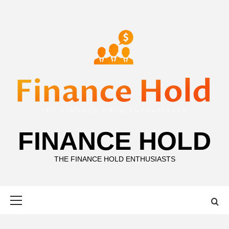
Skip
to
content
FINANCE HOLD
THE FINANCE HOLD ENTHUSIASTS
Primary
Menu