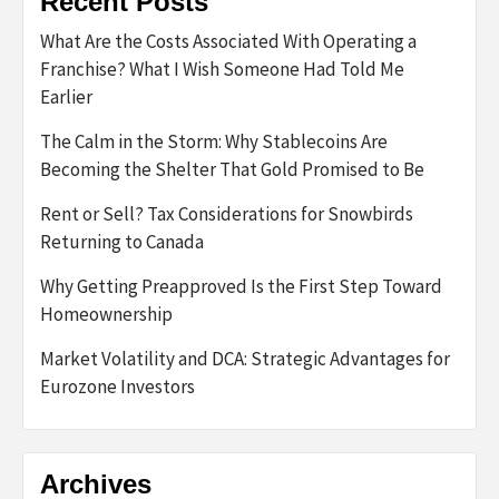
Recent Posts
What Are the Costs Associated With Operating a
Franchise? What I Wish Someone Had Told Me
Earlier
The Calm in the Storm: Why Stablecoins Are
Becoming the Shelter That Gold Promised to Be
Rent or Sell? Tax Considerations for Snowbirds
Returning to Canada
Why Getting Preapproved Is the First Step Toward
Homeownership
Market Volatility and DCA: Strategic Advantages for
Eurozone Investors
Archives