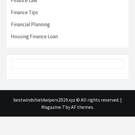
Finance Law
Finance Tips
Financial Planning
Housing Finance Loan
bestwindshieldwipers2019.xyz © All rights reserved.
|
Magazine 7
by AF themes.