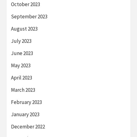
October 2023
September 2023
August 2023
July 2023
June 2023
May 2023
April 2023
March 2023
February 2023
January 2023
December 2022