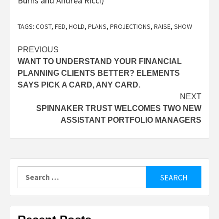
Burns and Andrea Ricci)
TAGS:
COST
,
FED
,
HOLD
,
PLANS
,
PROJECTIONS
,
RAISE
,
SHOW
Post
PREVIOUS
WANT TO UNDERSTAND YOUR FINANCIAL
navigation
PLANNING CLIENTS BETTER? ELEMENTS
SAYS PICK A CARD, ANY CARD.
NEXT
SPINNAKER TRUST WELCOMES TWO NEW
ASSISTANT PORTFOLIO MANAGERS
Search
for: