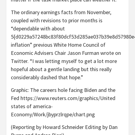
The ordinary earnings facts from November,
coupled with revisions to prior months is
“dependable with about
5{d0229a57248bc83f80dcf53d285ae037b39e8d57980e
inflation” previous White Home Council of
Economic Advisers Chair Jason Furman wrote on
Twitter. “I was letting myself to get a lot more
hopeful about a gentle landing but this really
considerably dashed that hope.”
Graphic: The careers hole facing Biden and the
Fed https://www.reuters.com/graphics/United
states of america-
Economy/Work/jbyprzlrqpe/chart.png
(Reporting by Howard Schneider Editing by Dan