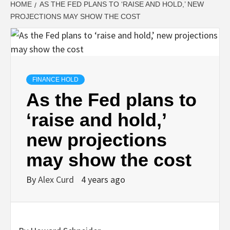
HOME
AS THE FED PLANS TO ‘RAISE AND HOLD,’ NEW
PROJECTIONS MAY SHOW THE COST
FINANCE HOLD
As the Fed plans to
‘raise and hold,’
new projections
may show the cost
By
Alex Curd
4 years ago