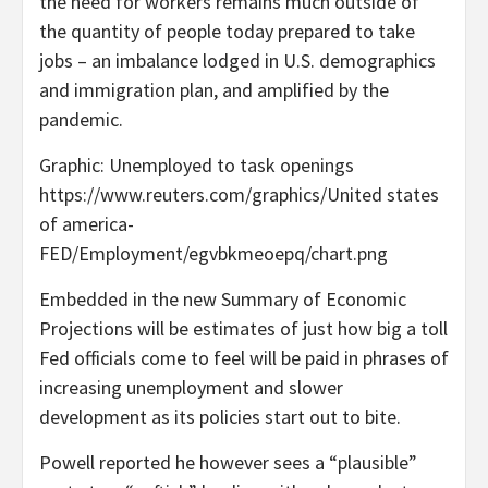
the need for workers remains much outside of
the quantity of people today prepared to take
jobs – an imbalance lodged in U.S. demographics
and immigration plan, and amplified by the
pandemic.
Graphic: Unemployed to task openings
https://www.reuters.com/graphics/United states
of america-
FED/Employment/egvbkmeoepq/chart.png
Embedded in the new Summary of Economic
Projections will be estimates of just how big a toll
Fed officials come to feel will be paid in phrases of
increasing unemployment and slower
development as its policies start out to bite.
Powell reported he however sees a “plausible”