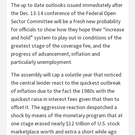
The up to date outlooks issued immediately after
the Dec. 13-14 conference of the Federal Open
Sector Committee will be a fresh new probability
for officials to show how they hope their “increase
and hold” system to play out in conditions of the
greatest stage of the coverage fee, and the
progress of advancement, inflation and
particularly unemployment.
The assembly will cap a volatile year that noticed
the central lender react to the quickest outbreak
of inflation due to the fact the 1980s with the
quickest raise in interest fees given that then to
offset it. The aggressive reaction despatched a
shock by means of the monetary program that at
one stage erased nearly $12 trillion of U.S. stock
marketplace worth and extra a short while ago