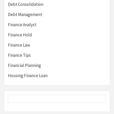
Debt Consolidation
Debt Management
Finance Analyst
Finance Hold
Finance Law
Finance Tips
Financial Planning
Housing Finance Loan