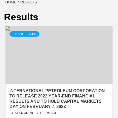
HOME
RESULTS
Results
FINANCE HOLD
INTERNATIONAL PETROLEUM CORPORATION
TO RELEASE 2022 YEAR-END FINANCIAL
RESULTS AND TO HOLD CAPITAL MARKETS
DAY ON FEBRUARY 7, 2023
BY
ALEX CURD
4 YEARS AGO