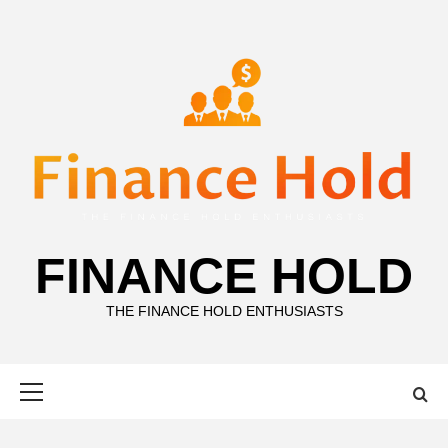
Skip
to
content
FINANCE HOLD
THE FINANCE HOLD ENTHUSIASTS
Primary
Menu