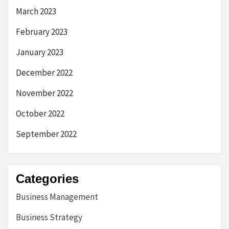
March 2023
February 2023
January 2023
December 2022
November 2022
October 2022
September 2022
Categories
Business Management
Business Strategy