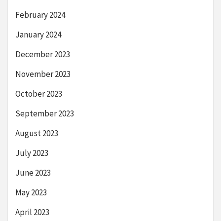
February 2024
January 2024
December 2023
November 2023
October 2023
September 2023
August 2023
July 2023
June 2023
May 2023
April 2023