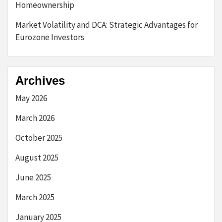
Homeownership
Market Volatility and DCA: Strategic Advantages for
Eurozone Investors
Archives
May 2026
March 2026
October 2025
August 2025
June 2025
March 2025
January 2025