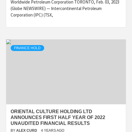
Worldwide Petroleum Corporation TORONTO, Feb. 03, 2023
(Globe NEWSWIRE) — Intercontinental Petroleum
Corporation (IPC) (TSX,
FINANCE HOLD
ORIENTAL CULTURE HOLDING LTD
ANNOUNCES FIRST HALF YEAR OF 2022
UNAUDITED FINANCIAL RESULTS
BY
ALEX CURD
4 YEARS AGO