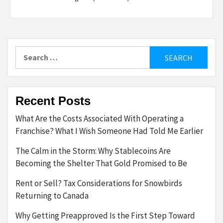
Search
for:
Recent Posts
What Are the Costs Associated With Operating a
Franchise? What I Wish Someone Had Told Me Earlier
The Calm in the Storm: Why Stablecoins Are
Becoming the Shelter That Gold Promised to Be
Rent or Sell? Tax Considerations for Snowbirds
Returning to Canada
Why Getting Preapproved Is the First Step Toward