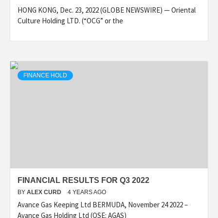
HONG KONG, Dec. 23, 2022 (GLOBE NEWSWIRE) — Oriental
Culture Holding LTD. (“OCG” or the
FINANCE HOLD
FINANCIAL RESULTS FOR Q3 2022
BY
ALEX CURD
4 YEARS AGO
Avance Gas Keeping Ltd BERMUDA, November 24 2022 –
Avance Gas Holding Ltd (OSE: AGAS)