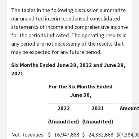
The tables in the following discussion summarize
our unaudited interim condensed consolidated
statements of income and comprehensive income
for the periods indicated. The operating results in
any period are not necessarily of the results that
may be expected for any future period.
Six Months Ended June 30, 2022 and June 30,
2021
For the Six Months Ended
June 30,
2022
2021
Amoun
(Unaudited)
(Unaudited)
Net Revenues
$
16,947,668
$
24,331,668
$
(7,384,0