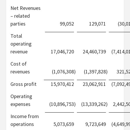
Net Revenues
– related
parties
99,052
129,071
(30,0
Total
operating
revenue
17,046,720
24,460,739
(7,414,0
Cost of
revenues
(1,076,308
)
(1,397,828
)
321,5
Gross profit
15,970,412
23,062,911
(7,092,4
Operating
expenses
(10,896,753
)
(13,339,262
)
2,442,5
Income from
operations
5,073,659
9,723,649
(4,649,9