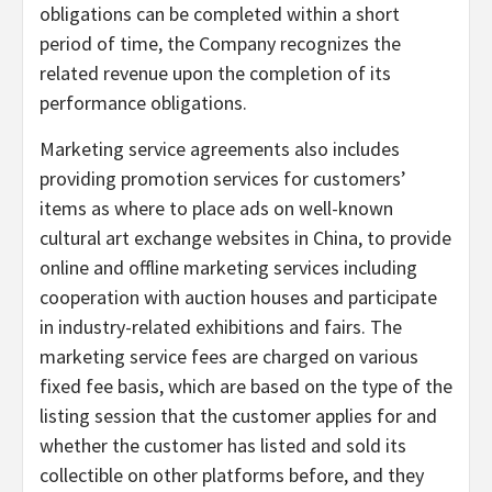
obligations can be completed within a short
period of time, the Company recognizes the
related revenue upon the completion of its
performance obligations.
Marketing service agreements also includes
providing promotion services for customers’
items as where to place ads on well-known
cultural art exchange websites in China, to provide
online and offline marketing services including
cooperation with auction houses and participate
in industry-related exhibitions and fairs. The
marketing service fees are charged on various
fixed fee basis, which are based on the type of the
listing session that the customer applies for and
whether the customer has listed and sold its
collectible on other platforms before, and they