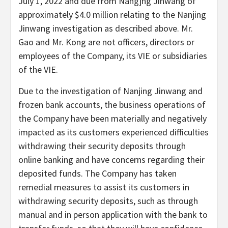
July 1, 2022 and due from Nangjng Jinwang of
approximately $4.0 million relating to the Nanjing
Jinwang investigation as described above. Mr.
Gao and Mr. Kong are not officers, directors or
employees of the Company, its VIE or subsidiaries
of the VIE.
Due to the investigation of Nanjing Jinwang and
frozen bank accounts, the business operations of
the Company have been materially and negatively
impacted as its customers experienced difficulties
withdrawing their security deposits through
online banking and have concerns regarding their
deposited funds. The Company has taken
remedial measures to assist its customers in
withdrawing security deposits, such as through
manual and in person application with the bank to