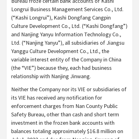
Bureau froze certain bank accounts of Kashi
Longrui Business Management Services Co., Ltd.
(“Kashi Longrui”), Kashi Dongfang Cangpin
Culture Development Co., Ltd. (“Kashi Dongfang”)
and Nanjing Yanyu Information Technology Co.,
Ltd. (“Nanjing Yanyu”), all subsidiaries of Jiangsu
Yanggu Culture Development Co., Ltd., the
variable interest entity of the Company in China
(the “VIE”) because they, each had business
relationship with Nanjing Jinwang.
Neither the Company nor its VIE or subsidiaries of
its VIE has received any notification for
enforcement charges from Nan County Public
Safety Bureau, other than cash and short term
investment in the frozen bank accounts with
balances totaling approximately $16.8 million on