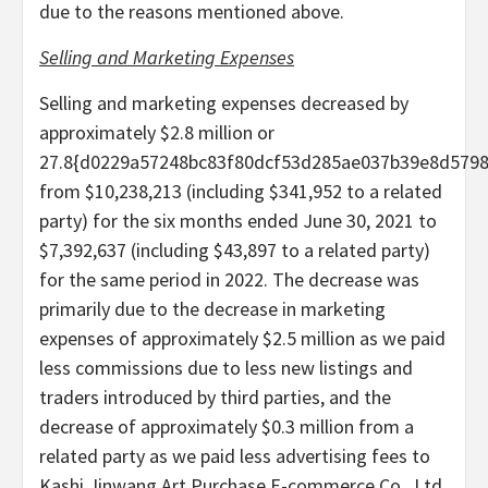
due to the reasons mentioned above.
Selling and Marketing Expenses
Selling and marketing expenses decreased by
approximately $2.8 million or
27.8{d0229a57248bc83f80dcf53d285ae037b39e8d579
from $10,238,213 (including $341,952 to a related
party) for the six months ended June 30, 2021 to
$7,392,637 (including $43,897 to a related party)
for the same period in 2022. The decrease was
primarily due to the decrease in marketing
expenses of approximately $2.5 million as we paid
less commissions due to less new listings and
traders introduced by third parties, and the
decrease of approximately $0.3 million from a
related party as we paid less advertising fees to
Kashi Jinwang Art Purchase E-commerce Co., Ltd.