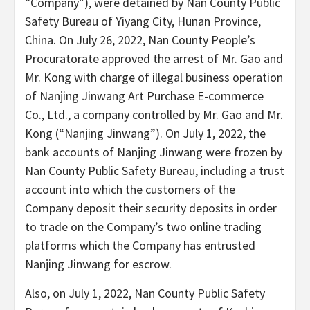
“Company”), were detained by Nan County Public
Safety Bureau of Yiyang City, Hunan Province,
China. On July 26, 2022, Nan County People’s
Procuratorate approved the arrest of Mr. Gao and
Mr. Kong with charge of illegal business operation
of Nanjing Jinwang Art Purchase E-commerce
Co., Ltd., a company controlled by Mr. Gao and Mr.
Kong (“Nanjing Jinwang”). On July 1, 2022, the
bank accounts of Nanjing Jinwang were frozen by
Nan County Public Safety Bureau, including a trust
account into which the customers of the
Company deposit their security deposits in order
to trade on the Company’s two online trading
platforms which the Company has entrusted
Nanjing Jinwang for escrow.
Also, on July 1, 2022, Nan County Public Safety