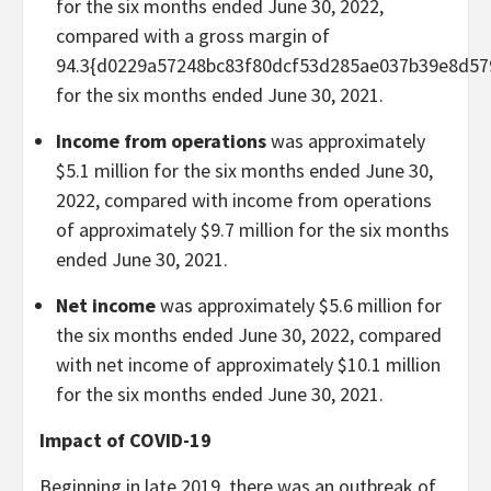
for the six months ended June 30, 2022,
compared with a gross margin of
94.3{d0229a57248bc83f80dcf53d285ae037b39e8d57
for the six months ended June 30, 2021.
Income from operations
was approximately
$5.1 million for the six months ended June 30,
2022, compared with income from operations
of approximately $9.7 million for the six months
ended June 30, 2021.
Net income
was approximately $5.6 million for
the six months ended June 30, 2022, compared
with net income of approximately $10.1 million
for the six months ended June 30, 2021.
Impact of COVID-19
Beginning in late 2019, there was an outbreak of