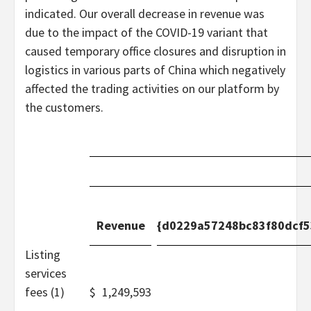
indicated. Our overall decrease in revenue was
due to the impact of the COVID-19 variant that
caused temporary office closures and disruption in
logistics in various parts of China which negatively
affected the trading activities on our platform by
the customers.
Revenue
{d0229a57248bc83f80dcf
Listing
services
fees (1)
$
1,249,593