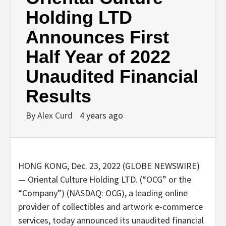
Holding LTD
Announces First
Half Year of 2022
Unaudited Financial
Results
By
Alex Curd
4 years ago
HONG KONG, Dec. 23, 2022 (GLOBE NEWSWIRE)
— Oriental Culture Holding LTD. (“OCG” or the
“Company”) (NASDAQ: OCG), a leading online
provider of collectibles and artwork e-commerce
services, today announced its unaudited financial