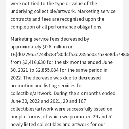
were not tied to the type or value of the
underlying collectible/artwork. Marketing service
contracts and fees are recognized upon the
completion of all performance obligations.
Marketing service fees decreased by
approximately $0.6 million or
16{d0229a57248bc83f80dcf53d285ae037b39e8d57980
from $3,416,630 for the six months ended June
30, 2021 to $2,855,684 for the same period in
2022. The decrease was due to decreased
promotion and listing services for
collectible/artwork. During the six months ended
June 30, 2022 and 2021, 29 and 187
collectibles/artwork were successfully listed on
our platforms, of which we promoted 29 and 51
newly listed collectibles and artwork for our