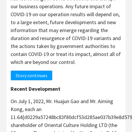
our business operations. Any future impact of
COVID-19 on our operation results will depend on,
to a large extent, future developments and new
information that may emerge regarding the
duration and resurgence of COVID-19 variants and
the actions taken by government authorities to
contain COVID-19 or treat its impact, almost all of
which are beyond our control.
Story continues
Recent Development
On July 1, 2022, Mr. Huajun Gao and Mr. Aiming
Kong, each an
11.64{d0229a57248bc83f80dcf53d285ae037b39e8d57
shareholder of Oriental Culture Holding LTD (the