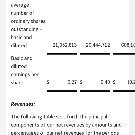
average
number of
ordinary shares
outstanding –
basic and
21,052,813
20,444,712
608,1
diluted
Basic and
diluted
earnings per
$
0.27
$
0.49
$
(0.
share
Revenues:
The following table sets forth the principal
components of our net revenues by amounts and
percentages of our net revenues for the periods