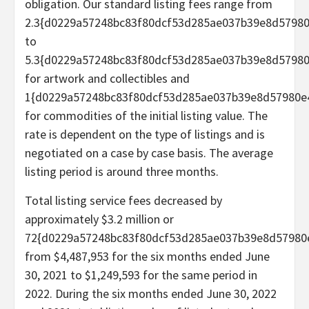
obligation. Our standard listing fees range from
2.3{d0229a57248bc83f80dcf53d285ae037b39e8d5798
to
5.3{d0229a57248bc83f80dcf53d285ae037b39e8d5798
for artwork and collectibles and
1{d0229a57248bc83f80dcf53d285ae037b39e8d57980e
for commodities of the initial listing value. The
rate is dependent on the type of listings and is
negotiated on a case by case basis. The average
listing period is around three months.
Total listing service fees decreased by
approximately $3.2 million or
72{d0229a57248bc83f80dcf53d285ae037b39e8d57980
from $4,487,953 for the six months ended June
30, 2021 to $1,249,593 for the same period in
2022. During the six months ended June 30, 2022