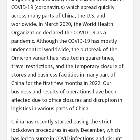
COVID-19 (coronavirus) which spread quickly
across many parts of China, the U.S. and
worldwide. In March 2020, the World Health
Organization declared the COVID-19 as a
pandemic. Although the COVID-19 has mostly
under control worldwide, the outbreak of the
Omicron variant has resulted in quarantines,
travel restrictions, and the temporary closure of
stores and business facilities in many part of
China for the first few months in 2022. Our
business and results of operations have been
affected due to office closures and disruption in
logistics in various parts of China.
China has recently started easing the strict
lockdown procedures in early December, which
has led to surge in COVID infections and disrupt