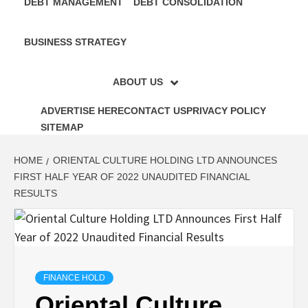
DEBT MANAGEMENT
DEBT CONSOLIDATION
BUSINESS STRATEGY
ABOUT US
ADVERTISE HERE
CONTACT US
PRIVACY POLICY
SITEMAP
HOME
ORIENTAL CULTURE HOLDING LTD ANNOUNCES
FIRST HALF YEAR OF 2022 UNAUDITED FINANCIAL
RESULTS
FINANCE HOLD
Oriental Culture