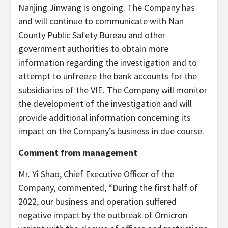
Nanjing Jinwang is ongoing. The Company has
and will continue to communicate with Nan
County Public Safety Bureau and other
government authorities to obtain more
information regarding the investigation and to
attempt to unfreeze the bank accounts for the
subsidiaries of the VIE. The Company will monitor
the development of the investigation and will
provide additional information concerning its
impact on the Company’s business in due course.
Comment from management
Mr. Yi Shao, Chief Executive Officer of the
Company, commented, “During the first half of
2022, our business and operation suffered
negative impact by the outbreak of Omicron