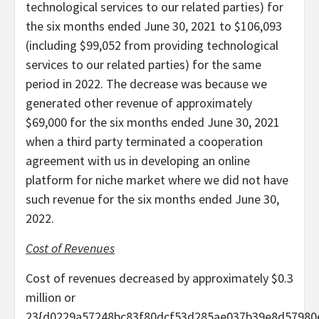
technological services to our related parties) for
the six months ended June 30, 2021 to $106,093
(including $99,052 from providing technological
services to our related parties) for the same
period in 2022. The decrease was because we
generated other revenue of approximately
$69,000 for the six months ended June 30, 2021
when a third party terminated a cooperation
agreement with us in developing an online
platform for niche market where we did not have
such revenue for the six months ended June 30,
2022.
Cost of Revenues
Cost of revenues decreased by approximately $0.3
million or
23{d0229a57248bc83f80dcf53d285ae037b39e8d57980