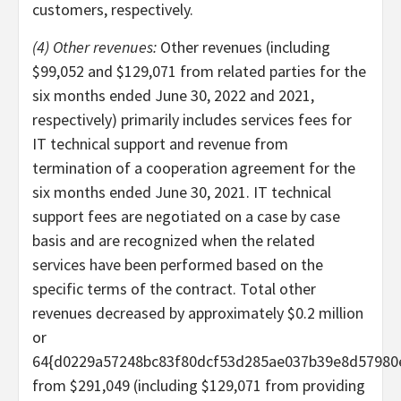
customers, respectively.
(4) Other revenues:
Other revenues (including
$99,052 and $129,071 from related parties for the
six months ended June 30, 2022 and 2021,
respectively) primarily includes services fees for
IT technical support and revenue from
termination of a cooperation agreement for the
six months ended June 30, 2021. IT technical
support fees are negotiated on a case by case
basis and are recognized when the related
services have been performed based on the
specific terms of the contract. Total other
revenues decreased by approximately $0.2 million
or
64{d0229a57248bc83f80dcf53d285ae037b39e8d57980
from $291,049 (including $129,071 from providing