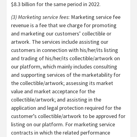
$8.3 billion for the same period in 2022.
(3) Marketing service fees
: Marketing service fee
revenue is a fee that we charge for promoting
and marketing our customers’ collectible or
artwork. The services include assisting our
customers in connection with his/her/its listing
and trading of his/her/its collectible/artwork on
our platform, which mainly includes consulting
and supporting services of the marketability for
the collectible/artwork; assessing its market
value and market acceptance for the
collectible/artwork; and assisting in the
application and legal protection required for the
customer’s collectible/artwork to be approved for
listing on our platform. For marketing service
contracts in which the related performance