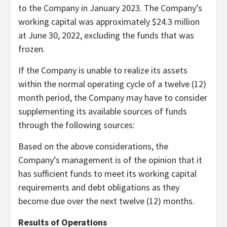
to the Company in January 2023. The Company’s
working capital was approximately $24.3 million
at June 30, 2022, excluding the funds that was
frozen.
If the Company is unable to realize its assets
within the normal operating cycle of a twelve (12)
month period, the Company may have to consider
supplementing its available sources of funds
through the following sources:
Based on the above considerations, the
Company’s management is of the opinion that it
has sufficient funds to meet its working capital
requirements and debt obligations as they
become due over the next twelve (12) months.
Results of Operations