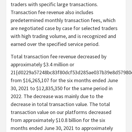
traders with specific large transactions.
Transaction fee revenue also includes
predetermined monthly transaction fees, which
are negotiated case by case for selected traders
with high trading volume, and is recognized and
earned over the specified service period.
Total transaction fee revenue decreased by
approximately $3.4 million or
21{d0229a57248bc83f80dcf53d285ae037b39e8d57980
from $16,265,107 for the six months ended June
30, 2021 to $12,835,350 for the same period in
2022. The decrease was mainly due to the
decrease in total transaction value. The total
transaction value on our platforms decreased
from approximately $10.8 billion for the six
months ended June 30, 2021 to approximately