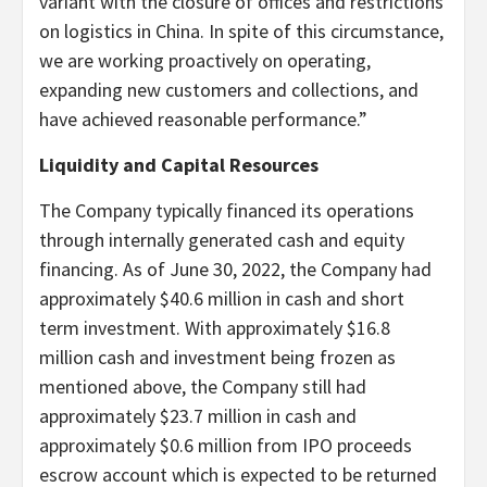
variant with the closure of offices and restrictions
on logistics in China. In spite of this circumstance,
we are working proactively on operating,
expanding new customers and collections, and
have achieved reasonable performance.”
Liquidity and Capital Resources
The Company typically financed its operations
through internally generated cash and equity
financing. As of June 30, 2022, the Company had
approximately $40.6 million in cash and short
term investment. With approximately $16.8
million cash and investment being frozen as
mentioned above, the Company still had
approximately $23.7 million in cash and
approximately $0.6 million from IPO proceeds
escrow account which is expected to be returned