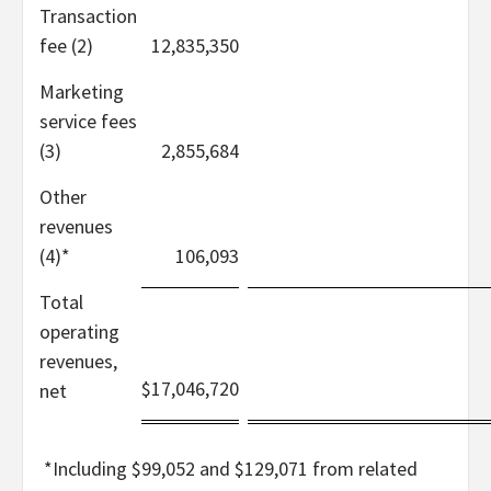
Transaction
fee (2)
12,835,350
Marketing
service fees
(3)
2,855,684
Other
revenues
(4)*
106,093
Total
operating
revenues,
$
17,046,720
net
*
Including $99,052 and $129,071 from related