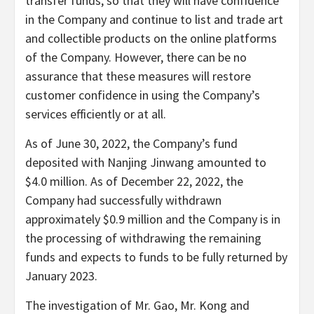
transfer funds, so that they will have confidence
in the Company and continue to list and trade art
and collectible products on the online platforms
of the Company. However, there can be no
assurance that these measures will restore
customer confidence in using the Company’s
services efficiently or at all.
As of June 30, 2022, the Company’s fund
deposited with Nanjing Jinwang amounted to
$4.0 million. As of December 22, 2022, the
Company had successfully withdrawn
approximately $0.9 million and the Company is in
the processing of withdrawing the remaining
funds and expects to funds to be fully returned by
January 2023.
The investigation of Mr. Gao, Mr. Kong and