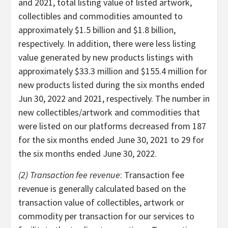
and 2021, total listing value of listed artwork,
collectibles and commodities amounted to
approximately $1.5 billion and $1.8 billion,
respectively. In addition, there were less listing
value generated by new products listings with
approximately $33.3 million and $155.4 million for
new products listed during the six months ended
Jun 30, 2022 and 2021, respectively. The number in
new collectibles/artwork and commodities that
were listed on our platforms decreased from 187
for the six months ended June 30, 2021 to 29 for
the six months ended June 30, 2022.
(2) Transaction fee revenue
: Transaction fee
revenue is generally calculated based on the
transaction value of collectibles, artwork or
commodity per transaction for our services to