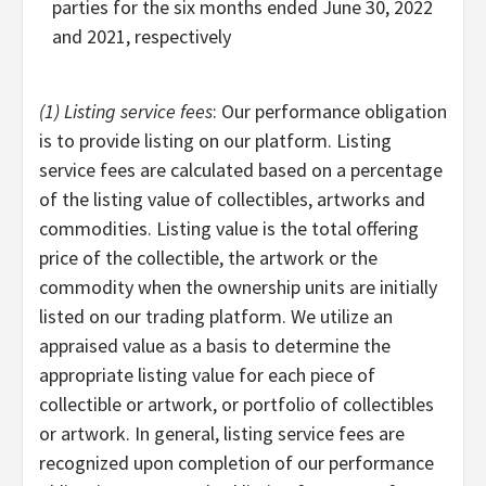
parties for the six months ended June 30, 2022
and 2021, respectively
(1) Listing service fees
: Our performance obligation
is to provide listing on our platform. Listing
service fees are calculated based on a percentage
of the listing value of collectibles, artworks and
commodities. Listing value is the total offering
price of the collectible, the artwork or the
commodity when the ownership units are initially
listed on our trading platform. We utilize an
appraised value as a basis to determine the
appropriate listing value for each piece of
collectible or artwork, or portfolio of collectibles
or artwork. In general, listing service fees are
recognized upon completion of our performance