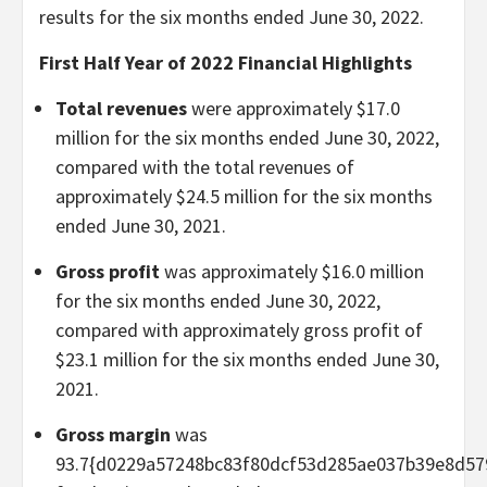
results for the six months ended June 30, 2022.
First Half Year of 2022 Financial Highlights
Total revenues
were approximately $17.0
million for the six months ended June 30, 2022,
compared with the total revenues of
approximately $24.5 million for the six months
ended June 30, 2021.
Gross profit
was approximately $16.0 million
for the six months ended June 30, 2022,
compared with approximately gross profit of
$23.1 million for the six months ended June 30,
2021.
Gross margin
was
93.7{d0229a57248bc83f80dcf53d285ae037b39e8d57