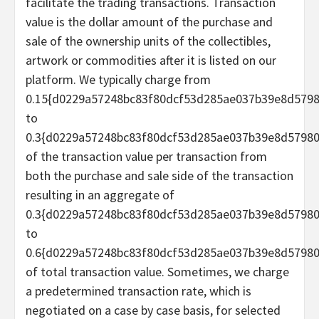
facilitate the trading transactions. Transaction
value is the dollar amount of the purchase and
sale of the ownership units of the collectibles,
artwork or commodities after it is listed on our
platform. We typically charge from
0.15{d0229a57248bc83f80dcf53d285ae037b39e8d579
to
0.3{d0229a57248bc83f80dcf53d285ae037b39e8d5798
of the transaction value per transaction from
both the purchase and sale side of the transaction
resulting in an aggregate of
0.3{d0229a57248bc83f80dcf53d285ae037b39e8d5798
to
0.6{d0229a57248bc83f80dcf53d285ae037b39e8d5798
of total transaction value. Sometimes, we charge
a predetermined transaction rate, which is
negotiated on a case by case basis, for selected