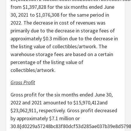
from $1,397,828 for the six months ended June
30, 2021 to $1,076,308 for the same period in
2022. The decrease in cost of revenues was
primarily due to the decrease in storage fees of
approximately $0.3 million due to the decrease in
the listing value of collectibles/artwork. The
warehouse storage fees are based on a certain
percentage of the listing value of
collectibles/artwork.
Gross Profit
Gross profit for the six months ended June 30,
2022 and 2021 amounted to $15,970,412and
$23,062,911, respectively. Gross profit decreased
by approximately $7.1 million or
30.8{d0229a57248bc83f80dcf53d285ae037b39e8d579