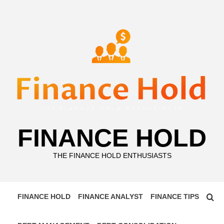
Skip
to
content
FINANCE HOLD
THE FINANCE HOLD ENTHUSIASTS
FINANCE HOLD
FINANCE ANALYST
FINANCE TIPS