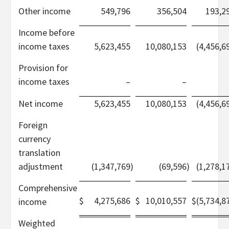
Other income
549,796
356,504
193,2
Income before
income taxes
5,623,455
10,080,153
(4,456,6
Provision for
income taxes
–
–
Net income
5,623,455
10,080,153
(4,456,6
Foreign
currency
translation
adjustment
(1,347,769
)
(69,596
)
(1,278,1
Comprehensive
$
4,275,686
$
10,010,557
$
(5,734,8
income
Weighted