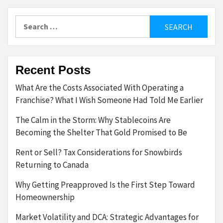
Search
for:
Recent Posts
What Are the Costs Associated With Operating a
Franchise? What I Wish Someone Had Told Me Earlier
The Calm in the Storm: Why Stablecoins Are
Becoming the Shelter That Gold Promised to Be
Rent or Sell? Tax Considerations for Snowbirds
Returning to Canada
Why Getting Preapproved Is the First Step Toward
Homeownership
Market Volatility and DCA: Strategic Advantages for