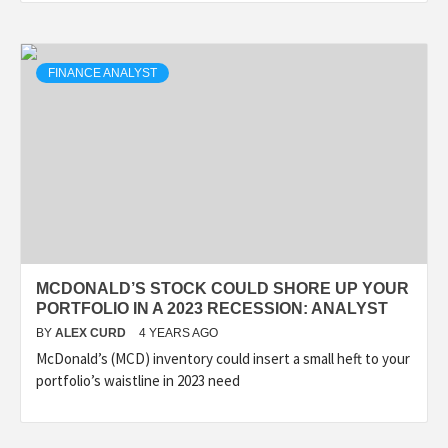
FINANCE ANALYST
MCDONALD’S STOCK COULD SHORE UP YOUR
PORTFOLIO IN A 2023 RECESSION: ANALYST
BY
ALEX CURD
4 YEARS AGO
McDonald’s (MCD) inventory could insert a small heft to your
portfolio’s waistline in 2023 need