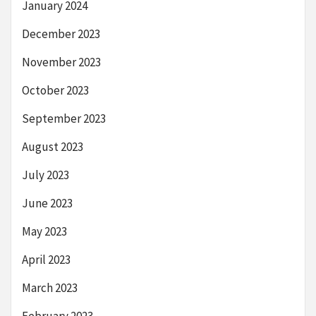
January 2024
December 2023
November 2023
October 2023
September 2023
August 2023
July 2023
June 2023
May 2023
April 2023
March 2023