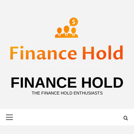
Skip
to
content
FINANCE HOLD
THE FINANCE HOLD ENTHUSIASTS
Primary
Menu