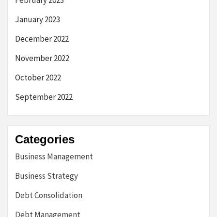
February 2023
January 2023
December 2022
November 2022
October 2022
September 2022
Categories
Business Management
Business Strategy
Debt Consolidation
Debt Management