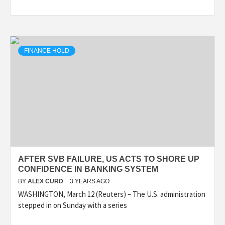
FINANCE HOLD
AFTER SVB FAILURE, US ACTS TO SHORE UP
CONFIDENCE IN BANKING SYSTEM
BY
ALEX CURD
3 YEARS AGO
WASHINGTON, March 12 (Reuters) – The U.S. administration
stepped in on Sunday with a series