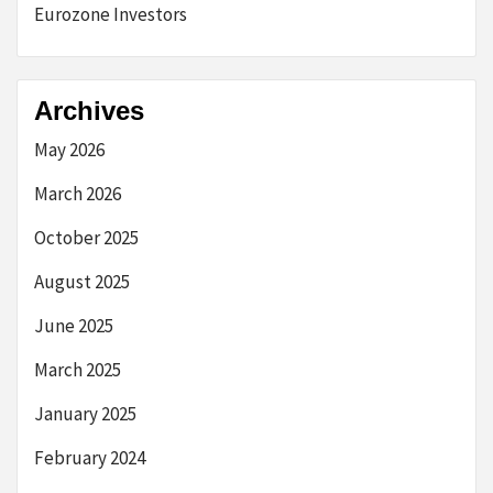
Eurozone Investors
Archives
May 2026
March 2026
October 2025
August 2025
June 2025
March 2025
January 2025
February 2024