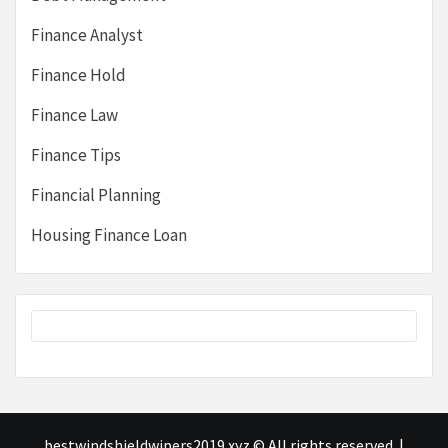
Finance Analyst
Finance Hold
Finance Law
Finance Tips
Financial Planning
Housing Finance Loan
bestwindshieldwipers2019.xyz © All rights reserved.
|