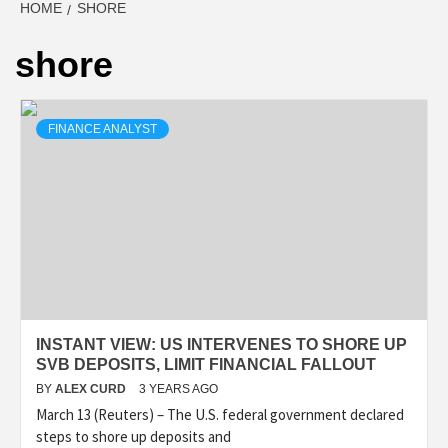
HOME
SHORE
shore
FINANCE ANALYST
INSTANT VIEW: US INTERVENES TO SHORE UP
SVB DEPOSITS, LIMIT FINANCIAL FALLOUT
BY
ALEX CURD
3 YEARS AGO
March 13 (Reuters) – The U.S. federal government declared
steps to shore up deposits and