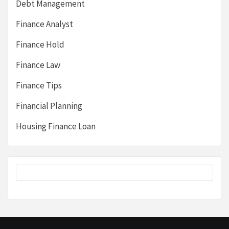
Debt Management
Finance Analyst
Finance Hold
Finance Law
Finance Tips
Financial Planning
Housing Finance Loan