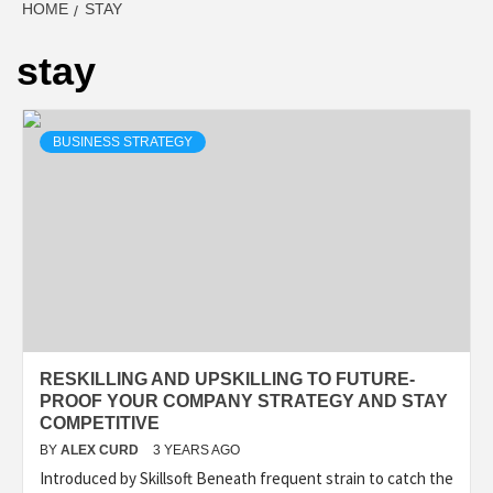
HOME
STAY
stay
BUSINESS STRATEGY
RESKILLING AND UPSKILLING TO FUTURE-
PROOF YOUR COMPANY STRATEGY AND STAY
COMPETITIVE
BY
ALEX CURD
3 YEARS AGO
Introduced by Skillsoft Beneath frequent strain to catch the