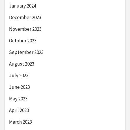
January 2024
December 2023
November 2023
October 2023
September 2023
August 2023
July 2023
June 2023
May 2023
April 2023
March 2023