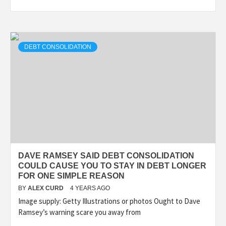
DEBT CONSOLIDATION
DAVE RAMSEY SAID DEBT CONSOLIDATION
COULD CAUSE YOU TO STAY IN DEBT LONGER
FOR ONE SIMPLE REASON
BY
ALEX CURD
4 YEARS AGO
Image supply: Getty Illustrations or photos Ought to Dave
Ramsey’s warning scare you away from