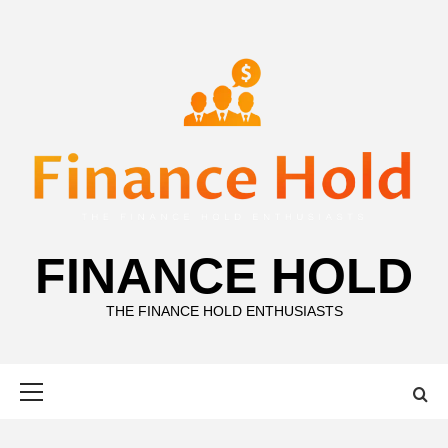
Skip
to
content
FINANCE HOLD
THE FINANCE HOLD ENTHUSIASTS
Primary
Menu