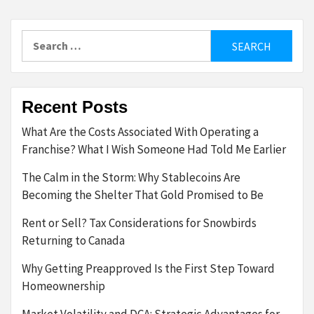
Search
for:
Recent Posts
What Are the Costs Associated With Operating a
Franchise? What I Wish Someone Had Told Me Earlier
The Calm in the Storm: Why Stablecoins Are
Becoming the Shelter That Gold Promised to Be
Rent or Sell? Tax Considerations for Snowbirds
Returning to Canada
Why Getting Preapproved Is the First Step Toward
Homeownership