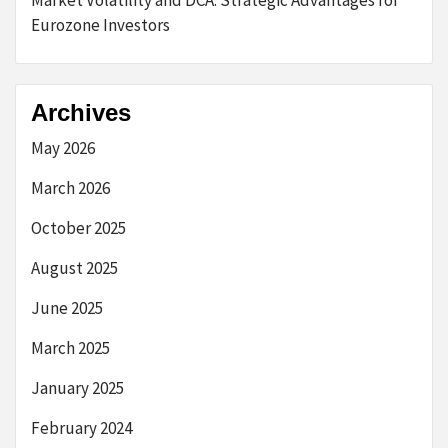
Market Volatility and DCA: Strategic Advantages for
Eurozone Investors
Archives
May 2026
March 2026
October 2025
August 2025
June 2025
March 2025
January 2025
February 2024