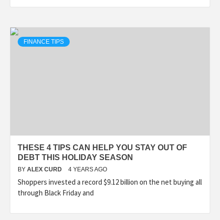
FINANCE TIPS
THESE 4 TIPS CAN HELP YOU STAY OUT OF
DEBT THIS HOLIDAY SEASON
BY
ALEX CURD
4 YEARS AGO
Shoppers invested a record $9.12 billion on the net buying all
through Black Friday and