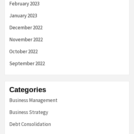
February 2023
January 2023
December 2022
November 2022
October 2022
September 2022
Categories
Business Management
Business Strategy
Debt Consolidation