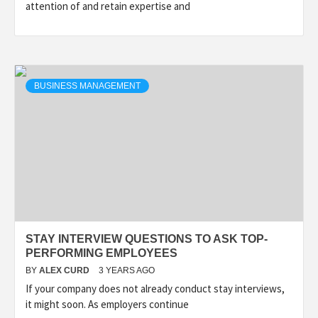
attention of and retain expertise and
BUSINESS MANAGEMENT
STAY INTERVIEW QUESTIONS TO ASK TOP-
PERFORMING EMPLOYEES
BY
ALEX CURD
3 YEARS AGO
If your company does not already conduct stay interviews,
it might soon. As employers continue