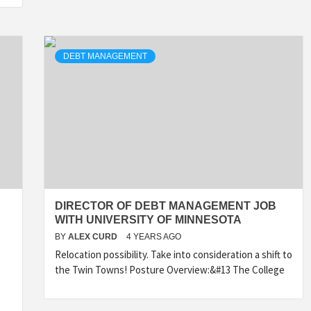
DEBT MANAGEMENT
DIRECTOR OF DEBT MANAGEMENT JOB
WITH UNIVERSITY OF MINNESOTA
BY
ALEX CURD
4 YEARS AGO
Relocation possibility. Take into consideration a shift to
the Twin Towns! Posture Overview:&#13 The College
e