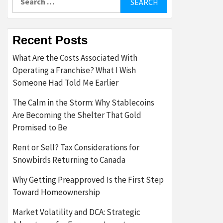
for:
Recent Posts
What Are the Costs Associated With
Operating a Franchise? What I Wish
Someone Had Told Me Earlier
The Calm in the Storm: Why Stablecoins
Are Becoming the Shelter That Gold
Promised to Be
Rent or Sell? Tax Considerations for
Snowbirds Returning to Canada
Why Getting Preapproved Is the First Step
Toward Homeownership
Market Volatility and DCA: Strategic