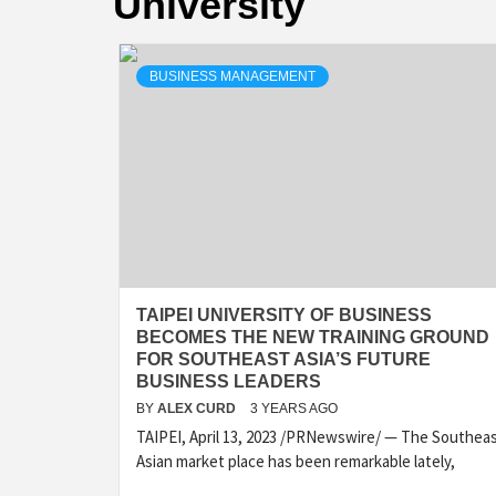
University
BUSINESS MANAGEMENT
TAIPEI UNIVERSITY OF BUSINESS
BECOMES THE NEW TRAINING GROUND
FOR SOUTHEAST ASIA’S FUTURE
BUSINESS LEADERS
BY
ALEX CURD
3 YEARS AGO
TAIPEI, April 13, 2023 /PRNewswire/ — The Southea
Asian market place has been remarkable lately,