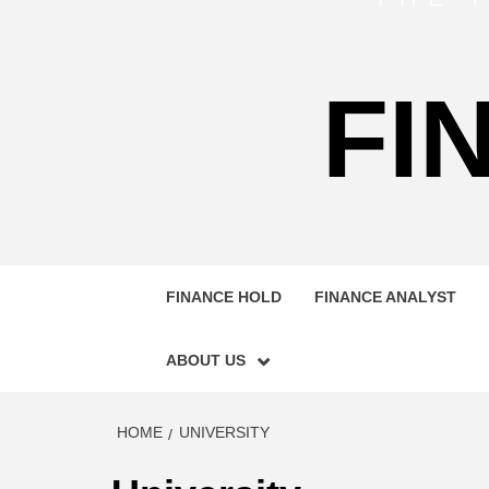
FI
FINANCE HOLD
FINANCE ANALYST
ABOUT US
HOME
UNIVERSITY