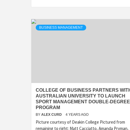
BUSINESS MANAGEMENT
COLLEGE OF BUSINESS PARTNERS WIT
AUSTRALIAN UNIVERSITY TO LAUNCH
SPORT MANAGEMENT DOUBLE-DEGREE
PROGRAM
BY
ALEX CURD
4 YEARS AGO
Picture courtesy of Deakin College Pictured from
remaining to right: Matt Cacciatto, Amanda Pryman,