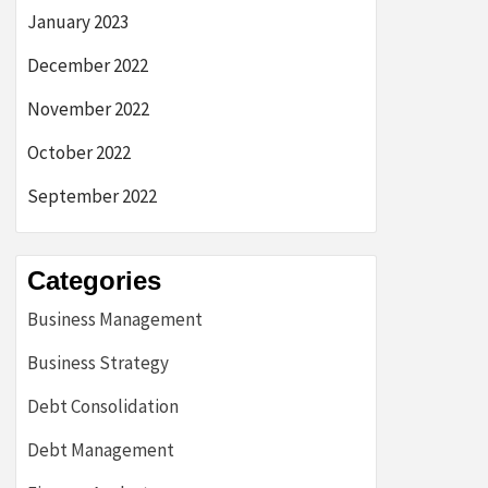
January 2023
December 2022
November 2022
October 2022
September 2022
Categories
Business Management
Business Strategy
Debt Consolidation
Debt Management