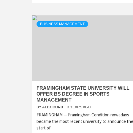
BUSINESS MANAGEMENT
FRAMINGHAM STATE UNIVERSITY WILL
OFFER BS DEGREE IN SPORTS
MANAGEMENT
BY
ALEX CURD
3 YEARS AGO
FRAMINGHAM — Framingham Condition nowadays
became the most recent university to announce th
start of