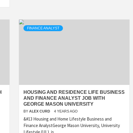
FINANCE ANALYST
H
HOUSING AND RESIDENCE LIFE BUSINESS
AND FINANCE ANALYST JOB WITH
GEORGE MASON UNIVERSITY
BY
ALEX CURD
4 YEARS AGO
&#13 Housing and Home Lifestyle Business and
Finance AnalystGeorge Mason University, University
Lifestyle (UL), is