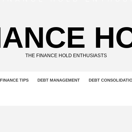
NANCE H
THE FINANCE HOLD ENTHUSIASTS
FINANCE TIPS
DEBT MANAGEMENT
DEBT CONSOLIDATI