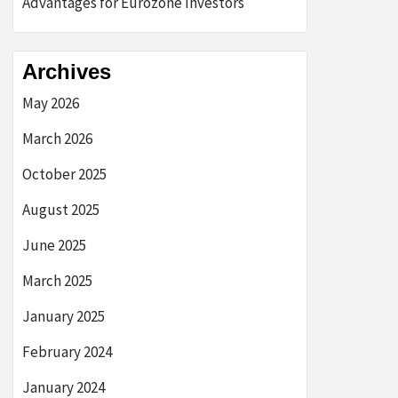
Advantages for Eurozone Investors
Archives
May 2026
March 2026
October 2025
August 2025
June 2025
March 2025
January 2025
February 2024
January 2024