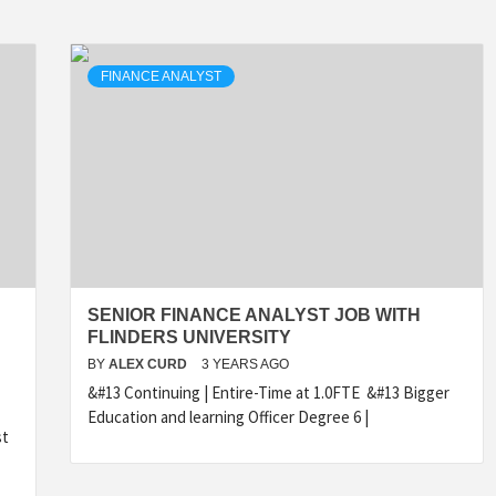
FINANCE ANALYST
SENIOR FINANCE ANALYST JOB WITH
FLINDERS UNIVERSITY
BY
ALEX CURD
3 YEARS AGO
&#13 Continuing | Entire-Time at 1.0FTE &#13 Bigger
Education and learning Officer Degree 6 |
st