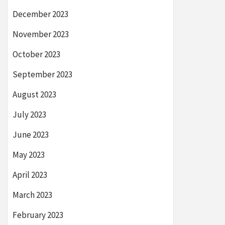
December 2023
November 2023
October 2023
September 2023
August 2023
July 2023
June 2023
May 2023
April 2023
March 2023
February 2023