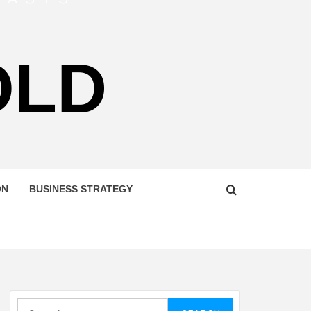
OLD
ON
BUSINESS STRATEGY
Search