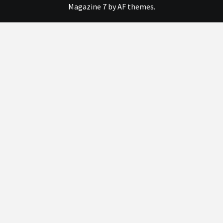
Magazine 7
by AF themes.