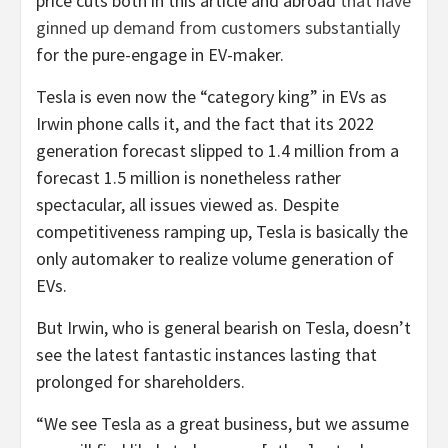
price cuts both in this article and abroad
that have
ginned up demand from customers substantially
for the pure-engage in EV-maker.
Tesla is even now the “category king” in EVs as
Irwin phone calls it, and the fact that its 2022
generation forecast slipped to 1.4 million from a
forecast 1.5 million is nonetheless rather
spectacular, all issues viewed as. Despite
competitiveness ramping up, Tesla is basically the
only automaker to realize volume generation of
EVs.
But Irwin, who is general bearish on Tesla, doesn’t
see the latest fantastic instances lasting that
prolonged for shareholders.
“We see Tesla as a great business, but we assume