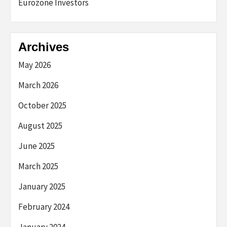
Eurozone Investors
Archives
May 2026
March 2026
October 2025
August 2025
June 2025
March 2025
January 2025
February 2024