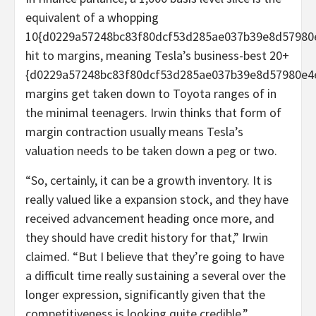
equivalent of a whopping
10{d0229a57248bc83f80dcf53d285ae037b39e8d57980
hit to margins, meaning Tesla’s business-best 20+
{d0229a57248bc83f80dcf53d285ae037b39e8d57980e4
margins get taken down to Toyota ranges of in
the minimal teenagers. Irwin thinks that form of
margin contraction usually means Tesla’s
valuation needs to be taken down a peg or two.
“So, certainly, it can be a growth inventory. It is
really valued like a expansion stock, and they have
received advancement heading once more, and
they should have credit history for that,” Irwin
claimed. “But I believe that they’re going to have
a difficult time really sustaining a several over the
longer expression, significantly given that the
competitiveness is looking quite credible.”