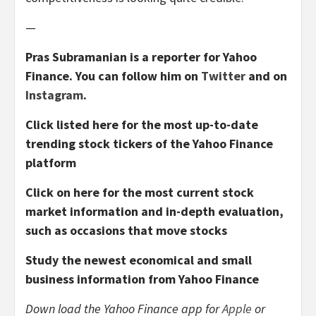
—
Pras Subramanian is a reporter for Yahoo
Finance. You can follow him on
Twitter
and on
Instagram
.
Click listed here for the most up-to-date
trending stock tickers of the Yahoo Finance
platform
Click on here for the most current stock
market information and in-depth evaluation,
such as occasions that move stocks
Study the newest economical and small
business information from Yahoo Finance
Down load the Yahoo Finance app for
Apple
or