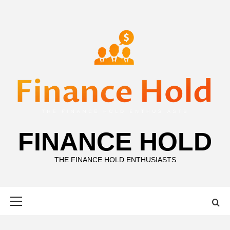
Skip
to
content
FINANCE HOLD
THE FINANCE HOLD ENTHUSIASTS
Primary
Menu