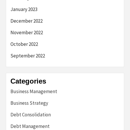
January 2023
December 2022
November 2022
October 2022
September 2022
Categories
Business Management
Business Strategy
Debt Consolidation
Debt Management