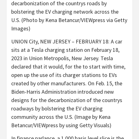
UNION City, NEW JERSEY – FEBRUARY 18: A car
sits at a Tesla charging station on February 18,
2023 in Union Metropolis, New Jersey. Tesla
declared that it would, for the to start with time,
open up the use of its charger stations to EVs
created by other manufacturers. On Feb. 15, the
Biden-Harris Administration introduced new
designs for the decarbonization of the countrys
roadways by bolstering the EV charging
community across the U.S. (Image by Kena
Betancur/VIEWpress by using Getty Visuals)
In finance parlance, a 1,000 basis level slice is the