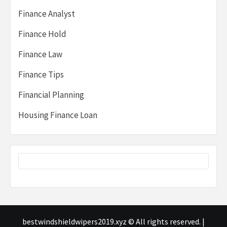
Finance Analyst
Finance Hold
Finance Law
Finance Tips
Financial Planning
Housing Finance Loan
bestwindshieldwipers2019.xyz © All rights reserved.
|