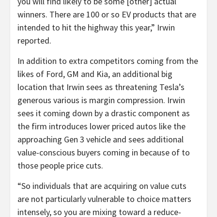
you will find likely to be some [other] actual
winners. There are 100 or so EV products that are
intended to hit the highway this year,” Irwin
reported.
In addition to extra competitors coming from the
likes of Ford, GM and Kia, an additional big
location that Irwin sees as threatening Tesla’s
generous various is margin compression. Irwin
sees it coming down by a drastic component as
the firm introduces lower priced autos like the
approaching Gen 3 vehicle and sees additional
value-conscious buyers coming in because of to
those people price cuts.
“So individuals that are acquiring on value cuts
are not particularly vulnerable to choice matters
intensely, so you are mixing toward a reduce-