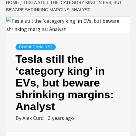
HOME
TESLA STILL THE ‘CATEGORY KING’ IN EVS, BUT
BEWARE SHRINKING MARGINS: ANALYST
FINANCE ANALYST
Tesla still the
‘category king’ in
EVs, but beware
shrinking margins:
Analyst
By
Alex Curd
3 years ago