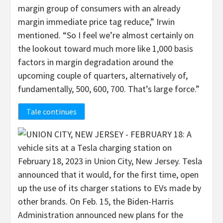
margin group of consumers with an already
margin immediate price tag reduce,” Irwin
mentioned. “So I feel we’re almost certainly on
the lookout toward much more like 1,000 basis
factors in margin degradation around the
upcoming couple of quarters, alternatively of,
fundamentally, 500, 600, 700. That’s large force.”
Tale continues