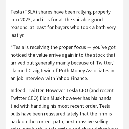
Tesla (TSLA) shares have been rallying properly
into 2023, and it is for all the suitable good
reasons, at least for buyers who took a bath very
last yr.
“Tesla is receiving the proper focus — you’ve got
noticed the value arrive again into the stock that
arrived out generally mainly because of Twitter,”
claimed Craig Irwin of Roth Money Associates in
an job interview with Yahoo Finance.
Indeed, Twitter. However Tesla CEO (and recent
Twitter CEO) Elon Musk however has his hands
tied with handling his most recent order, Tesla
bulls have been reassured lately that the firm is
back on the correct path, next massive selling