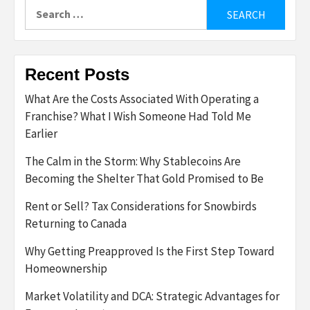
Search
for:
Recent Posts
What Are the Costs Associated With Operating a
Franchise? What I Wish Someone Had Told Me
Earlier
The Calm in the Storm: Why Stablecoins Are
Becoming the Shelter That Gold Promised to Be
Rent or Sell? Tax Considerations for Snowbirds
Returning to Canada
Why Getting Preapproved Is the First Step Toward
Homeownership
Market Volatility and DCA: Strategic Advantages for