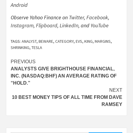
Android
Observe Yahoo Finance on
Twitter
,
Facebook
,
Instagram
,
Flipboard
,
LinkedIn
, and
YouTube
TAGS:
ANALYST
,
BEWARE
,
CATEGORY
,
EVS
,
KING
,
MARGINS
,
SHRINKING
,
TESLA
Post
PREVIOUS
ANALYSTS GIVE BRIGHTHOUSE FINANCIAL,
navigation
INC. (NASDAQ:BHF) AN AVERAGE RATING OF
“HOLD.”
NEXT
10 BEST MONEY TIPS OF ALL TIME FROM DAVE
RAMSEY