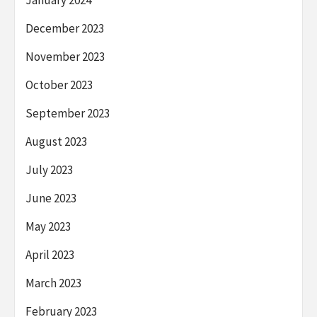
January 2024
December 2023
November 2023
October 2023
September 2023
August 2023
July 2023
June 2023
May 2023
April 2023
March 2023
February 2023