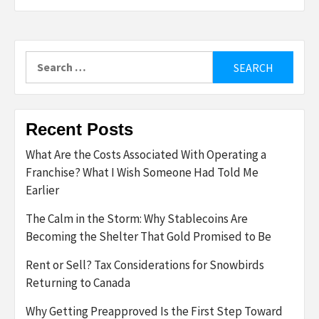
Search
for:
Recent Posts
What Are the Costs Associated With Operating a
Franchise? What I Wish Someone Had Told Me
Earlier
The Calm in the Storm: Why Stablecoins Are
Becoming the Shelter That Gold Promised to Be
Rent or Sell? Tax Considerations for Snowbirds
Returning to Canada
Why Getting Preapproved Is the First Step Toward