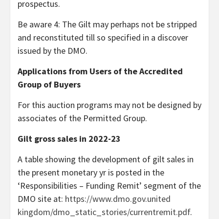
prospectus.
Be aware 4: The Gilt may perhaps not be stripped
and reconstituted till so specified in a discover
issued by the DMO.
Applications from Users of the Accredited
Group of Buyers
For this auction programs may not be designed by
associates of the Permitted Group.
Gilt gross sales in 2022-23
A table showing the development of gilt sales in
the present monetary yr is posted in the
‘Responsibilities – Funding Remit’ segment of the
DMO site at:
https://www.dmo.gov.united
kingdom/dmo_static_stories/currentremit.pdf
.