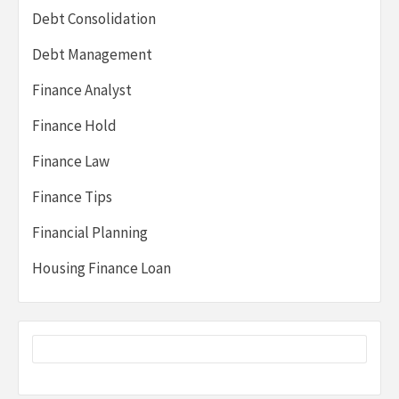
Debt Consolidation
Debt Management
Finance Analyst
Finance Hold
Finance Law
Finance Tips
Financial Planning
Housing Finance Loan