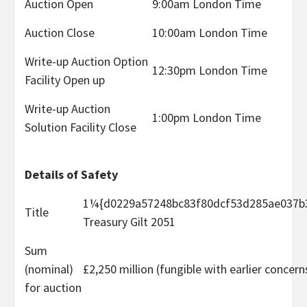
Auction Open
9:00am London Time
Auction Close
10:00am London Time
Write-up Auction Option
12:30pm London Time
Facility Open up
Write-up Auction
1:00pm London Time
Solution Facility Close
Details of Safety
1¼{d0229a57248bc83f80dcf53d285ae037b
Title
Treasury Gilt 2051
Sum
(nominal)
£2,250 million (fungible with earlier concern
for auction