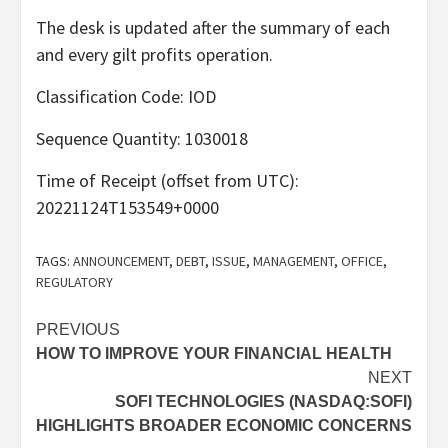
The desk is updated after the summary of each
and every gilt profits operation.
Classification Code: IOD
Sequence Quantity: 1030018
Time of Receipt (offset from UTC):
20221124T153549+0000
TAGS:
ANNOUNCEMENT
,
DEBT
,
ISSUE
,
MANAGEMENT
,
OFFICE
,
REGULATORY
Post
PREVIOUS
HOW TO IMPROVE YOUR FINANCIAL HEALTH
navigation
NEXT
SOFI TECHNOLOGIES (NASDAQ:SOFI)
HIGHLIGHTS BROADER ECONOMIC CONCERNS