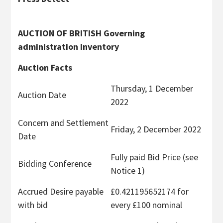
AUCTION OF BRITISH Governing
administration Inventory
Auction Facts
Thursday, 1 December
Auction Date
2022
Concern and Settlement
Friday, 2 December 2022
Date
Fully paid Bid Price (see
Bidding Conference
Notice 1)
Accrued Desire payable
£0.421195652174 for
with bid
every £100 nominal