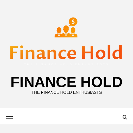
Skip
to
content
FINANCE HOLD
THE FINANCE HOLD ENTHUSIASTS
Primary
Menu