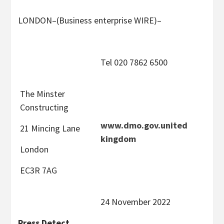
LONDON–(
Business enterprise WIRE
)–
Tel 020 7862 6500
The Minster
Constructing
www.dmo.gov.united
21 Mincing Lane
kingdom
London
EC3R 7AG
24 November 2022
Press Detect