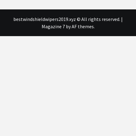
bestwindshieldwipers2019.xyz © All rights reserved.
|
Magazine 7
by AF themes.