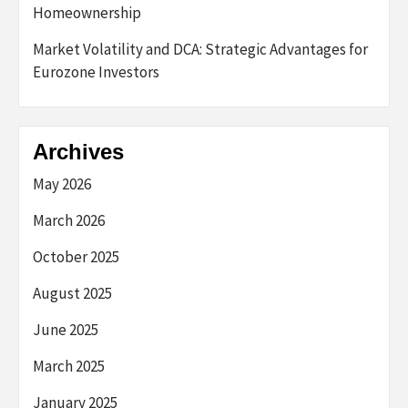
Homeownership
Market Volatility and DCA: Strategic Advantages for
Eurozone Investors
Archives
May 2026
March 2026
October 2025
August 2025
June 2025
March 2025
January 2025