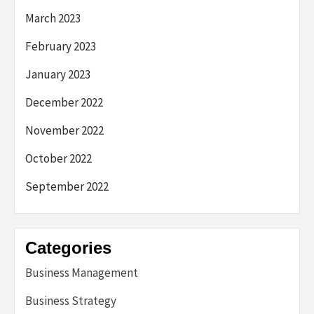
March 2023
February 2023
January 2023
December 2022
November 2022
October 2022
September 2022
Categories
Business Management
Business Strategy