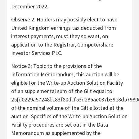
December 2022
.
Observe 2: Holders may possibly elect to have
United Kingdom earnings tax deducted from
interest payments, must they so want, on
application to the Registrar, Computershare
Investor Services PLC.
Notice 3: Topic to the provisions of the
Information Memorandum, this auction will be
eligible for the Write-up Auction Solution Facility
of an supplemental sum of the Gilt equal to
25{d0229a57248bc83f80dcf53d285ae037b39e8d57980
of the nominal volume of the Gilt allotted at the
auction. Specifics of the Write-up Auction Solution
Facility procedures are set out in the Data
Memorandum as supplemented by the