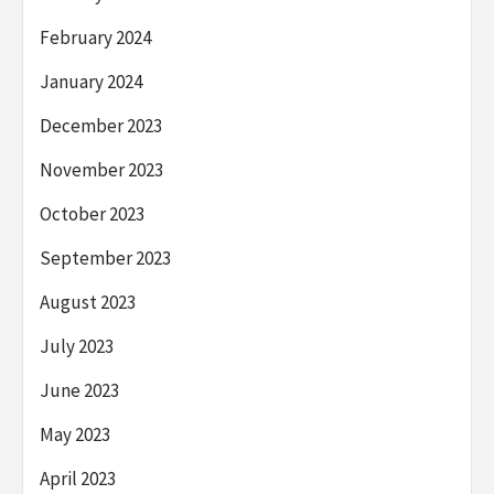
February 2024
January 2024
December 2023
November 2023
October 2023
September 2023
August 2023
July 2023
June 2023
May 2023
April 2023