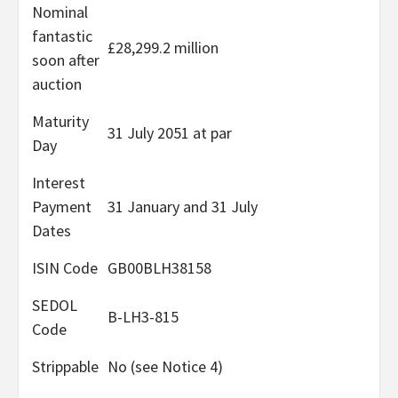
Nominal
fantastic
£28,299.2 million
soon after
auction
Maturity
31 July 2051 at par
Day
Interest
Payment
31 January and 31 July
Dates
ISIN Code
GB00BLH38158
SEDOL
B-LH3-815
Code
Strippable
No (see Notice 4)