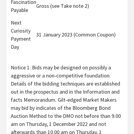
Fascination
Gross (see Take note 2)
Payable
Next
Curiosity
31 January 2023 (Common Coupon)
Payment
Day
Notice 1: Bids may be designed on possibly a
aggressive or a non‑competitive foundation.
Details of the bidding techniques are established
out in the prospectus and in the Information and
facts Memorandum. Gilt‑edged Market Makers
may bid by indicates of the Bloomberg Bond
Auction Method to the DMO not before than
9.00
am on Thursday, 1 December 2022
and not
afterwards than
10.00
am on Thursday, 1