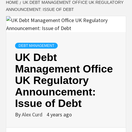
HOME
UK DEBT MANAGEMENT OFFICE UK REGULATORY
ANNOUNCEMENT: ISSUE OF DEBT
DEBT MANAGEMENT
UK Debt
Management Office
UK Regulatory
Announcement:
Issue of Debt
By
Alex Curd
4 years ago