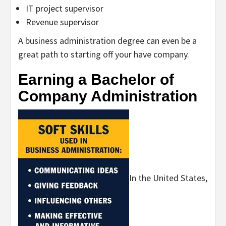
IT project supervisor
Revenue supervisor
A business administration degree can even be a
great path to starting off your have company.
Earning a Bachelor of
Company Administration
In the United States,