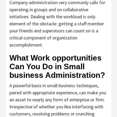
Company administration very commonly calls for
operating in groups and on collaborative
initiatives. Dealing with the workload is only
element of the obstacle: getting a staff member
your friends and supervisors can count on is a
critical component of organization
accomplishment.
What Work opportunities
Can You Do in Small
business Administration?
A powerful basis in small business techniques,
paired with appropriate experience, can make you
an asset to nearly any form of enterprise or firm.
Irrespective of whether you like interfacing with
customers, resolving problems or crunching