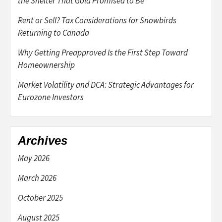
the Shelter That Gold Promised to Be
Rent or Sell? Tax Considerations for Snowbirds
Returning to Canada
Why Getting Preapproved Is the First Step Toward
Homeownership
Market Volatility and DCA: Strategic Advantages for
Eurozone Investors
Archives
May 2026
March 2026
October 2025
August 2025