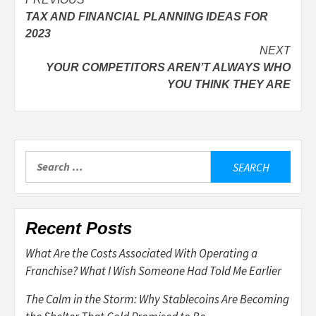
Post
TAX AND FINANCIAL PLANNING IDEAS FOR
navigation
2023
NEXT
YOUR COMPETITORS AREN’T ALWAYS WHO
YOU THINK THEY ARE
Search
for:
Recent Posts
What Are the Costs Associated With Operating a
Franchise? What I Wish Someone Had Told Me Earlier
The Calm in the Storm: Why Stablecoins Are Becoming