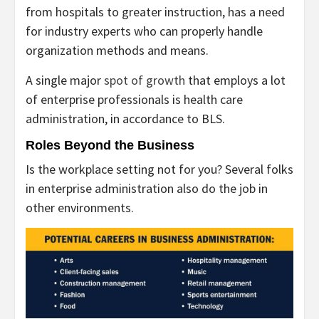
from hospitals to greater instruction, has a need
for industry experts who can properly handle
organization methods and means.
A single major
spot of growth
that employs a lot
of enterprise professionals is health care
administration, in accordance to BLS.
Roles Beyond the Business
Is the workplace setting not for you? Several folks
in enterprise administration also do the job in
other environments.