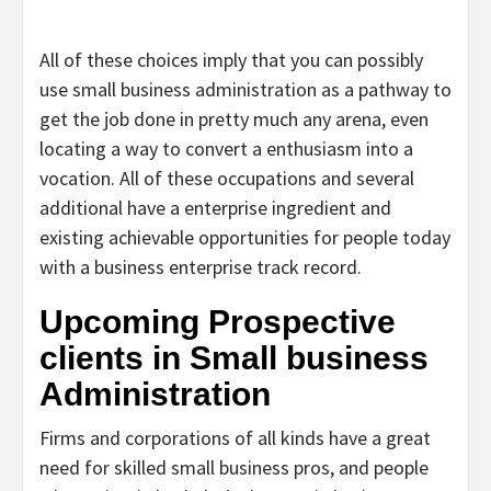
All of these choices imply that you can possibly
use small business administration as a pathway to
get the job done in pretty much any arena, even
locating a way to convert a enthusiasm into a
vocation. All of these occupations and several
additional have a enterprise ingredient and
existing achievable opportunities for people today
with a business enterprise track record.
Upcoming Prospective
clients in Small business
Administration
Firms and corporations of all kinds have a great
need for skilled small business pros, and people