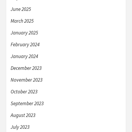
June 2025
March 2025
January 2025
February 2024
January 2024
December 2023
November 2023
October 2023
September 2023
August 2023
July 2023