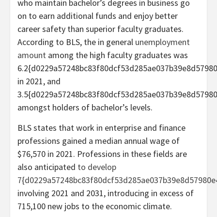
who maintain bachelor’s degrees in business go
on to earn additional funds and enjoy better
career safety than superior faculty graduates.
According to BLS, the in general
unemployment
amount
among the high faculty graduates was
6.2{d0229a57248bc83f80dcf53d285ae037b39e8d5798
in 2021, and
3.5{d0229a57248bc83f80dcf53d285ae037b39e8d5798
amongst holders of bachelor’s levels.
BLS states that work in enterprise and finance
professions gained a median annual wage of
$76,570 in 2021. Professions in these fields are
also anticipated
to develop
7{d0229a57248bc83f80dcf53d285ae037b39e8d57980e
involving 2021 and 2031, introducing in excess of
715,100 new jobs to the economic climate.