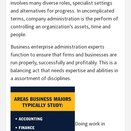
involves many diverse roles, specialist settings
and alternatives for progress. In uncomplicated
terms, company administration is the perform of
controlling an organization’s assets, time and
people.
Business enterprise administration experts
function to ensure that firms and businesses are
run properly, successfully and profitably. This is a
balancing act that needs expertise and abilities in
a assortment of disciplines.
Doing work in