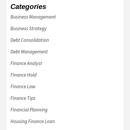
Categories
Business Management
Business Strategy
Debt Consolidation
Debt Management
Finance Analyst
Finance Hold
Finance Law
Finance Tips
Financial Planning
Housing Finance Loan