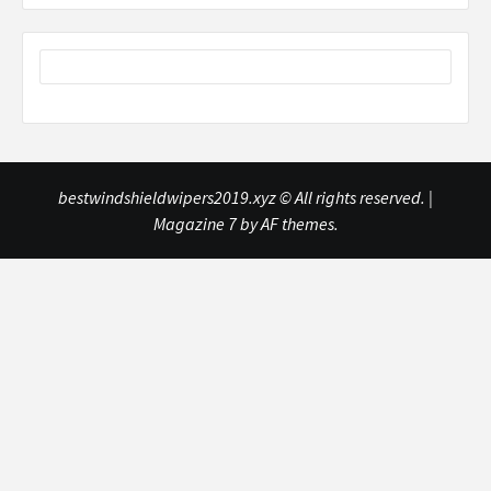
bestwindshieldwipers2019.xyz © All rights reserved.
|
Magazine 7
by AF themes.