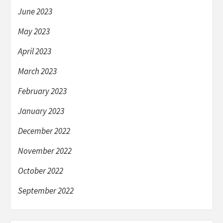
June 2023
May 2023
April 2023
March 2023
February 2023
January 2023
December 2022
November 2022
October 2022
September 2022