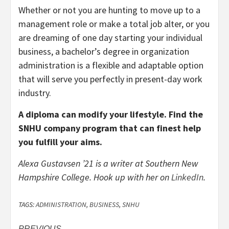
Whether or not you are hunting to move up to a
management role or make a total job alter, or you
are dreaming of one day starting your individual
business, a bachelor’s degree in organization
administration is a flexible and adaptable option
that will serve you perfectly in present-day work
industry.
A diploma can modify your lifestyle. Find the
SNHU company program that can finest help
you fulfill your aims.
Alexa Gustavsen ’21 is a writer at Southern New
Hampshire College. Hook up with her on
LinkedIn
.
TAGS:
ADMINISTRATION
,
BUSINESS
,
SNHU
PREVIOUS