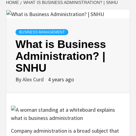
HOME
WHAT IS BUSINESS ADMINISTRATION? | SNHU
BUSINESS MANAGEMENT
What is Business
Administration? |
SNHU
By
Alex Curd
4 years ago
Company administration is a broad subject that