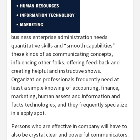
business enterprise administration needs
quantitative skills and “smooth capabilities”
these kinds of as communicating concepts,
influencing other folks, offering feed-back and
creating helpful and instructive shows.
Organization professionals frequently need at
least a simple knowing of accounting, finance,
marketing, human assets and information and
facts technologies, and they frequently specialize
in a apply spot.
Persons who are effective in company will have to
also be crystal clear and powerful communicators.