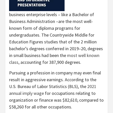
business enterprise levels – like a Bachelor of
Business Administration –are the most well-
known form of diploma programs for
undergraduates. The Countrywide Middle for
Education Figures studies that of the 2 million
bachelor’s degrees conferred in 2019–20, degrees
in small business had been the
most well known
class
, accounting for 387,900 degrees.
Pursuing a profession in company may even final
result in aggressive earnings. According to the
U.S. Bureau of Labor Statistics (BLS), the
2021
annual imply wage
for occupations relating to
organization or finance was $82,610, compared to
$58,260 for all other occupations.