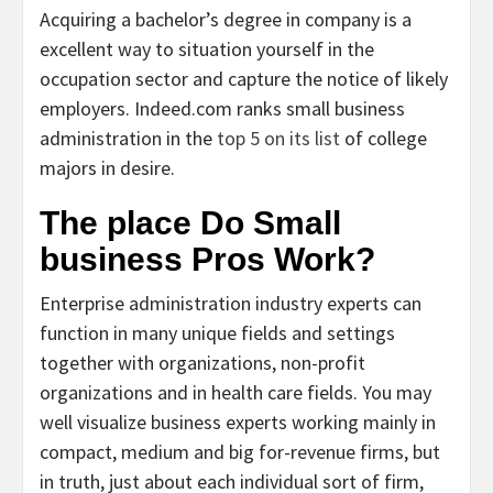
Acquiring a bachelor’s degree in company is a
excellent way to situation yourself in the
occupation sector and capture the notice of likely
employers. Indeed.com ranks small business
administration in the
top 5 on its list
of college
majors in desire.
The place Do Small
business Pros Work?
Enterprise administration industry experts can
function in many unique fields and settings
together with organizations, non-profit
organizations and in health care fields. You may
well visualize business experts working mainly in
compact, medium and big for-revenue firms, but
in truth, just about each individual sort of firm,