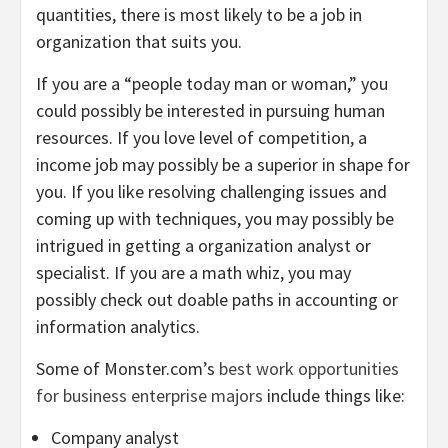
quantities, there is most likely to be a job in
organization that suits you.
If you are a “people today man or woman,” you
could possibly be interested in pursuing human
resources. If you love level of competition, a
income job may possibly be a superior in shape for
you. If you like resolving challenging issues and
coming up with techniques, you may possibly be
intrigued in getting a organization analyst or
specialist. If you are a math whiz, you may
possibly check out doable paths in accounting or
information analytics.
Some of Monster.com’s
best work opportunities
for business enterprise majors
include things like:
Company analyst