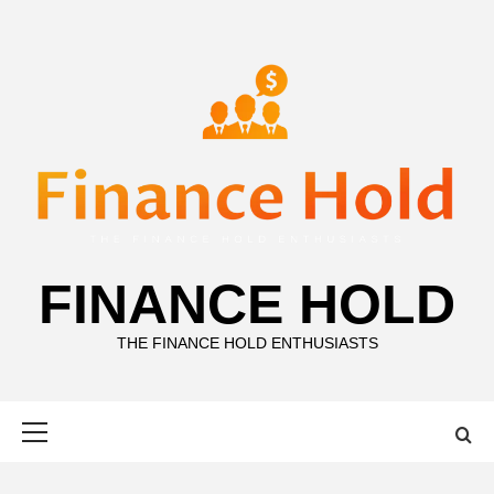
Skip
to
content
FINANCE HOLD
THE FINANCE HOLD ENTHUSIASTS
Primary
Menu