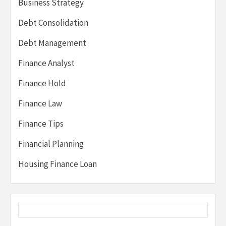
Business Strategy
Debt Consolidation
Debt Management
Finance Analyst
Finance Hold
Finance Law
Finance Tips
Financial Planning
Housing Finance Loan