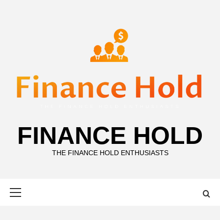
Skip
to
content
FINANCE HOLD
THE FINANCE HOLD ENTHUSIASTS
Primary
Menu