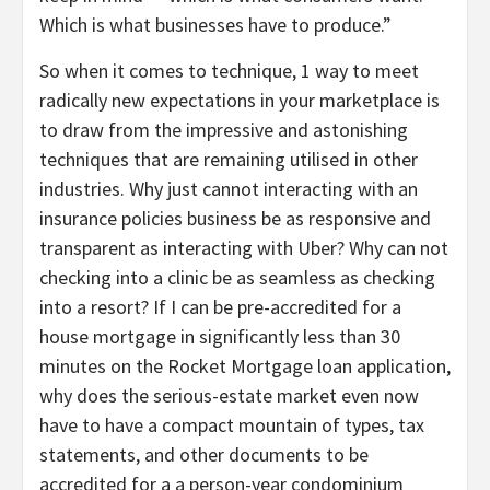
Which is what businesses have to produce.”
So when it comes to technique, 1 way to meet
radically new expectations in your marketplace is
to draw from the impressive and astonishing
techniques that are remaining utilised in other
industries. Why just cannot interacting with an
insurance policies business be as responsive and
transparent as interacting with Uber? Why can not
checking into a clinic be as seamless as checking
into a resort? If I can be pre-accredited for a
house mortgage in significantly less than 30
minutes on the Rocket Mortgage loan application,
why does the serious-estate market even now
have to have a compact mountain of types, tax
statements, and other documents to be
accredited for a a person-year condominium