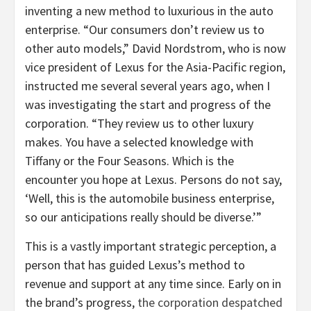
inventing a new method to luxurious in the auto
enterprise. “Our consumers don’t review us to
other auto models,” David Nordstrom, who is now
vice president of Lexus for the Asia-Pacific region,
instructed me several several years ago, when I
was investigating the start and progress of the
corporation. “They review us to other luxury
makes. You have a selected knowledge with
Tiffany or the Four Seasons. Which is the
encounter you hope at Lexus. Persons do not say,
‘Well, this is the automobile business enterprise,
so our anticipations really should be diverse.’”
This is a vastly important strategic perception, a
person that has guided Lexus’s method to
revenue and support at any time since. Early on in
the brand’s progress,
the corporation despatched