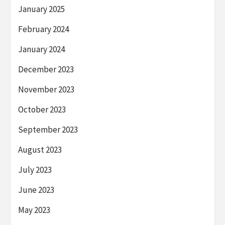
January 2025
February 2024
January 2024
December 2023
November 2023
October 2023
September 2023
August 2023
July 2023
June 2023
May 2023