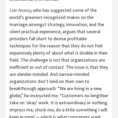
Lior Arussy
, who has suggested some of the
world’s greatest-recognized makes on the
marriage amongst strategy, innovation, and the
client practical experience, argues that several
providers fall short to devise profitable
techniques for the reason that they do not feel
expansively plenty of about what is doable in their
field. The challenge is not that organizations are
inefficient or out of contact. The issue is that they
are slender-minded. And narrow-minded
organizations don’t lend on their own to
breakthrough approach. “We are living in a new
globe,” he instructed me. “Customers no lengthier
take on ‘okay’ work. It is extraordinary or nothing.
Impress me, shock me, do a little something I will
keep in mind — which is what consumers want.