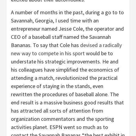
A number of months in the past, during a go to to
Savannah, Georgia, I used time with an
entrepreneur named Jesse Cole, the operator and
CEO of a baseball staff named the Savannah
Bananas. To say that Cole has
devised a radically
new way to compete in his sport
would be to
understate his strategic improvements. He and
his colleagues have simplified the economics of
attending a match, revolutionized the practical
experience of staying in the stands, even
rewritten the procedures of baseball alone. The
end result is a massive business good results that
has attracted all sorts of attention from
organization commentators and the sporting
activities planet. ESPN went so much as to
contact the Savannah Bananas “the best exhibit in