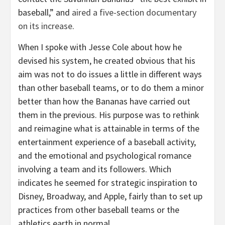
baseball,” and
aired a five-section documentary
on its increase
.
When I spoke with Jesse Cole about how he
devised his system, he created obvious that his
aim was not to do issues a little in different ways
than other baseball teams, or to do them a minor
better than how the Bananas have carried out
them in the previous. His purpose was to rethink
and reimagine what is attainable in terms of the
entertainment experience of a baseball activity,
and the emotional and psychological romance
involving a team and its followers. Which
indicates he seemed for strategic inspiration to
Disney, Broadway, and Apple, fairly than to set up
practices from other baseball teams or the
athletics earth in normal.