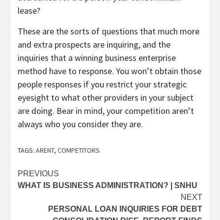
lease?
These are the sorts of questions that much more
and extra prospects are inquiring, and the
inquiries that a winning business enterprise
method have to response. You won’t obtain those
people responses if you restrict your strategic
eyesight to what other providers in your subject
are doing. Bear in mind, your competition aren’t
always who you consider they are.
TAGS:
ARENT
,
COMPETITORS
Post
PREVIOUS
WHAT IS BUSINESS ADMINISTRATION? | SNHU
navigation
NEXT
PERSONAL LOAN INQUIRIES FOR DEBT