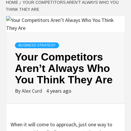
HOME
YOUR COMPETITORS AREN’T ALWAYS WHO YOU
THINK THEY ARE
BUSINESS STRATEGY
Your Competitors
Aren’t Always Who
You Think They Are
By
Alex Curd
4 years ago
When it will come to approach, just one way to