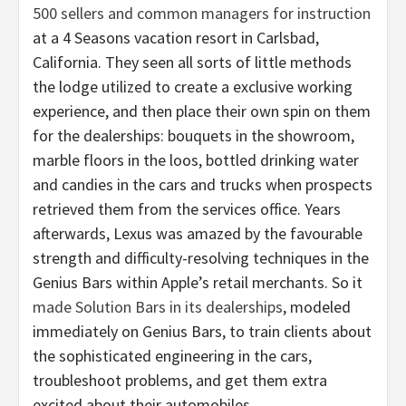
500 sellers and common managers for instruction
at a 4 Seasons vacation resort in Carlsbad,
California. They seen all sorts of little methods
the lodge utilized to create a exclusive working
experience, and then place their own spin on them
for the dealerships: bouquets in the showroom,
marble floors in the loos, bottled drinking water
and candies in the cars and trucks when prospects
retrieved them from the services office. Years
afterwards, Lexus was amazed by the favourable
strength and difficulty-resolving techniques in the
Genius Bars within Apple’s retail merchants. So it
made Solution Bars in its dealerships
, modeled
immediately on Genius Bars, to train clients about
the sophisticated engineering in the cars,
troubleshoot problems, and get them extra
excited about their automobiles.