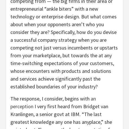
competing from — the big firms in their area or
entrepreneurial “ankle biters” with a new
technology or enterprise design. But what comes
about when your opponents aren’t who you
consider they are? Specifically, how do you devise
a successful company strategy when you are
competing not just versus incumbents or upstarts
from your marketplace, but towards the at any
time-switching expectations of your customers,
whose encounters with products and solutions
and services achieve significantly past the
established boundaries of your industry?
The response, I consider, begins with
an
perception
I very first heard from Bridget van
Kranlingen, a senior govt at IBM. “The last
greatest knowledge any one has anyplace,” she