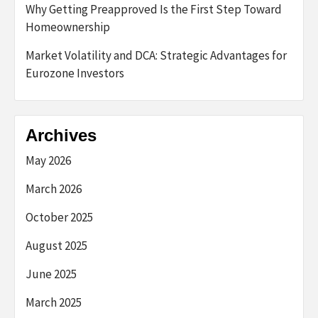
Why Getting Preapproved Is the First Step Toward
Homeownership
Market Volatility and DCA: Strategic Advantages for
Eurozone Investors
Archives
May 2026
March 2026
October 2025
August 2025
June 2025
March 2025