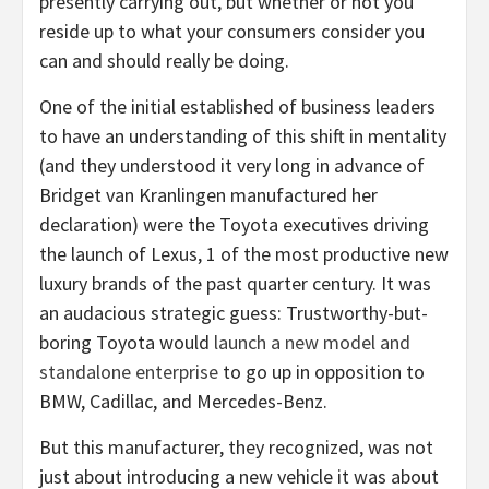
presently carrying out, but whether or not you
reside up to what your consumers consider you
can and should really be doing.
One of the initial established of business leaders
to have an understanding of this shift in mentality
(and they understood it very long in advance of
Bridget van Kranlingen manufactured her
declaration) were the Toyota executives driving
the launch of Lexus, 1 of the most productive new
luxury brands of the past quarter century. It was
an audacious strategic guess: Trustworthy-but-
boring Toyota would
launch a new model and
standalone enterprise
to go up in opposition to
BMW, Cadillac, and Mercedes-Benz.
But this manufacturer, they recognized, was not
just about introducing a new vehicle it was about