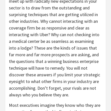
meet up with radically new expectations in your
sector is to draw from the outstanding and
surprising techniques that are getting utilized in
other industries. Why cannot interacting with an
coverage firm be as responsive and clear as
interacting with Uber? Why can not checking into
a medical center be as seamless as examining
into a lodge? These are the kinds of issues that
far more and far more prospects are asking, and
the questions that a winning business enterprise
technique will have to remedy. You will not
discover these answers if you limit your strategic
eyesight to what other firms in your industry are
accomplishing. Don’t forget, your rivals are not
always who you believe they are.
Most executives imagine they know who they are