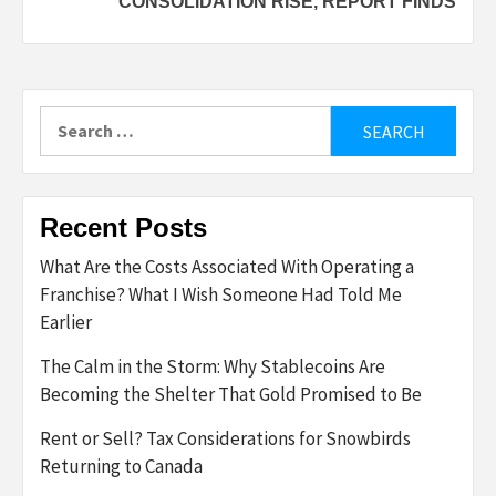
CONSOLIDATION RISE, REPORT FINDS
Search
for:
Recent Posts
What Are the Costs Associated With Operating a
Franchise? What I Wish Someone Had Told Me
Earlier
The Calm in the Storm: Why Stablecoins Are
Becoming the Shelter That Gold Promised to Be
Rent or Sell? Tax Considerations for Snowbirds
Returning to Canada