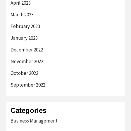
April 2023
March 2023
February 2023
January 2023
December 2022
November 2022
October 2022
September 2022
Categories
Business Management