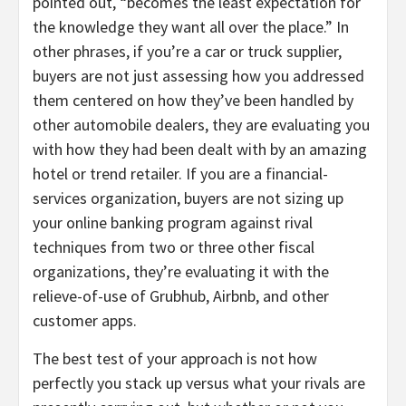
pointed out, “becomes the least expectation for
the knowledge they want all over the place.” In
other phrases, if you’re a car or truck supplier,
buyers are not just assessing how you addressed
them centered on how they’ve been handled by
other automobile dealers, they are evaluating you
with how they had been dealt with by an amazing
hotel or trend retailer. If you are a financial-
services organization, buyers are not sizing up
your online banking program against rival
techniques from two or three other fiscal
organizations, they’re evaluating it with the
relieve-of-use of Grubhub, Airbnb, and other
customer apps.
The best test of your approach is not how
perfectly you stack up versus what your rivals are