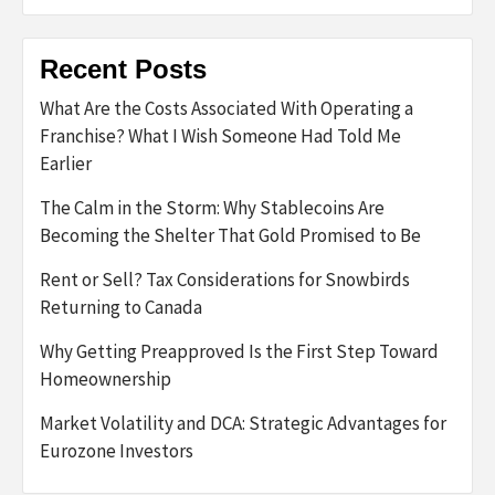
Recent Posts
What Are the Costs Associated With Operating a
Franchise? What I Wish Someone Had Told Me
Earlier
The Calm in the Storm: Why Stablecoins Are
Becoming the Shelter That Gold Promised to Be
Rent or Sell? Tax Considerations for Snowbirds
Returning to Canada
Why Getting Preapproved Is the First Step Toward
Homeownership
Market Volatility and DCA: Strategic Advantages for
Eurozone Investors