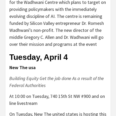
for the Wadhwani Centre which plans to target on
providing policymakers with the immediately
evolving discipline of AI. The centre is remaining
funded by Silicon Valley entrepreneur Dr. Romesh
Wadhwani’s non-profit. The new director of the
middle Gregory C. Allen and Dr. Wadhwani will go
over their mission and programs at the event
Tuesday, April 4
New The usa
Building Equity Get the job done As a result of the
Federal Authorities
At 10:00 on Tuesday, 740 15th St NW #900 and on
line livestream
On Tuesday, New The united states is hosting this