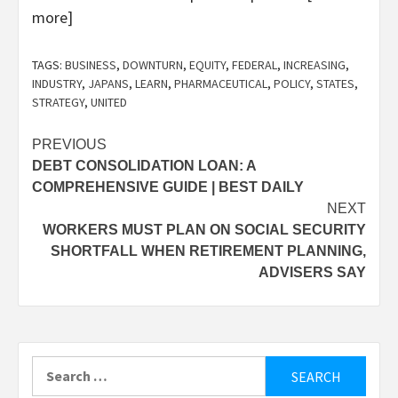
more]
TAGS:
BUSINESS
,
DOWNTURN
,
EQUITY
,
FEDERAL
,
INCREASING
,
INDUSTRY
,
JAPANS
,
LEARN
,
PHARMACEUTICAL
,
POLICY
,
STATES
,
STRATEGY
,
UNITED
Post
PREVIOUS
DEBT CONSOLIDATION LOAN: A
navigation
COMPREHENSIVE GUIDE | BEST DAILY
NEXT
WORKERS MUST PLAN ON SOCIAL SECURITY
SHORTFALL WHEN RETIREMENT PLANNING,
ADVISERS SAY
Search
for: