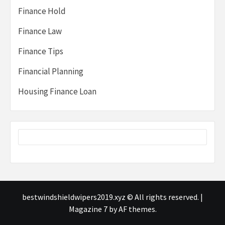
Finance Hold
Finance Law
Finance Tips
Financial Planning
Housing Finance Loan
bestwindshieldwipers2019.xyz © All rights reserved.
|
Magazine 7
by AF themes.