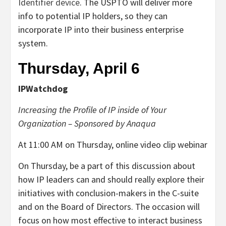
Identifier device
. The USPTO will deliver more
info to potential IP holders, so they can
incorporate IP into their business enterprise
system.
Thursday, April 6
IPWatchdog
Increasing the Profile of IP inside of Your
Organization – Sponsored by Anaqua
At 11:00 AM on Thursday, online video clip webinar
On Thursday, be a part of this discussion about
how IP leaders can and should really explore their
initiatives with conclusion-makers in the C-suite
and on the Board of Directors. The occasion will
focus on how most effective to interact business