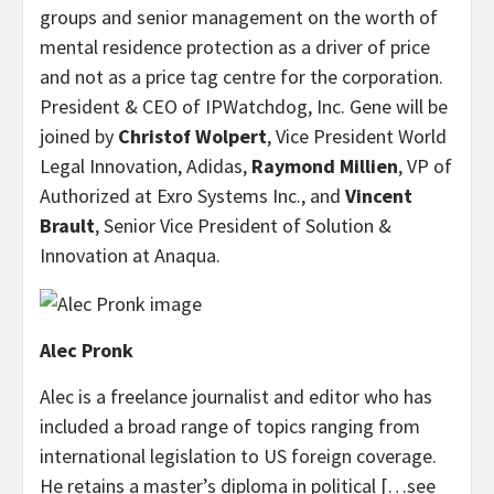
groups and senior management on the worth of
mental residence protection as a driver of price
and not as a price tag centre for the corporation.
President & CEO of IPWatchdog, Inc. Gene will be
joined by
Christof Wolpert
, Vice President World
Legal Innovation, Adidas,
Raymond Millien
, VP of
Authorized at Exro Systems Inc., and
Vincent
Brault
, Senior Vice President of Solution &
Innovation at Anaqua.
Alec Pronk
Alec is a freelance journalist and editor who has
included a broad range of topics ranging from
international legislation to US foreign coverage.
He retains a master’s diploma in political […see