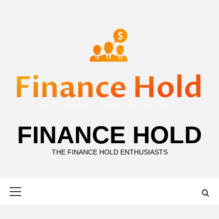
Skip
to
content
FINANCE HOLD
THE FINANCE HOLD ENTHUSIASTS
Primary
Menu