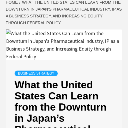
HOME
WHAT THE UNITED STATES CAN LEARN FROM THE
DOWNTURN IN JAPAN’S PHARMACEUTICAL INDUSTRY, IP AS
A BUSINESS STRATEGY, AND INCREASING EQUITY
THROUGH FEDERAL POLICY
BUSINESS STRATEGY
What the United
States Can Learn
from the Downturn
in Japan’s