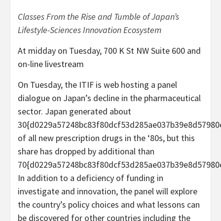
Classes From the Rise and Tumble of Japan’s
Lifestyle-Sciences Innovation Ecosystem
At midday on Tuesday, 700 K St NW Suite 600 and
on-line livestream
On Tuesday, the ITIF is web hosting a panel
dialogue on Japan’s decline in the pharmaceutical
sector. Japan generated about
30{d0229a57248bc83f80dcf53d285ae037b39e8d57980
of all new prescription drugs in the ‘80s, but this
share has dropped by additional than
70{d0229a57248bc83f80dcf53d285ae037b39e8d57980
In addition to a deficiency of funding in
investigate and innovation, the panel will explore
the country’s policy choices and what lessons can
be discovered for other countries including the