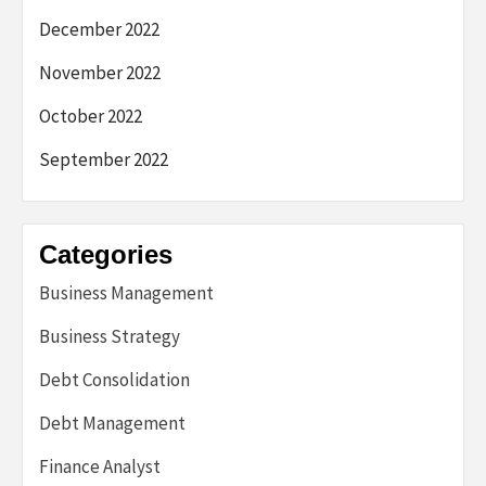
December 2022
November 2022
October 2022
September 2022
Categories
Business Management
Business Strategy
Debt Consolidation
Debt Management
Finance Analyst