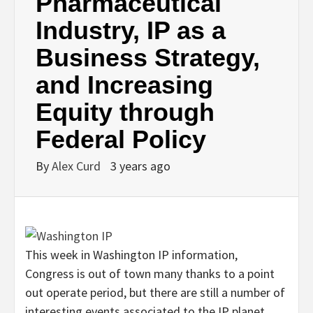
Pharmaceutical
Industry, IP as a
Business Strategy,
and Increasing
Equity through
Federal Policy
By
Alex Curd
3 years ago
This week in Washington IP information,
Congress is out of town many thanks to a point
out operate period, but there are still a number of
interesting events associated to the IP planet.