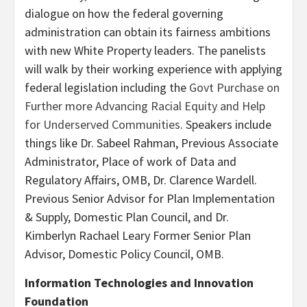
dialogue on how the federal governing
administration can obtain its fairness ambitions
with new White Property leaders. The panelists
will walk by their working experience with applying
federal legislation including the
Govt Purchase on
Further more Advancing Racial Equity and Help
for Underserved Communities
. Speakers include
things like Dr. Sabeel Rahman, Previous Associate
Administrator, Place of work of Data and
Regulatory Affairs, OMB, Dr. Clarence Wardell.
Previous Senior Advisor for Plan Implementation
& Supply, Domestic Plan Council, and Dr.
Kimberlyn Rachael Leary Former Senior Plan
Advisor, Domestic Policy Council, OMB.
Information Technologies and Innovation
Foundation