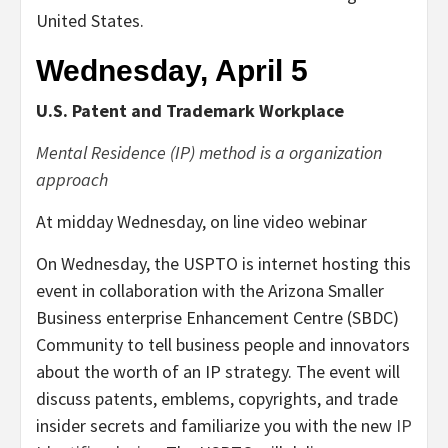
United States.
Wednesday, April 5
U.S. Patent and Trademark Workplace
Mental Residence (IP) method is a organization
approach
At midday Wednesday, on line video webinar
On Wednesday, the USPTO is internet hosting this
event in collaboration with the Arizona Smaller
Business enterprise Enhancement Centre (SBDC)
Community to tell business people and innovators
about the worth of an IP strategy. The event will
discuss patents, emblems, copyrights, and trade
insider secrets and familiarize you with the new
IP