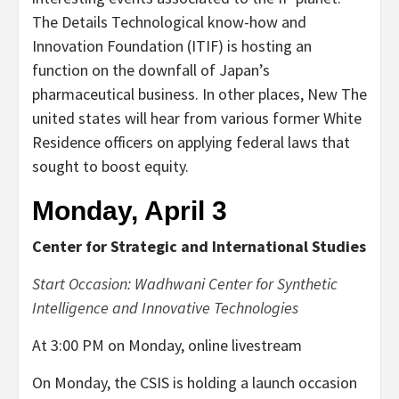
The Details Technological know-how and
Innovation Foundation (ITIF) is hosting an
function on the downfall of Japan’s
pharmaceutical business. In other places, New The
united states will hear from various former White
Residence officers on applying federal laws that
sought to boost equity.
Monday, April 3
Center for Strategic and International Studies
Start Occasion: Wadhwani Center for Synthetic
Intelligence and Innovative Technologies
At 3:00 PM on Monday, online livestream
On Monday, the CSIS is holding a launch occasion