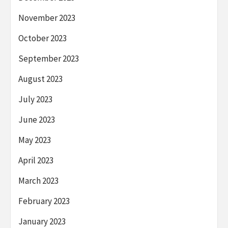
November 2023
October 2023
September 2023
August 2023
July 2023
June 2023
May 2023
April 2023
March 2023
February 2023
January 2023