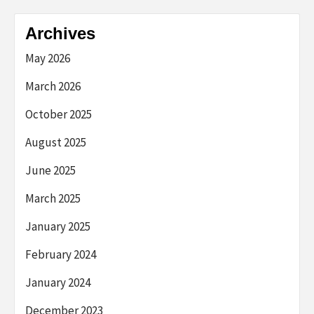
Archives
May 2026
March 2026
October 2025
August 2025
June 2025
March 2025
January 2025
February 2024
January 2024
December 2023