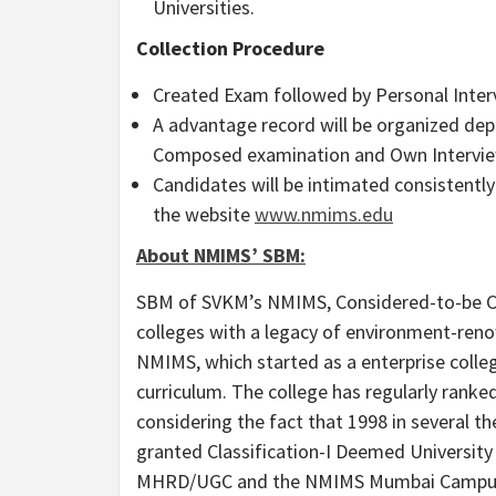
Universities.
Collection Procedure
Created Exam followed by Personal Inter
A advantage record will be organized depe
Composed examination and Own Intervie
Candidates will be intimated consistently 
the website
www.nmims.edu
About NMIMS’ SBM:
SBM of SVKM’s NMIMS, Considered-to-be Co
colleges with a legacy of environment-ren
NMIMS, which started as a enterprise college 
curriculum. The college has regularly rank
considering the fact that 1998 in several 
granted Classification-I Deemed Universit
MHRD/UGC and the NMIMS Mumbai Campus i