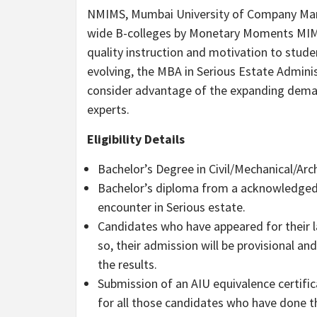
NMIMS, Mumbai University of Company Man
wide B-colleges by Monetary Moments MIM Ra
quality instruction and motivation to stud
evolving, the MBA in Serious Estate Adminis
consider advantage of the expanding dema
experts.
Eligibility Details
Bachelor’s Degree in Civil/Mechanical/Arc
Bachelor’s diploma from a acknowledged U
encounter in Serious estate.
Candidates who have appeared for their 
so, their admission will be provisional an
the results.
Submission of an AIU equivalence certific
for all those candidates who have done 