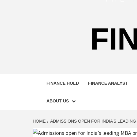
FI
FINANCE HOLD
FINANCE ANALYST
ABOUT US
HOME
ADMISSIONS OPEN FOR INDIA’S LEADIN