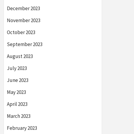
December 2023
November 2023
October 2023
September 2023
August 2023
July 2023
June 2023
May 2023
April 2023
March 2023
February 2023