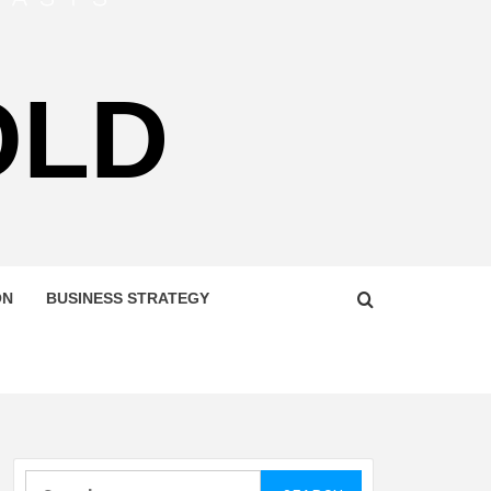
OLD
ON
BUSINESS STRATEGY
Search