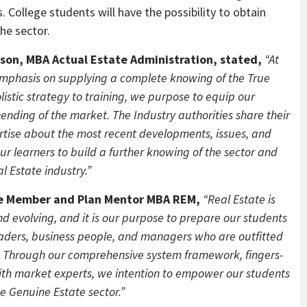
College students will have the possibility to obtain
he sector.
son, MBA Actual Estate Administration, stated,
“At
emphasis on supplying a complete knowing of the True
listic strategy to training, we purpose to equip our
ending of the market. The Industry authorities share their
rtise about the most recent developments, issues, and
our learners to build a further knowing of the sector and
l Estate industry.”
e Member and Plan Mentor MBA REM,
“Real Estate is
d evolving, and it is our purpose to prepare our students
leaders, business people, and managers who are outfitted
y. Through our comprehensive system framework, fingers-
with market experts, we intention to empower our students
he Genuine Estate sector.”