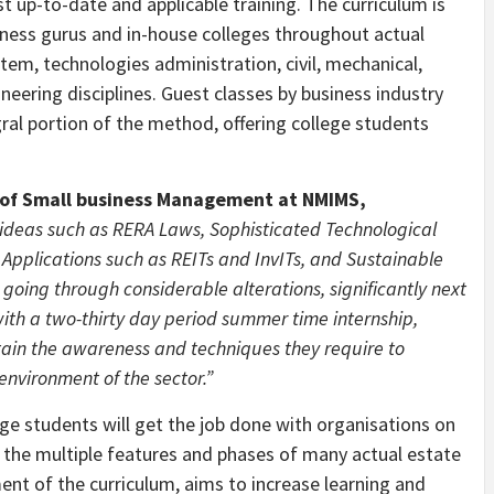
t up-to-date and applicable training. The curriculum is
iness gurus and in-house colleges throughout actual
stem, technologies administration, civil, mechanical,
eering disciplines. Guest classes by business industry
gral portion of the method, offering college students
y of Small business Management at NMIMS,
 ideas such as RERA Laws, Sophisticated Technological
Applications such as REITs and InvITs, and Sustainable
 going through considerable alterations, significantly next
ith a two-thirty day period summer time internship,
ttain the awareness and techniques they require to
environment of the sector.”
ge students will get the job done with organisations on
e the multiple features and phases of many actual estate
ent of the curriculum, aims to increase learning and