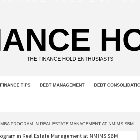
NANCE H
THE FINANCE HOLD ENTHUSIASTS
FINANCE TIPS
DEBT MANAGEMENT
DEBT CONSOLIDATI
G MBA PROGRAM IN REAL ESTATE MANAGEMENT AT NMIMS SBM