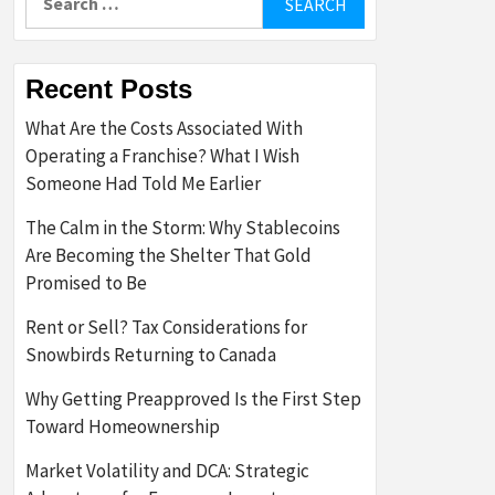
for:
Recent Posts
What Are the Costs Associated With
Operating a Franchise? What I Wish
Someone Had Told Me Earlier
The Calm in the Storm: Why Stablecoins
Are Becoming the Shelter That Gold
Promised to Be
Rent or Sell? Tax Considerations for
Snowbirds Returning to Canada
Why Getting Preapproved Is the First Step
Toward Homeownership
Market Volatility and DCA: Strategic