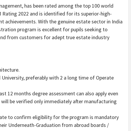
agement, has been rated among the top 100 world
ting 2022 and is identified for its superior-high-
ent achievements. With the genuine estate sector in
India
tration program is excellent for pupils seeking to
nd from customers for adept true estate industry
hitecture.
niversity, preferably with 2 a long time of Operate
last 12 months degree assessment can also apply even
d will be verified only immediately after manufacturing
ate to confirm eligibility for the program is mandatory
their Underneath-Graduation from abroad boards /