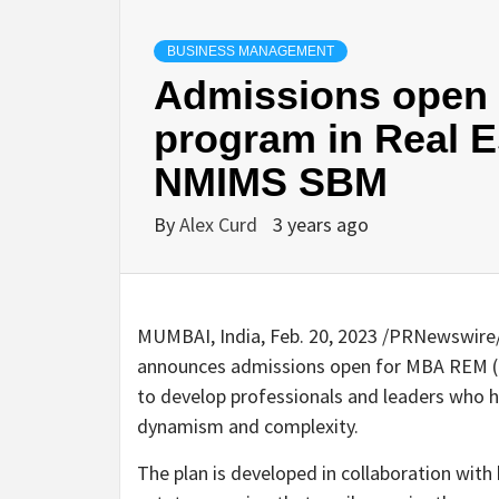
BUSINESS MANAGEMENT
Admissions open f
program in Real 
NMIMS SBM
By
Alex Curd
3 years ago
MUMBAI, India
,
Feb. 20, 2023
/PRNewswire/
announces admissions open for MBA REM (Re
to develop professionals and leaders who h
dynamism and complexity.
The plan is developed in collaboration wit