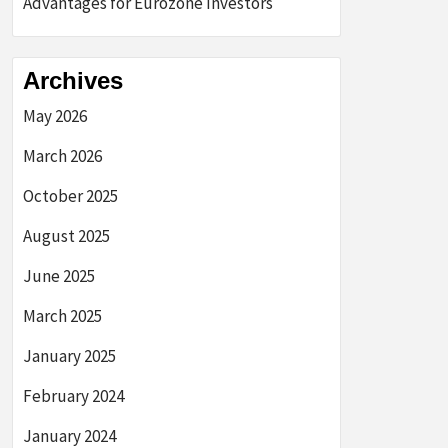
Advantages for Eurozone Investors
Archives
May 2026
March 2026
October 2025
August 2025
June 2025
March 2025
January 2025
February 2024
January 2024