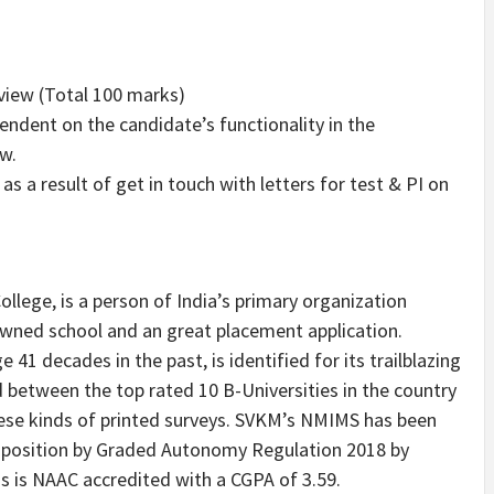
view (Total
100 marks
)
ndent on the candidate’s functionality in the
w.
as a result of get in touch with letters for test & PI on
llege, is a person of
India’s
primary organization
owned school and an great placement application.
41 decades in the past, is identified for its trailblazing
ed between the top rated
10 B
-Universities in the country
these kinds of printed surveys. SVKM’s NMIMS has been
y position by Graded Autonomy Regulation 2018 by
s NAAC accredited with a CGPA of 3.59.