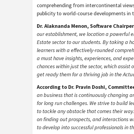
comprehending from intercontinental views. 
publicity to world-course developments in t
Dr. Alaknanda Menon, Software Chairper
our establishment, we location a powerful 
Estate sector to our students. By taking a ho
learners with a effectively-rounded compreh
a must have insights, experiences, and expe
chances within just the sector, which assist 
get ready them for a thriving job in the Actua
According to Dr.
Pravin Doshi
, Committe
an business that is continuously changing an
for long run challenges. We strive to build 
to tackle any obstacle that comes their wa
on finding out prospects, and interactions 
to develop into successful professionals in t