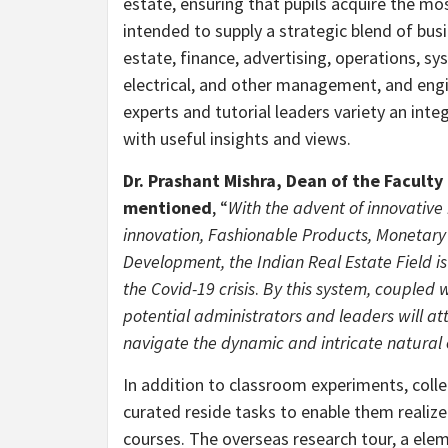
estate, ensuring that pupils acquire the mos
intended to supply a strategic blend of bus
estate, finance, advertising, operations, sy
electrical, and other management, and engin
experts and tutorial leaders variety an inte
with useful insights and views.
Dr.
Prashant Mishra
, Dean of the Facult
mentioned
, “
With the advent of innovative
innovation, Fashionable Products, Monetary 
Development, the Indian Real Estate Field is
the Covid-19 crisis
.
By this system, coupled w
potential administrators and leaders will a
navigate the dynamic and intricate natural 
In addition to classroom experiments, colle
curated reside tasks to enable them realiz
courses. The overseas research tour, a elem