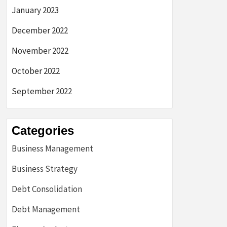
January 2023
December 2022
November 2022
October 2022
September 2022
Categories
Business Management
Business Strategy
Debt Consolidation
Debt Management