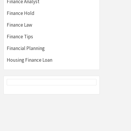
Finance Analyst
Finance Hold
Finance Law
Finance Tips
Financial Planning
Housing Finance Loan