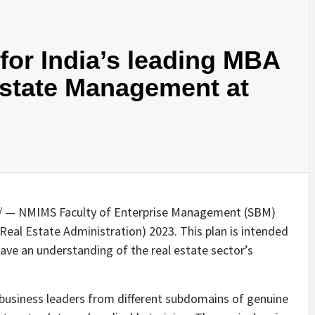
or India’s leading MBA
Estate Management at
 — NMIMS Faculty of Enterprise Management (SBM)
al Estate Administration) 2023. This plan is intended
ave an understanding of the real estate sector’s
h business leaders from different subdomains of genuine