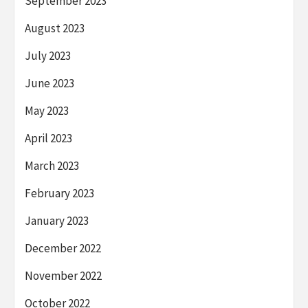
September 2023
August 2023
July 2023
June 2023
May 2023
April 2023
March 2023
February 2023
January 2023
December 2022
November 2022
October 2022