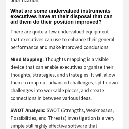
prioritization.
What are some undervalued instruments
executives have at their disposal that can
aid them do their position improved?
There are quite a few undervalued equipment
that executives can use to enhance their general
performance and make improved conclusions:
Mind Mapping:
Thoughts mapping is a visible
device that can enable executives organize their
thoughts, strategies, and strategies. It will allow
them to map out advanced challenges, split down
challenges into workable pieces, and create
connections in between various ideas.
SWOT Analysis:
SWOT (Strengths, Weaknesses,
Possibilities, and Threats) investigation is a very
simple still highly effective software that