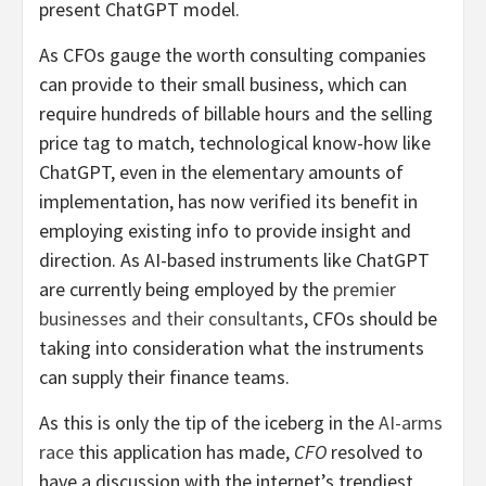
present ChatGPT model.
As CFOs gauge the worth consulting companies
can provide to their small business, which can
require hundreds of billable hours and the selling
price tag to match, technological know-how like
ChatGPT, even in the elementary amounts of
implementation, has now verified its benefit in
employing existing info to provide insight and
direction. As AI-based instruments like ChatGPT
are currently being employed by the
premier
businesses and their consultants
, CFOs should be
taking into consideration what the instruments
can supply their finance teams.
As this is only the tip of the iceberg in the
AI-arms
race
this application has made,
CFO
resolved to
have a discussion with the internet’s trendiest