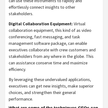
can use these instruments to rapidly and
effortlessly connect insights to other
stakeholders.
Digital Collaboration Equipment:
Virtual
collaboration equipment, this kind of as video
conferencing, fast messaging, and task
management software package, can enable
executives collaborate with crew customers and
stakeholders from any where in the globe. This
can assistance conserve time and maximize
efficiency.
By leveraging these undervalued applications,
executives can get new insights, make superior
choices, and strengthen their general
performance.