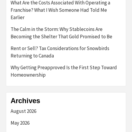
What Are the Costs Associated With Operating a
Franchise? What I Wish Someone Had Told Me
Earlier
The Calm in the Storm: Why Stablecoins Are
Becoming the Shelter That Gold Promised to Be
Rent or Sell? Tax Considerations for Snowbirds
Returning to Canada
Why Getting Preapproved Is the First Step Toward
Homeownership
Archives
August 2026
May 2026