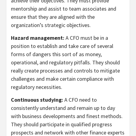
achieve their objectives. They must provide
mentorship and assist to team associates and
ensure that they are aligned with the
organization’s strategic objectives.
Hazard management:
A CFO must be in a
position to establish and take care of several
forms of dangers this sort of as money,
operational, and regulatory pitfalls. They should
really create processes and controls to mitigate
challenges and make certain compliance with
regulatory necessities.
Continuous studying:
A CFO need to
consistently understand and remain up to day
with business developments and finest methods.
They should participate in qualified progress
prospects and network with other finance experts