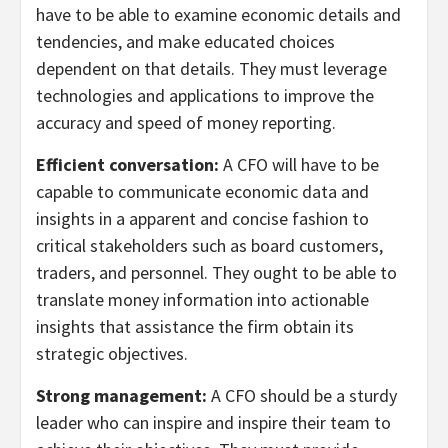
have to be able to examine economic details and
tendencies, and make educated choices
dependent on that details. They must leverage
technologies and applications to improve the
accuracy and speed of money reporting.
Efficient conversation:
A CFO will have to be
capable to communicate economic data and
insights in a apparent and concise fashion to
critical stakeholders such as board customers,
traders, and personnel. They ought to be able to
translate money information into actionable
insights that assistance the firm obtain its
strategic objectives.
Strong management:
A CFO should be a sturdy
leader who can inspire and inspire their team to