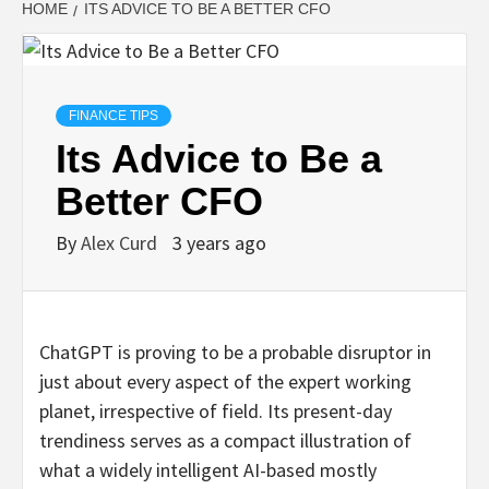
HOME
ITS ADVICE TO BE A BETTER CFO
FINANCE TIPS
Its Advice to Be a
Better CFO
By
Alex Curd
3 years ago
ChatGPT is proving to be a probable disruptor in
just about every aspect of the expert working
planet, irrespective of field. Its present-day
trendiness serves as a compact illustration of
what a widely intelligent AI-based mostly