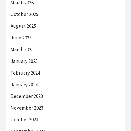
March 2026
October 2025
August 2025
June 2025
March 2025
January 2025
February 2024
January 2024
December 2023
November 2023
October 2023