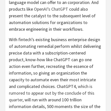
language model can offer to an corporation. And
products like
OpenAI’s ChatGPT
could also
present the catalyst to the subsequent level of
automation solutions for organizations to
embrace engineering in their workflows.
With fintech’s existing business enterprise design
of automating remedial perform whilst delivering
precise data with a subscription-centered
product, know-how like ChatGPT can go one
action even further, recreating the essence of
information, so giving an organization the
capacity to automate even their most intricate
and complicated choices. ChatGPT4,
which is
rumored to appear out by the conclude of this
quarter
, will run with around 100 trillion
information details, 500 moments the size of the