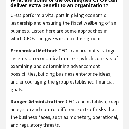
What are some of the techniques CFOs can
deliver extra benefit to an organization?
CFOs perform a vital part in giving economic
leadership and ensuring the fiscal wellbeing of an
business. Listed here are some approaches in
which CFOs can give worth to their group:
Economical Method:
CFOs can present strategic
insights on economical matters, which consists of
examining and determining advancement
possibilities, building business enterprise ideas,
and encouraging the group established financial
goals.
Danger Administration:
CFOs can establish, keep
an eye on and control different sorts of risks that
the business faces, such as monetary, operational,
and regulatory threats.