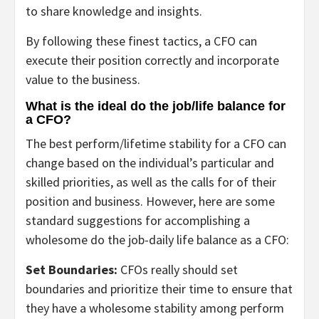
to share knowledge and insights.
By following these finest tactics, a CFO can
execute their position correctly and incorporate
value to the business.
What is the ideal do the job/life balance for
a CFO?
The best perform/lifetime stability for a CFO can
change based on the individual’s particular and
skilled priorities, as well as the calls for of their
position and business. However, here are some
standard suggestions for accomplishing a
wholesome do the job-daily life balance as a CFO:
Set Boundaries:
CFOs really should set
boundaries and prioritize their time to ensure that
they have a wholesome stability among perform