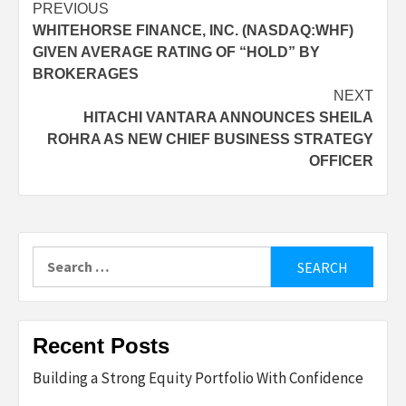
Post
PREVIOUS
WHITEHORSE FINANCE, INC. (NASDAQ:WHF)
navigation
GIVEN AVERAGE RATING OF “HOLD” BY
BROKERAGES
NEXT
HITACHI VANTARA ANNOUNCES SHEILA
ROHRA AS NEW CHIEF BUSINESS STRATEGY
OFFICER
Search
for:
Recent Posts
Building a Strong Equity Portfolio With Confidence