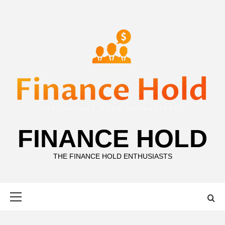
Skip
to
content
FINANCE HOLD
THE FINANCE HOLD ENTHUSIASTS
Primary
Menu