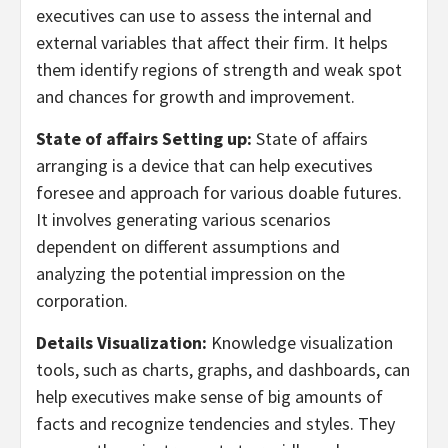
executives can use to assess the internal and
external variables that affect their firm. It helps
them identify regions of strength and weak spot
and chances for growth and improvement.
State of affairs Setting up:
State of affairs
arranging is a device that can help executives
foresee and approach for various doable futures.
It involves generating various scenarios
dependent on different assumptions and
analyzing the potential impression on the
corporation.
Details Visualization:
Knowledge visualization
tools, such as charts, graphs, and dashboards, can
help executives make sense of big amounts of
facts and recognize tendencies and styles. They