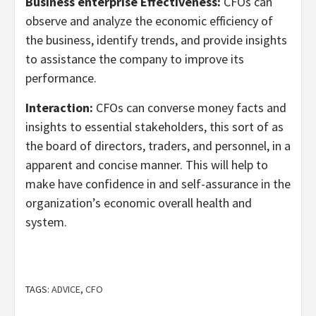
Business enterprise Effectiveness:
CFOs can
observe and analyze the economic efficiency of
the business, identify trends, and provide insights
to assistance the company to improve its
performance.
Interaction:
CFOs can converse money facts and
insights to essential stakeholders, this sort of as
the board of directors, traders, and personnel, in a
apparent and concise manner. This will help to
make have confidence in and self-assurance in the
organization’s economic overall health and
system.
TAGS:
ADVICE
,
CFO