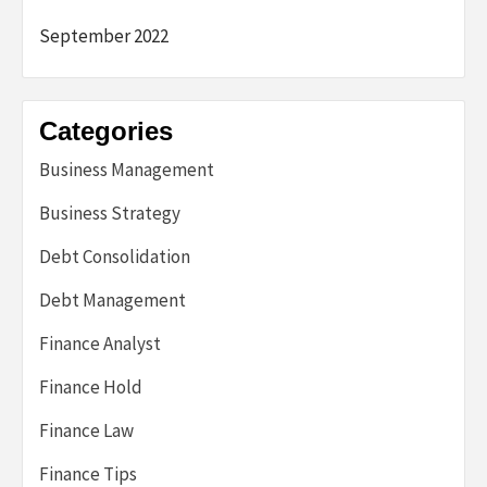
September 2022
Categories
Business Management
Business Strategy
Debt Consolidation
Debt Management
Finance Analyst
Finance Hold
Finance Law
Finance Tips