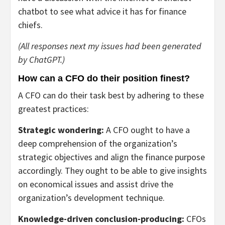
chatbot to see what advice it has for finance
chiefs.
(All responses next my issues had been generated
by ChatGPT.)
How can a CFO do their position finest?
A CFO can do their task best by adhering to these
greatest practices:
Strategic wondering:
A CFO ought to have a
deep comprehension of the organization’s
strategic objectives and align the finance purpose
accordingly. They ought to be able to give insights
on economical issues and assist drive the
organization’s development technique.
Knowledge-driven conclusion-producing:
CFOs