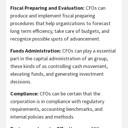
Fiscal Preparing and Evaluation:
CFOs can
produce and implement fiscal preparing
procedures that help organizations to forecast
long term efficiency, take care of budgets, and
recognize possible spots of advancement.
Funds Administration:
CFOs can play a essential
part in the capital administration of an group,
these kinds of as controlling cash movement,
elevating funds, and generating investment
decisions.
Compliance:
CFOs can be certain that the
corporation is in compliance with regulatory
requirements, accounting benchmarks, and
internal policies and methods.