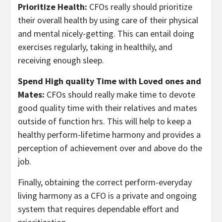
Prioritize Health:
CFOs really should prioritize
their overall health by using care of their physical
and mental nicely-getting. This can entail doing
exercises regularly, taking in healthily, and
receiving enough sleep.
Spend High quality Time with Loved ones and
Mates:
CFOs should really make time to devote
good quality time with their relatives and mates
outside of function hrs. This will help to keep a
healthy perform-lifetime harmony and provides a
perception of achievement over and above do the
job.
Finally, obtaining the correct perform-everyday
living harmony as a CFO is a private and ongoing
system that requires dependable effort and