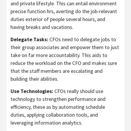
and private lifestyle. This can entail environment
precise function hrs, averting do the job-relevant
duties exterior of people several hours, and
having breaks and vacations.
Delegate Tasks:
CFOs need to delegate jobs to
their group associates and empower them to just
take on far more accountability. This aids to
reduce the workload on the CFO and makes sure
that the staff members are escalating and
building their abilities.
Use Technologies:
CFOs really should use
technology to strengthen performance and
efficiency, these as by automating schedule
duties, applying collaboration tools, and
leveraging information analytics.