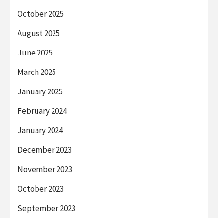
October 2025
August 2025
June 2025
March 2025
January 2025
February 2024
January 2024
December 2023
November 2023
October 2023
September 2023