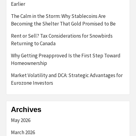
Earlier
The Calm in the Storm: Why Stablecoins Are
Becoming the Shelter That Gold Promised to Be
Rent or Sell? Tax Considerations for Snowbirds
Returning to Canada
Why Getting Preapproved Is the First Step Toward
Homeownership
Market Volatility and DCA: Strategic Advantages for
Eurozone Investors
Archives
May 2026
March 2026