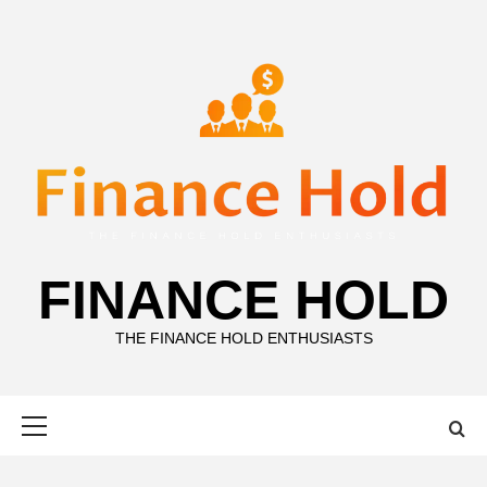
Skip
to
content
FINANCE HOLD
THE FINANCE HOLD ENTHUSIASTS
Primary
Menu