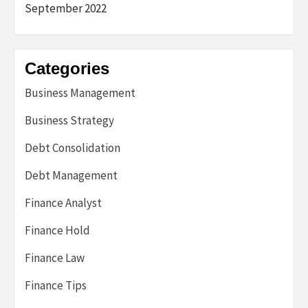
September 2022
Categories
Business Management
Business Strategy
Debt Consolidation
Debt Management
Finance Analyst
Finance Hold
Finance Law
Finance Tips