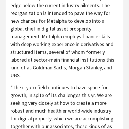
edge below the current industry ailments. The
reorganization is intended to pave the way for
new chances for Metalpha to develop into a
global chief in digital asset prosperity
management. Metalpha employs finance skills
with deep working experience in derivatives and
structured items, several of whom formerly
labored at sector-main financial institutions this
kind of as Goldman Sachs, Morgan Stanley, and
UBS.
“The crypto field continues to have space for
growth, in spite of its challenges this yr. We are
seeking very closely at how to create a more
robust and much healthier world-wide industry
for digital property, which we are accomplishing
together with our associates, these kinds of as