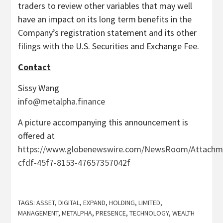
traders to review other variables that may well
have an impact on its long term benefits in the
Company’s registration statement and its other
filings with the U.S. Securities and Exchange Fee.
C
ontact
Sissy Wang
info@metalpha.finance
A picture accompanying this announcement is
offered at
https://www.globenewswire.com/NewsRoom/Attachm
cfdf-45f7-8153-47657357042f
TAGS:
ASSET
,
DIGITAL
,
EXPAND
,
HOLDING
,
LIMITED
,
MANAGEMENT
,
METALPHA
,
PRESENCE
,
TECHNOLOGY
,
WEALTH