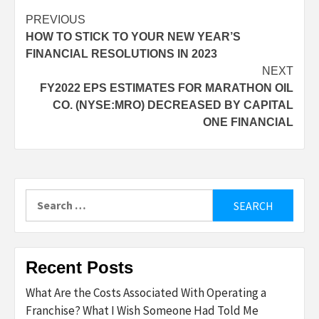
Post
PREVIOUS
HOW TO STICK TO YOUR NEW YEAR’S
navigation
FINANCIAL RESOLUTIONS IN 2023
NEXT
FY2022 EPS ESTIMATES FOR MARATHON OIL
CO. (NYSE:MRO) DECREASED BY CAPITAL
ONE FINANCIAL
Search
for:
Recent Posts
What Are the Costs Associated With Operating a
Franchise? What I Wish Someone Had Told Me