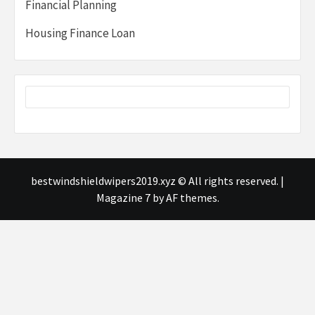
Financial Planning
Housing Finance Loan
bestwindshieldwipers2019.xyz © All rights reserved.
|
Magazine 7
by AF themes.