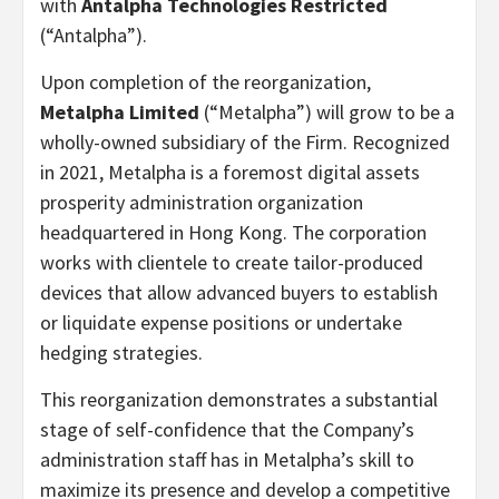
with
Antalpha Technologies Restricted
(“Antalpha”).
Upon completion of the reorganization,
Metalpha Limited
(“Metalpha”) will grow to be a
wholly-owned subsidiary of the Firm. Recognized
in 2021, Metalpha is a foremost digital assets
prosperity administration organization
headquartered in Hong Kong. The corporation
works with clientele to create tailor-produced
devices that allow advanced buyers to establish
or liquidate expense positions or undertake
hedging strategies.
This reorganization demonstrates a substantial
stage of self-confidence that the Company’s
administration staff has in Metalpha’s skill to
maximize its presence and develop a competitive