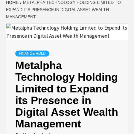
HOME
METALPHA TECHNOLOGY HOLDING LIMITED TO
EXPAND ITS PRESENCE IN DIGITAL ASSET WEALTH
MANAGEMENT
FINANCE HOLD
Metalpha
Technology Holding
Limited to Expand
its Presence in
Digital Asset Wealth
Management