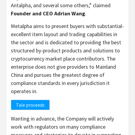
Antalpha, and several some others,” claimed
Founder and C
EO
Adrian Wang
.
Metalpha aims to present buyers with substantial-
excellent item layout and trading capabilities in
the sector and is dedicated to providing the best
structured by-product products and solutions to
cryptocurrency market place contributors. The
enterprise does not give providers to Mainland
China and pursues the greatest degree of
compliance standards in every jurisdiction it
operates in.
Tale proceeds
Wanting in advance, the Company will actively
work with regulators on many compliance
measures and strategies to devote in supporting