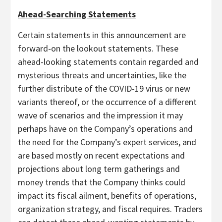
Ahead-Searching Statements
Certain statements in this announcement are
forward-on the lookout statements. These
ahead-looking statements contain regarded and
mysterious threats and uncertainties, like the
further distribute of the COVID-19 virus or new
variants thereof, or the occurrence of a different
wave of scenarios and the impression it may
perhaps have on the Company’s operations and
the need for the Company’s expert services, and
are based mostly on recent expectations and
projections about long term gatherings and
money trends that the Company thinks could
impact its fiscal ailment, benefits of operations,
organization strategy, and fiscal requires. Traders