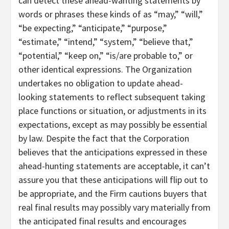
can detect these ahead-wanting statements by
words or phrases these kinds of as “may,” “will,”
“be expecting,” “anticipate,” “purpose,”
“estimate,” “intend,” “system,” “believe that,”
“potential,” “keep on,” “is/are probable to,” or
other identical expressions. The Organization
undertakes no obligation to update ahead-
looking statements to reflect subsequent taking
place functions or situation, or adjustments in its
expectations, except as may possibly be essential
by law. Despite the fact that the Corporation
believes that the anticipations expressed in these
ahead-hunting statements are acceptable, it can’t
assure you that these anticipations will flip out to
be appropriate, and the Firm cautions buyers that
real final results may possibly vary materially from
the anticipated final results and encourages