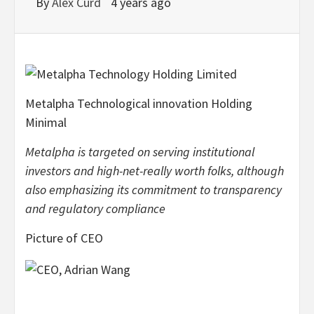
By
Alex Curd
4 years ago
Metalpha Technological innovation Holding
Minimal
Metalpha is targeted on serving institutional
investors and high-net-really worth folks, although
also emphasizing its commitment to transparency
and regulatory compliance
Picture of CEO