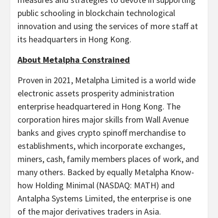
public schooling in blockchain technological
innovation and using the services of more staff at
its headquarters in Hong Kong.
About Metalpha Constrained
Proven in 2021, Metalpha Limited is a world wide
electronic assets prosperity administration
enterprise headquartered in Hong Kong. The
corporation hires major skills from Wall Avenue
banks and gives crypto spinoff merchandise to
establishments, which incorporate exchanges,
miners, cash, family members places of work, and
many others. Backed by equally Metalpha Know-
how Holding Minimal (NASDAQ: MATH) and
Antalpha Systems Limited, the enterprise is one
of the major derivatives traders in Asia.