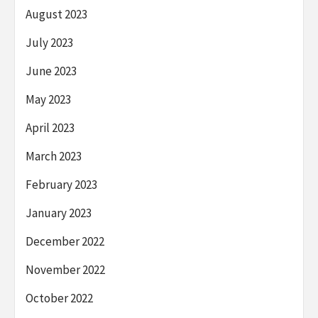
August 2023
July 2023
June 2023
May 2023
April 2023
March 2023
February 2023
January 2023
December 2022
November 2022
October 2022