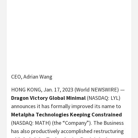
CEO, Adrian Wang
HONG KONG, Jan. 17, 2023 (World NEWSWIRE) —
Dragon Victory Global Minimal
(NASDAQ: LYL)
announces it has formally improved its name to
Metalpha Technologies Keeping Constrained
(NASDAQ: MATH) (the “Company”). The Business
has also productively accomplished restructuring