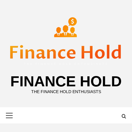
Skip
to
content
FINANCE HOLD
THE FINANCE HOLD ENTHUSIASTS
Primary
Menu