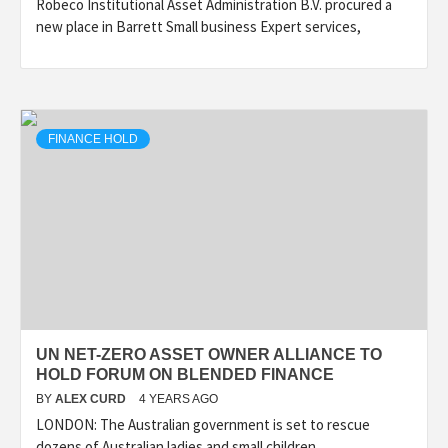
Robeco Institutional Asset Administration B.V. procured a
new place in Barrett Small business Expert services,
FINANCE HOLD
UN NET-ZERO ASSET OWNER ALLIANCE TO
HOLD FORUM ON BLENDED FINANCE
BY
ALEX CURD
4 YEARS AGO
LONDON: The Australian government is set to rescue
dozens of Australian ladies and small children