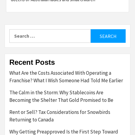
Search
for:
Recent Posts
What Are the Costs Associated With Operating a
Franchise? What I Wish Someone Had Told Me Earlier
The Calm in the Storm: Why Stablecoins Are
Becoming the Shelter That Gold Promised to Be
Rent or Sell? Tax Considerations for Snowbirds
Returning to Canada
Why Getting Preapproved Is the First Step Toward