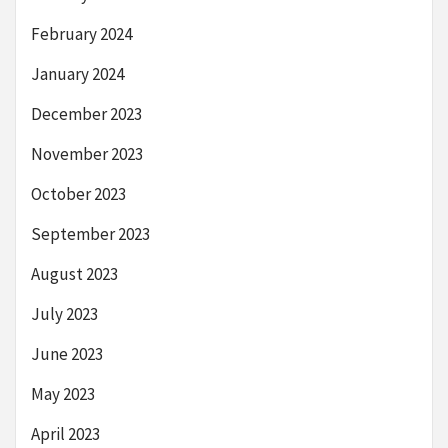
February 2024
January 2024
December 2023
November 2023
October 2023
September 2023
August 2023
July 2023
June 2023
May 2023
April 2023