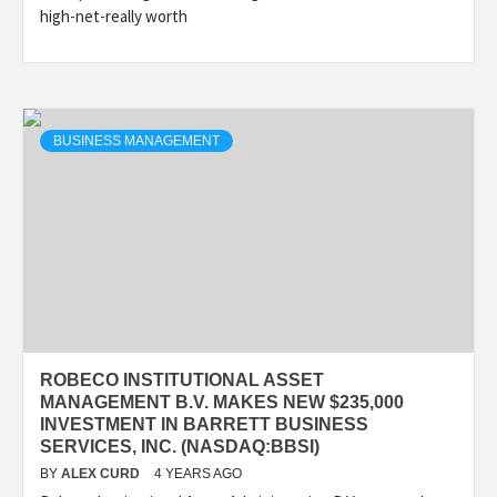
high-net-really worth
BUSINESS MANAGEMENT
ROBECO INSTITUTIONAL ASSET
MANAGEMENT B.V. MAKES NEW $235,000
INVESTMENT IN BARRETT BUSINESS
SERVICES, INC. (NASDAQ:BBSI)
BY
ALEX CURD
4 YEARS AGO