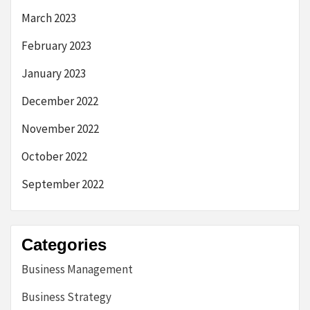
March 2023
February 2023
January 2023
December 2022
November 2022
October 2022
September 2022
Categories
Business Management
Business Strategy