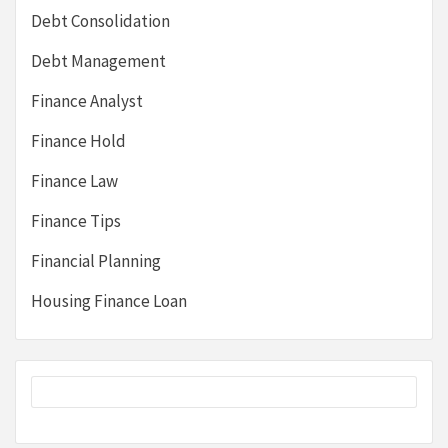
Debt Consolidation
Debt Management
Finance Analyst
Finance Hold
Finance Law
Finance Tips
Financial Planning
Housing Finance Loan