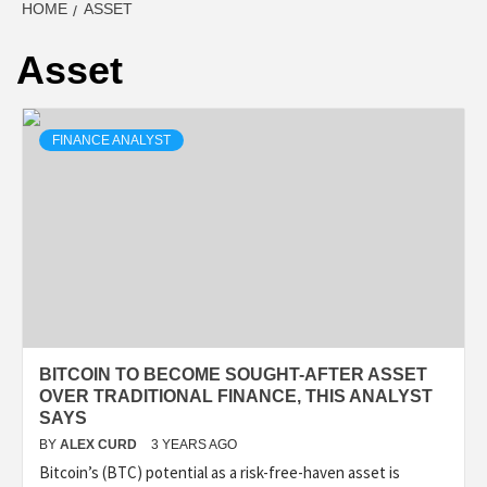
HOME
ASSET
Asset
FINANCE ANALYST
BITCOIN TO BECOME SOUGHT-AFTER ASSET
OVER TRADITIONAL FINANCE, THIS ANALYST
SAYS
BY
ALEX CURD
3 YEARS AGO
Bitcoin’s (BTC) potential as a risk-free-haven asset is