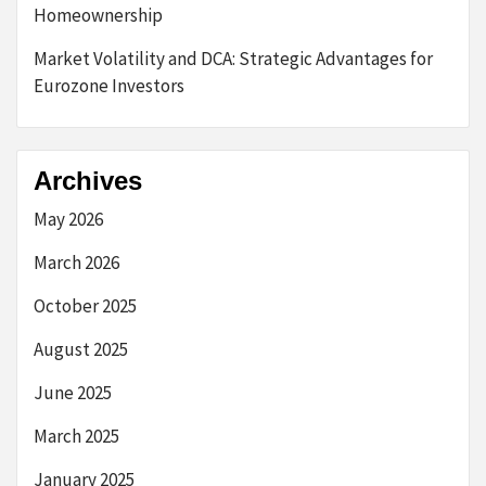
Homeownership
Market Volatility and DCA: Strategic Advantages for
Eurozone Investors
Archives
May 2026
March 2026
October 2025
August 2025
June 2025
March 2025
January 2025