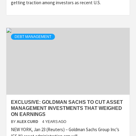
getting traction among investors as recent U.S.
DEBT MANAGEMENT
EXCLUSIVE: GOLDMAN SACHS TO CUT ASSET
MANAGEMENT INVESTMENTS THAT WEIGHED
ON EARNINGS
BY
ALEX CURD
4 YEARS AGO
NEW YORK, Jan 23 (Reuters) – Goldman Sachs Group Inc’s