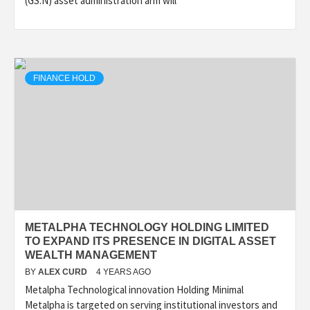
(GS.N) asset administration arm will
FINANCE HOLD
METALPHA TECHNOLOGY HOLDING LIMITED
TO EXPAND ITS PRESENCE IN DIGITAL ASSET
WEALTH MANAGEMENT
BY
ALEX CURD
4 YEARS AGO
Metalpha Technological innovation Holding Minimal
Metalpha is targeted on serving institutional investors and