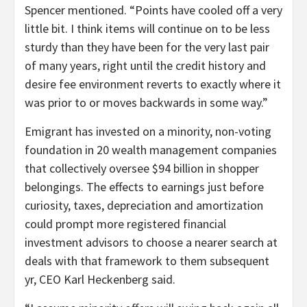
Spencer mentioned. “Points have cooled off a very
little bit. I think items will continue on to be less
sturdy than they have been for the very last pair
of many years, right until the credit history and
desire fee environment reverts to exactly where it
was prior to or moves backwards in some way.”
Emigrant has invested on a minority, non-voting
foundation in 20 wealth management companies
that collectively oversee $94 billion in shopper
belongings. The effects to earnings just before
curiosity, taxes, depreciation and amortization
could prompt more registered financial
investment advisors to choose a nearer search at
deals with that framework to them subsequent
yr, CEO Karl Heckenberg said.