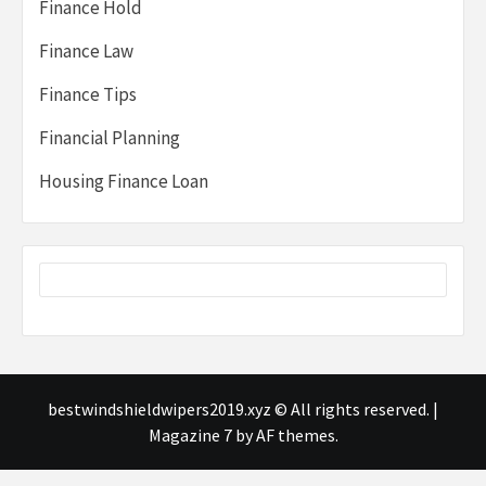
Finance Hold
Finance Law
Finance Tips
Financial Planning
Housing Finance Loan
bestwindshieldwipers2019.xyz © All rights reserved.
|
Magazine 7
by AF themes.