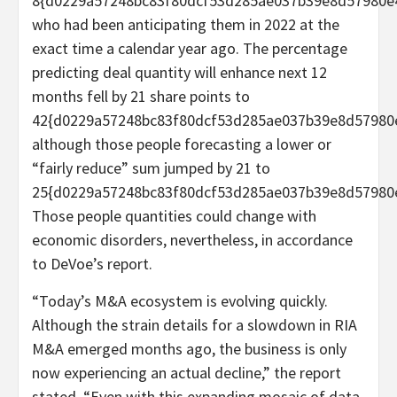
8{d0229a57248bc83f80dcf53d285ae037b39e8d57980e
who had been anticipating them in 2022 at the
exact time a calendar year ago. The percentage
predicting deal quantity will enhance next 12
months fell by 21 share points to
42{d0229a57248bc83f80dcf53d285ae037b39e8d57980
although those people forecasting a lower or
“fairly reduce” sum jumped by 21 to
25{d0229a57248bc83f80dcf53d285ae037b39e8d57980
Those people quantities could change with
economic disorders, nevertheless, in accordance
to DeVoe’s report.
“Today’s M&A ecosystem is evolving quickly.
Although the strain details for a slowdown in RIA
M&A emerged months ago, the business is only
now experiencing an actual decline,” the report
stated. “Even with this expanding mosaic of data,