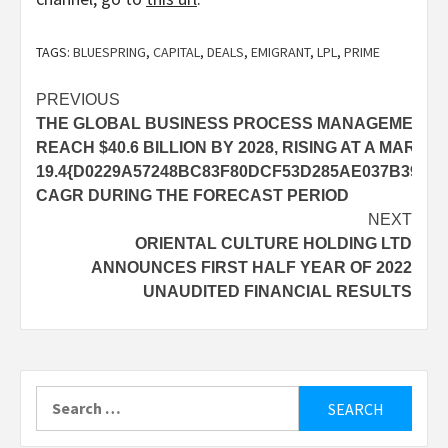
TAGS:
BLUESPRING
,
CAPITAL
,
DEALS
,
EMIGRANT
,
LPL
,
PRIME
Post
PREVIOUS
THE GLOBAL BUSINESS PROCESS MANAGEMENT MA
navigation
REACH $40.6 BILLION BY 2028, RISING AT A MARK
19.4{D0229A57248BC83F80DCF53D285AE037B39E8D
CAGR DURING THE FORECAST PERIOD
NEXT
ORIENTAL CULTURE HOLDING LTD
ANNOUNCES FIRST HALF YEAR OF 2022
UNAUDITED FINANCIAL RESULTS
Search
for: