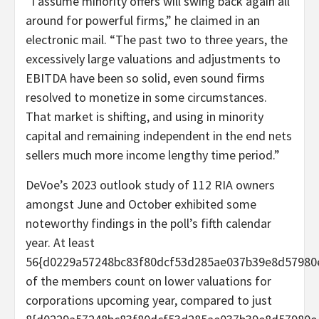
“I assume minority offers will swing back again all
around for powerful firms,” he claimed in an
electronic mail. “The past two to three years, the
excessively large valuations and adjustments to
EBITDA have been so solid, even sound firms
resolved to monetize in some circumstances.
That market is shifting, and using in minority
capital and remaining independent in the end nets
sellers much more income lengthy time period.”
DeVoe’s 2023 outlook study of 112 RIA owners
amongst June and October exhibited some
noteworthy findings in the poll’s fifth calendar
year. At least
56{d0229a57248bc83f80dcf53d285ae037b39e8d57980
of the members count on lower valuations for
corporations upcoming year, compared to just