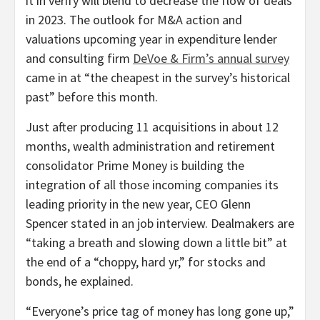
it in verify will blend to decrease the flow of deals
in 2023. The outlook for M&A action and
valuations upcoming year in expenditure lender
and consulting firm
DeVoe & Firm’s annual survey
came in at “the cheapest in the survey’s historical
past” before this month.
Just after producing 11 acquisitions in about 12
months, wealth administration and retirement
consolidator Prime Money is building the
integration of all those incoming companies its
leading priority in the new year, CEO Glenn
Spencer stated in an job interview. Dealmakers are
“taking a breath and slowing down a little bit” at
the end of a “choppy, hard yr,” for stocks and
bonds, he explained.
“Everyone’s price tag of money has long gone up,”