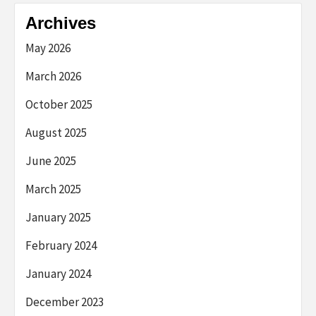
Archives
May 2026
March 2026
October 2025
August 2025
June 2025
March 2025
January 2025
February 2024
January 2024
December 2023