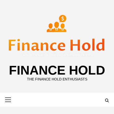
Skip
to
content
FINANCE HOLD
THE FINANCE HOLD ENTHUSIASTS
Primary
Menu