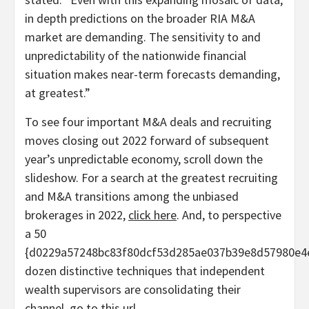
in depth predictions on the broader RIA M&A
market are demanding. The sensitivity to and
unpredictability of the nationwide financial
situation makes near-term forecasts demanding,
at greatest.”
To see four important M&A deals and recruiting
moves closing out 2022 forward of subsequent
year’s unpredictable economy, scroll down the
slideshow. For a search at the greatest recruiting
and M&A transitions among the unbiased
brokerages in 2022,
click here
. And, to perspective
a 50
{d0229a57248bc83f80dcf53d285ae037b39e8d57980e4
dozen distinctive techniques that independent
wealth supervisors are consolidating their
channel, go to
this url
.