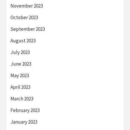
November 2023
October 2023
September 2023
August 2023
July 2023
June 2023
May 2023
April 2023
March 2023
February 2023
January 2023