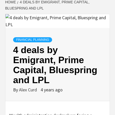
HOME
4 DEALS BY EMIGRANT, PRIME CAPITAL,
BLUESPRING AND LPL
FINANCIAL PLANNING
4 deals by
Emigrant, Prime
Capital, Bluespring
and LPL
By
Alex Curd
4 years ago