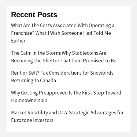
Recent Posts
What Are the Costs Associated With Operating a
Franchise? What I Wish Someone Had Told Me
Earlier
The Calm in the Storm: Why Stablecoins Are
Becoming the Shelter That Gold Promised to Be
Rent or Sell? Tax Considerations for Snowbirds
Returning to Canada
Why Getting Preapproved Is the First Step Toward
Homeownership
Market Volatility and DCA: Strategic Advantages for
Eurozone Investors