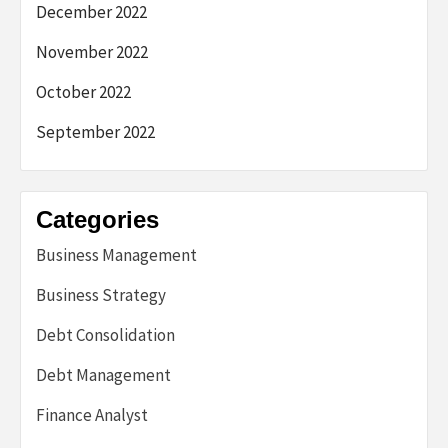
December 2022
November 2022
October 2022
September 2022
Categories
Business Management
Business Strategy
Debt Consolidation
Debt Management
Finance Analyst