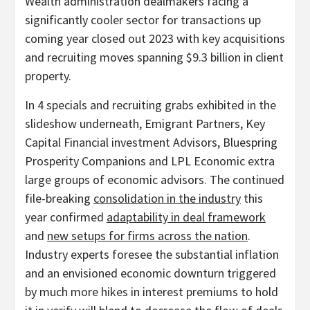
Wealth administration dealmakers facing a
significantly cooler sector for transactions up
coming year closed out 2023 with key acquisitions
and recruiting moves spanning $9.3 billion in client
property.
In 4 specials and recruiting grabs exhibited in the
slideshow underneath, Emigrant Partners, Key
Capital Financial investment Advisors, Bluespring
Prosperity Companions and LPL Economic extra
large groups of economic advisors. The continued
file-breaking
consolidation in the industry
this
year confirmed
adaptability in deal framework
and
new setups for firms across the nation
.
Industry experts foresee the substantial inflation
and an envisioned economic downturn triggered
by much more hikes in interest premiums to hold