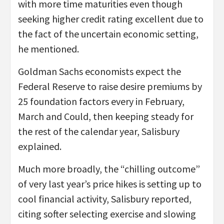
with more time maturities even though
seeking higher credit rating excellent due to
the fact of the uncertain economic setting,
he mentioned.
Goldman Sachs economists expect the
Federal Reserve to raise desire premiums by
25 foundation factors every in February,
March and Could, then keeping steady for
the rest of the calendar year, Salisbury
explained.
Much more broadly, the “chilling outcome”
of very last year’s price hikes is setting up to
cool financial activity, Salisbury reported,
citing softer selecting exercise and slowing