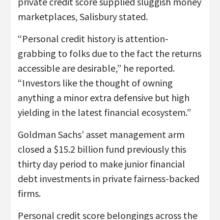
private credit score supplied sluggish money
marketplaces, Salisbury stated.
“Personal credit history is attention-
grabbing to folks due to the fact the returns
accessible are desirable,” he reported.
“Investors like the thought of owning
anything a minor extra defensive but high
yielding in the latest financial ecosystem.”
Goldman Sachs’ asset management arm
closed a $15.2 billion fund previously this
thirty day period to make junior financial
debt investments in private fairness-backed
firms.
Personal credit score belongings across the