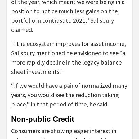
of the year, which meant we were being in a
position to notice much less gains on the
portfolio in contrast to 2021,” Salisbury
claimed.
If the ecosystem improves for asset income,
Salisbury mentioned he envisioned to see “a
more rapidly decline in the legacy balance
sheet investments.”
“If we would have a pair of normalized many
years, you would see the reduction taking
place,” in that period of time, he said.
Non-public Credit
Consumers are showing eager interest in