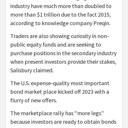
industry have much more than doubled to
more than $1 trillion due to the fact 2015,
according to knowledge company Preqin.
Traders are also showing curiosity in non-
public equity funds and are seeking to
purchase positions in the secondary industry
when present investors provide their stakes,
Salisbury claimed.
The U.S. expense-quality most important
bond market place kicked off 2023 with a
flurry of new offers.
The marketplace rally has “more legs”
because investors are ready to obtain bonds