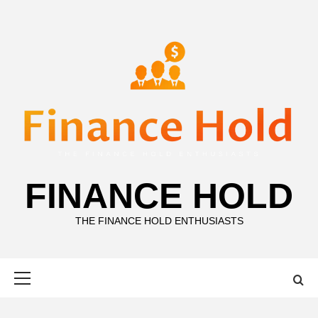
Skip
to
content
FINANCE HOLD
THE FINANCE HOLD ENTHUSIASTS
Primary
Menu