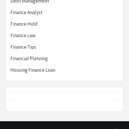
Debt Management
Finance Analyst
Finance Hold
Finance Law
Finance Tips
Financial Planning
Housing Finance Loan