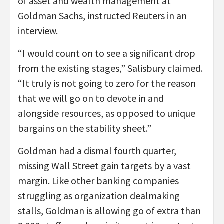
of asset and wealth management at
Goldman Sachs, instructed Reuters in an
interview.
“I would count on to see a significant drop
from the existing stages,” Salisbury claimed.
“It truly is not going to zero for the reason
that we will go on to devote in and
alongside resources, as opposed to unique
bargains on the stability sheet.”
Goldman had a dismal fourth quarter,
missing Wall Street gain targets by a vast
margin. Like other banking companies
struggling as organization dealmaking
stalls, Goldman is allowing go of extra than