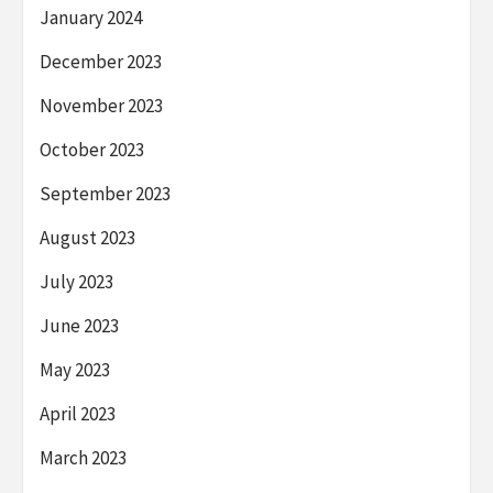
January 2024
December 2023
November 2023
October 2023
September 2023
August 2023
July 2023
June 2023
May 2023
April 2023
March 2023