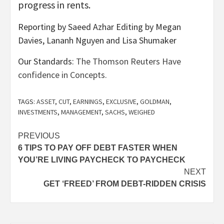
progress in rents.
Reporting by Saeed Azhar Editing by Megan
Davies, Lananh Nguyen and Lisa Shumaker
Our Standards:
The Thomson Reuters Have
confidence in Concepts.
TAGS:
ASSET
,
CUT
,
EARNINGS
,
EXCLUSIVE
,
GOLDMAN
,
INVESTMENTS
,
MANAGEMENT
,
SACHS
,
WEIGHED
Post
PREVIOUS
6 TIPS TO PAY OFF DEBT FASTER WHEN
navigation
YOU’RE LIVING PAYCHECK TO PAYCHECK
NEXT
GET ‘FREED’ FROM DEBT-RIDDEN CRISIS