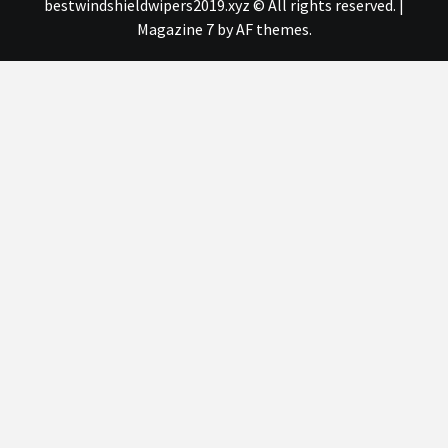
bestwindshieldwipers2019.xyz © All rights reserved.
|
Magazine 7
by AF themes.