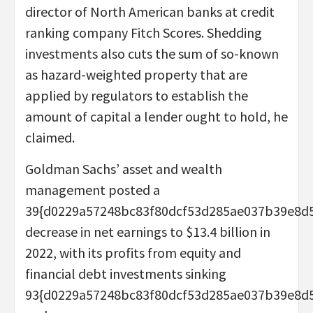
director of North American banks at credit
ranking company Fitch Scores. Shedding
investments also cuts the sum of so-known
as hazard-weighted property that are
applied by regulators to establish the
amount of capital a lender ought to hold, he
claimed.
Goldman Sachs’ asset and wealth
management posted a
39{d0229a57248bc83f80dcf53d285ae037b39e8d
decrease in net earnings to $13.4 billion in
2022, with its profits from equity and
financial debt investments sinking
93{d0229a57248bc83f80dcf53d285ae037b39e8d