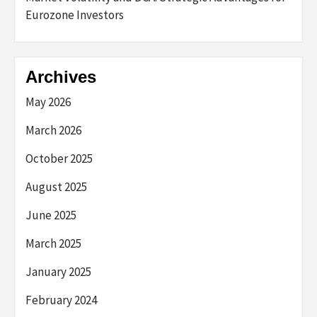
Eurozone Investors
Archives
May 2026
March 2026
October 2025
August 2025
June 2025
March 2025
January 2025
February 2024