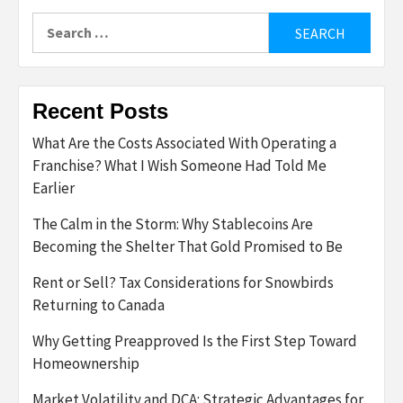
Search
for:
Recent Posts
What Are the Costs Associated With Operating a
Franchise? What I Wish Someone Had Told Me
Earlier
The Calm in the Storm: Why Stablecoins Are
Becoming the Shelter That Gold Promised to Be
Rent or Sell? Tax Considerations for Snowbirds
Returning to Canada
Why Getting Preapproved Is the First Step Toward
Homeownership
Market Volatility and DCA: Strategic Advantages for