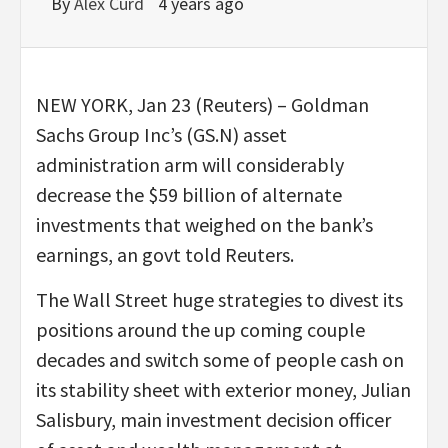
By
Alex Curd
4 years ago
NEW YORK, Jan 23 (Reuters) – Goldman
Sachs Group Inc’s (GS.N) asset
administration arm will considerably
decrease the $59 billion of alternate
investments that weighed on the bank’s
earnings, an govt told Reuters.
The Wall Street huge strategies to divest its
positions around the up coming couple
decades and switch some of people cash on
its stability sheet with exterior money, Julian
Salisbury, main investment decision officer