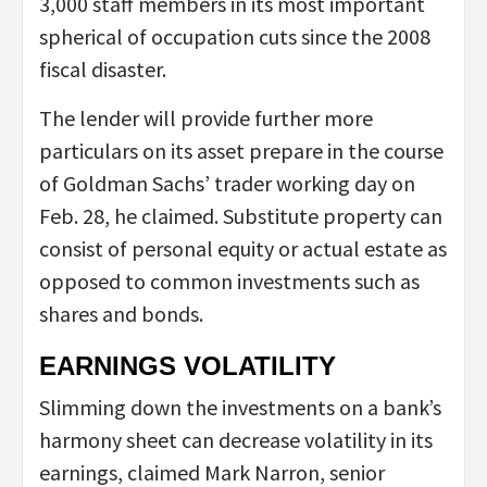
3,000 staff members in its most important
spherical of occupation cuts since the 2008
fiscal disaster.
The lender will provide further more
particulars on its asset prepare in the course
of Goldman Sachs’ trader working day on
Feb. 28, he claimed. Substitute property can
consist of personal equity or actual estate as
opposed to common investments such as
shares and bonds.
EARNINGS VOLATILITY
Slimming down the investments on a bank’s
harmony sheet can decrease volatility in its
earnings, claimed Mark Narron, senior