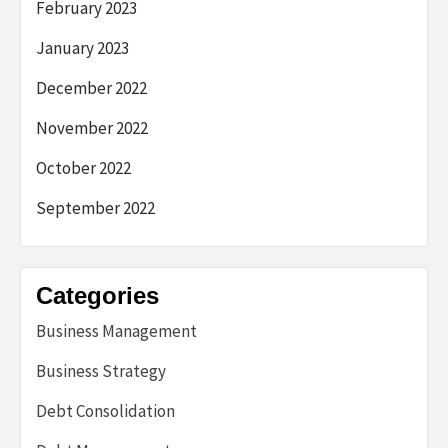
February 2023
January 2023
December 2022
November 2022
October 2022
September 2022
Categories
Business Management
Business Strategy
Debt Consolidation