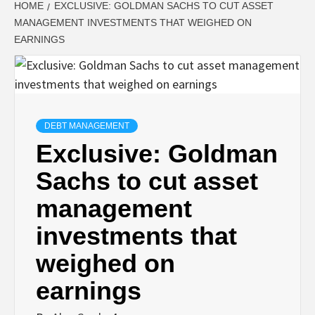
HOME
EXCLUSIVE: GOLDMAN SACHS TO CUT ASSET
MANAGEMENT INVESTMENTS THAT WEIGHED ON
EARNINGS
DEBT MANAGEMENT
Exclusive: Goldman
Sachs to cut asset
management
investments that
weighed on
earnings