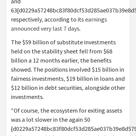
and
63{d0229a57248bc83f80dcf53d285ae037b39e8d
respectively, according to its
earnings
announced very last 7 days
.
The $59 billion of substitute investments
held on the stability sheet fell from $68
billion a 12 months earlier, the benefits
showed. The positions involved $15 billion in
fairness investments, $19 billion in loans and
$12 billion in debt securities, alongside other
investments.
“Of course, the ecosystem for exiting assets
was a lot slower in the again 50
{d0229a57248bc83f80dcf53d285ae037b39e8d57