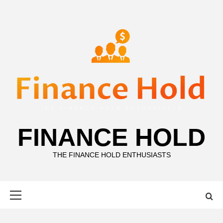
Skip
to
content
FINANCE HOLD
THE FINANCE HOLD ENTHUSIASTS
Primary
Menu