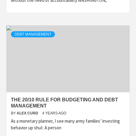
without the need of accountability WASHINGTON,
DEBT MANAGEMENT
THE 20/10 RULE FOR BUDGETING AND DEBT
MANAGEMENT
BY
ALEX CURD
4 YEARS AGO
As a monetary planner, I see many army families’ investing
behavior up shut. A person