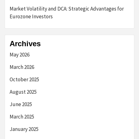
Market Volatility and DCA: Strategic Advantages for
Eurozone Investors
Archives
May 2026
March 2026
October 2025
August 2025
June 2025
March 2025
January 2025