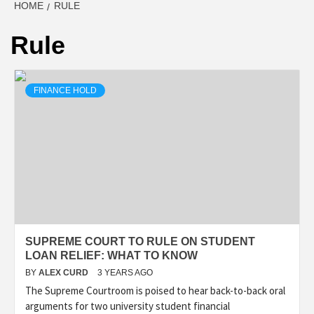
HOME
RULE
Rule
FINANCE HOLD
SUPREME COURT TO RULE ON STUDENT
LOAN RELIEF: WHAT TO KNOW
BY
ALEX CURD
3 YEARS AGO
The Supreme Courtroom is poised to hear back-to-back oral
arguments for two university student financial