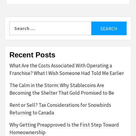
Search
for:
Recent Posts
What Are the Costs Associated With Operating a
Franchise? What I Wish Someone Had Told Me Earlier
The Calm in the Storm: Why Stablecoins Are
Becoming the Shelter That Gold Promised to Be
Rent or Sell? Tax Considerations for Snowbirds
Returning to Canada
Why Getting Preapproved Is the First Step Toward
Homeownership