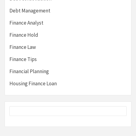
Debt Management
Finance Analyst
Finance Hold
Finance Law
Finance Tips
Financial Planning
Housing Finance Loan