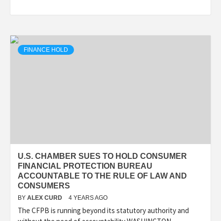
FINANCE HOLD
U.S. CHAMBER SUES TO HOLD CONSUMER
FINANCIAL PROTECTION BUREAU
ACCOUNTABLE TO THE RULE OF LAW AND
CONSUMERS
BY
ALEX CURD
4 YEARS AGO
The CFPB is running beyond its statutory authority and