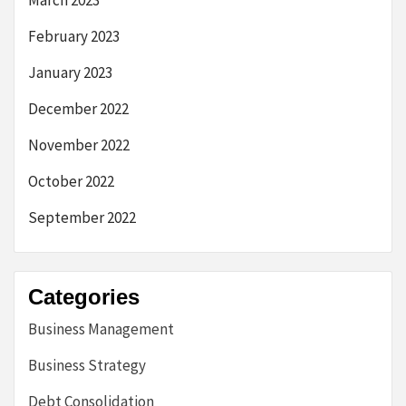
March 2023
February 2023
January 2023
December 2022
November 2022
October 2022
September 2022
Categories
Business Management
Business Strategy
Debt Consolidation