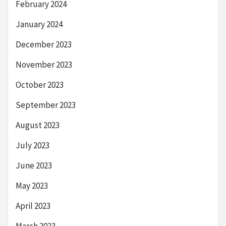
February 2024
January 2024
December 2023
November 2023
October 2023
September 2023
August 2023
July 2023
June 2023
May 2023
April 2023