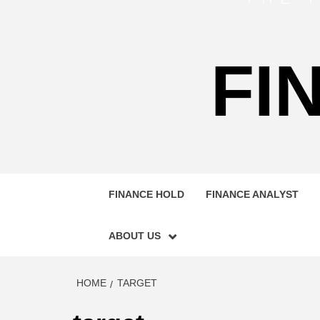
FI
FINANCE HOLD
FINANCE ANALYST
ABOUT US
HOME
TARGET