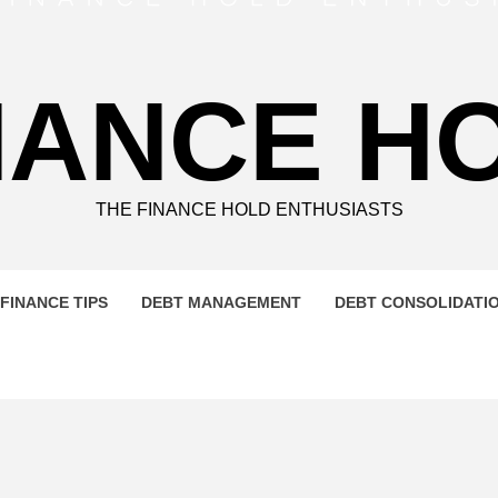
NANCE H
THE FINANCE HOLD ENTHUSIASTS
FINANCE TIPS
DEBT MANAGEMENT
DEBT CONSOLIDATI