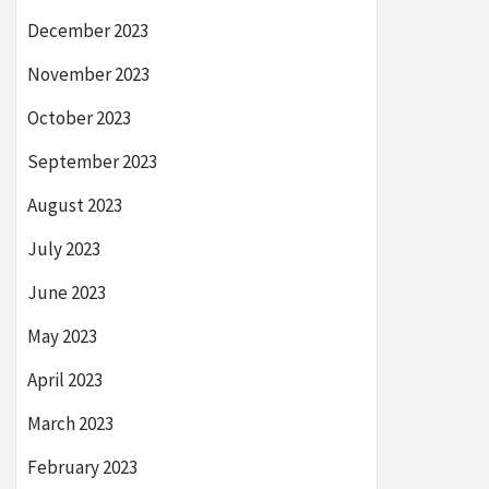
December 2023
November 2023
October 2023
September 2023
August 2023
July 2023
June 2023
May 2023
April 2023
March 2023
February 2023