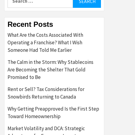
for:
Recent Posts
What Are the Costs Associated With
Operating a Franchise? What I Wish
Someone Had Told Me Earlier
The Calm in the Storm: Why Stablecoins
Are Becoming the Shelter That Gold
Promised to Be
Rent or Sell? Tax Considerations for
Snowbirds Returning to Canada
Why Getting Preapproved Is the First Step
Toward Homeownership
Market Volatility and DCA: Strategic