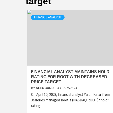
target
FINANCE ANALYST
FINANCIAL ANALYST MAINTAINS HOLD
RATING FOR ROOT WITH DECREASED
PRICE TARGET
BY
ALEX CURD
3 YEARS AGO
On April 10, 2023, financial analyst Yaron Kinar from
Jefferies managed Root‘s (NASDAQ:ROOT) “hold”
rating