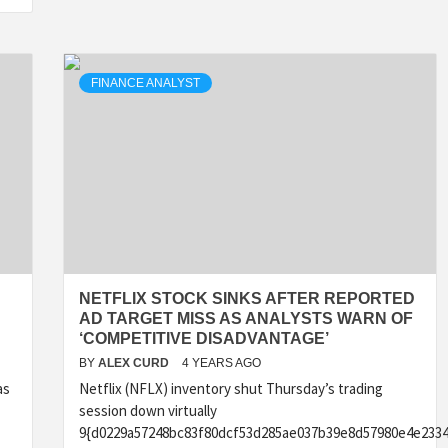
FINANCE ANALYST
NETFLIX STOCK SINKS AFTER REPORTED
AD TARGET MISS AS ANALYSTS WARN OF
‘COMPETITIVE DISADVANTAGE’
BY
ALEX CURD
4 YEARS AGO
as
Netflix (NFLX) inventory shut Thursday’s trading
session down virtually
9{d0229a57248bc83f80dcf53d285ae037b39e8d57980e4e2334