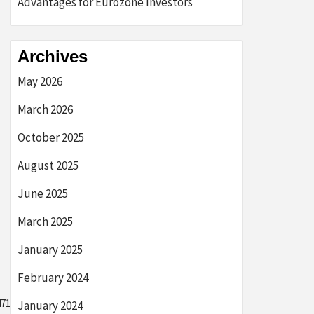
Advantages for Eurozone Investors
Archives
May 2026
March 2026
October 2025
August 2025
June 2025
March 2025
January 2025
February 2024
7103bb2289e3f9},
January 2024