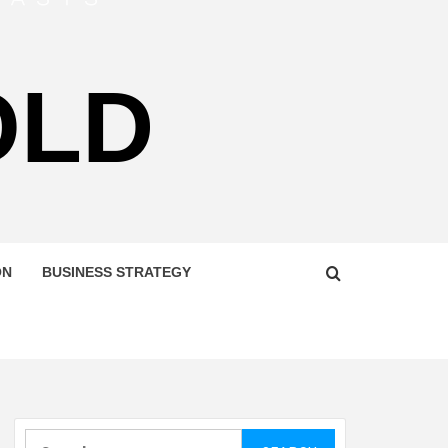
OLD
ON
BUSINESS STRATEGY
Search