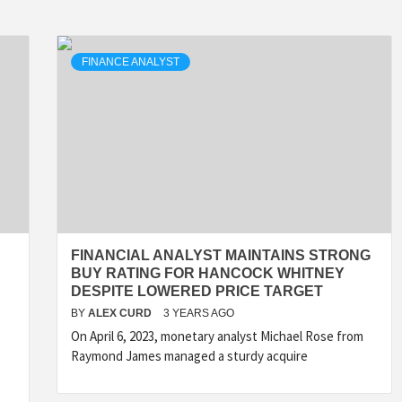
FINANCE ANALYST
FINANCIAL ANALYST MAINTAINS STRONG
BUY RATING FOR HANCOCK WHITNEY
DESPITE LOWERED PRICE TARGET
BY
ALEX CURD
3 YEARS AGO
On April 6, 2023, monetary analyst Michael Rose from
Raymond James managed a sturdy acquire