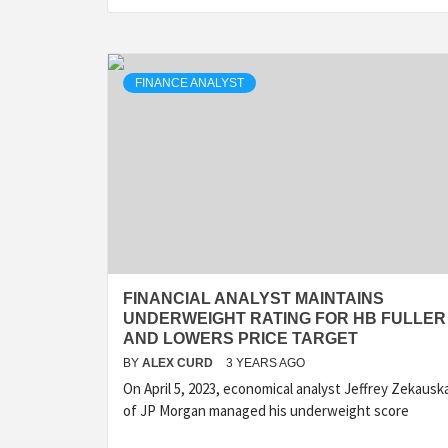
FINANCE ANALYST
FINANCIAL ANALYST MAINTAINS
UNDERWEIGHT RATING FOR HB FULLER
AND LOWERS PRICE TARGET
BY
ALEX CURD
3 YEARS AGO
On April 5, 2023, economical analyst Jeffrey Zekausk
of JP Morgan managed his underweight score