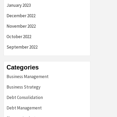
January 2023
December 2022
November 2022
October 2022
September 2022
Categories
Business Management
Business Strategy
Debt Consolidation
Debt Management