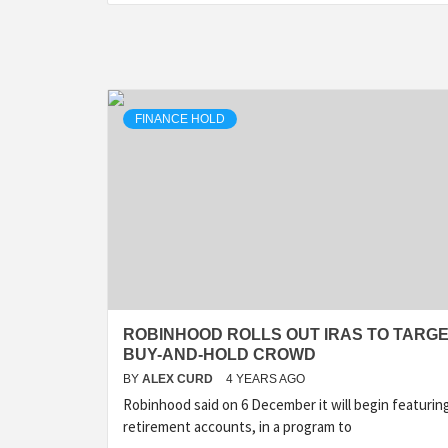
FINANCE HOLD
ROBINHOOD ROLLS OUT IRAS TO TARG
BUY-AND-HOLD CROWD
BY
ALEX CURD
4 YEARS AGO
Robinhood said on 6 December it will begin featurin
retirement accounts, in a program to