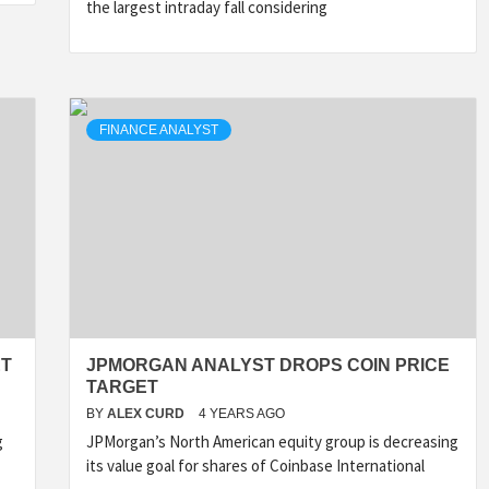
the largest intraday fall considering
FINANCE ANALYST
ET
JPMORGAN ANALYST DROPS COIN PRICE
TARGET
BY
ALEX CURD
4 YEARS AGO
g
JPMorgan’s North American equity group is decreasing
its value goal for shares of Coinbase International