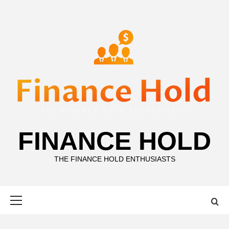
Skip
to
content
FINANCE HOLD
THE FINANCE HOLD ENTHUSIASTS
Primary
Menu