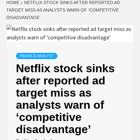
HOME
NETFLIX STOCK SINKS AFTER REPORTED AD
TARGET MISS AS ANALYSTS WARN OF ‘COMPETITIVE
DISADVANTAGE’
FINANCE ANALYST
Netflix stock sinks
after reported ad
target miss as
analysts warn of
‘competitive
disadvantage’