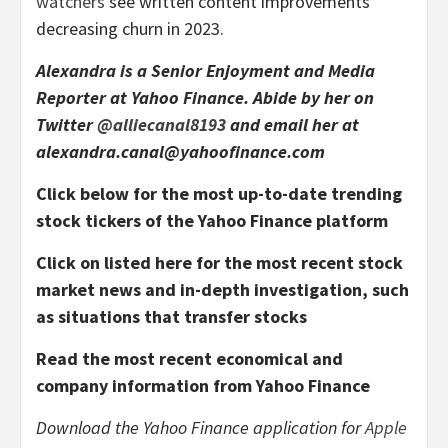
watchers
see written content improvements
decreasing churn in 2023.
Alexandra is a Senior Enjoyment and Media
Reporter at Yahoo Finance. Abide by her on
Twitter
@alliecanal8193
and email her at
alexandra.canal@yahoofinance.com
Click below for the most up-to-date trending
stock tickers of the Yahoo Finance platform
Click on listed here for the most recent stock
market news and in-depth investigation, such
as situations that transfer stocks
Read the most recent economical and
company information from Yahoo Finance
Download the Yahoo Finance application for
Apple