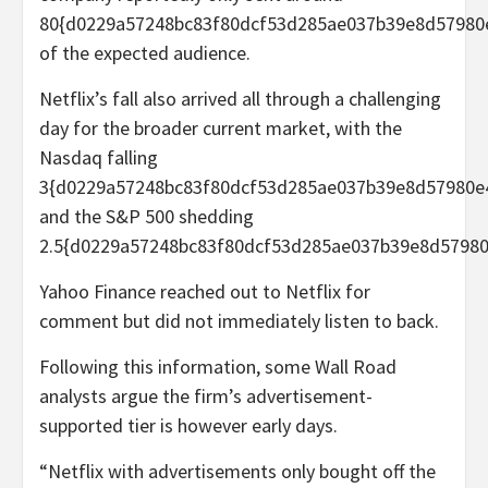
80{d0229a57248bc83f80dcf53d285ae037b39e8d57980
of the expected audience.
Netflix’s fall also arrived all through a challenging
day for the broader current market, with the
Nasdaq falling
3{d0229a57248bc83f80dcf53d285ae037b39e8d57980e
and the S&P 500 shedding
2.5{d0229a57248bc83f80dcf53d285ae037b39e8d57980
Yahoo Finance reached out to Netflix for
comment but did not immediately listen to back.
Following this information, some Wall Road
analysts argue the firm’s advertisement-
supported tier is however early days.
“Netflix with advertisements only bought off the