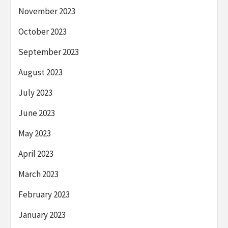
November 2023
October 2023
September 2023
August 2023
July 2023
June 2023
May 2023
April 2023
March 2023
February 2023
January 2023