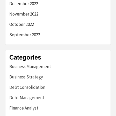
December 2022
November 2022
October 2022
September 2022
Categories
Business Management
Business Strategy
Debt Consolidation
Debt Management
Finance Analyst