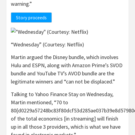
warning.”
Story proceeds
“Wednesday” (Courtesy: Netflix)
Martin argued the Disney bundle, which involves
Hulu and ESPN, along with Amazon Prime’s SVOD
bundle and YouTube TV’s AVOD bundle are the
legitimate winners and “can not be displaced.”
Talking to Yahoo Finance Stay on Wednesday,
Martin mentioned, “70 to
80{d0229a57248bc83f80dcf53d285ae037b39e8d57980
of the total economics [in streaming] will finish
up in all those 3 providers, which is what we have
found in electronic markets.”