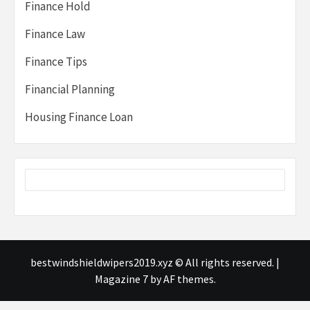
Finance Hold
Finance Law
Finance Tips
Financial Planning
Housing Finance Loan
bestwindshieldwipers2019.xyz © All rights reserved.
|
Magazine 7
by AF themes.