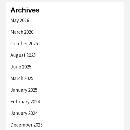
Archives
May 2026
March 2026
October 2025
August 2025
June 2025
March 2025
January 2025
February 2024
January 2024
December 2023