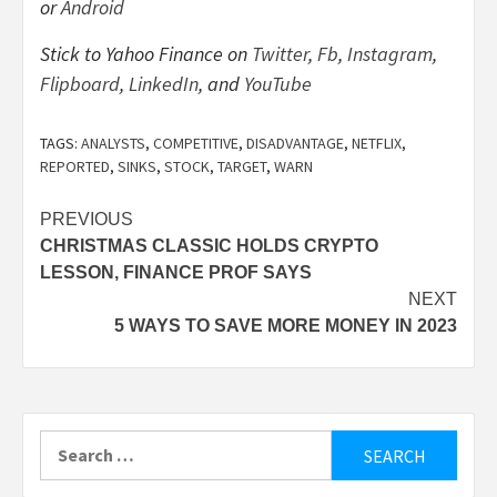
or
Android
Stick to Yahoo Finance on
Twitter
,
Fb
,
Instagram
,
Flipboard
,
LinkedIn
, and
YouTube
TAGS:
ANALYSTS
,
COMPETITIVE
,
DISADVANTAGE
,
NETFLIX
,
REPORTED
,
SINKS
,
STOCK
,
TARGET
,
WARN
Post
PREVIOUS
CHRISTMAS CLASSIC HOLDS CRYPTO
navigation
LESSON, FINANCE PROF SAYS
NEXT
5 WAYS TO SAVE MORE MONEY IN 2023
Search
for: