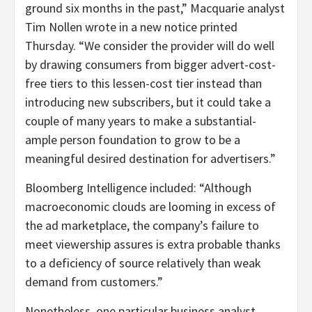
ground six months in the past,” Macquarie analyst
Tim Nollen wrote in a new notice printed
Thursday. “We consider the provider will do well
by drawing consumers from bigger advert-cost-
free tiers to this lessen-cost tier instead than
introducing new subscribers, but it could take a
couple of many years to make a substantial-
ample person foundation to grow to be a
meaningful desired destination for advertisers.”
Bloomberg Intelligence included: “Although
macroeconomic clouds are looming in excess of
the ad marketplace, the company’s failure to
meet viewership assures is extra probable thanks
to a deficiency of source relatively than weak
demand from customers.”
Nonetheless, one particular business analyst