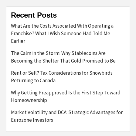
Recent Posts
What Are the Costs Associated With Operating a
Franchise? What I Wish Someone Had Told Me
Earlier
The Calm in the Storm: Why Stablecoins Are
Becoming the Shelter That Gold Promised to Be
Rent or Sell? Tax Considerations for Snowbirds
Returning to Canada
Why Getting Preapproved Is the First Step Toward
Homeownership
Market Volatility and DCA: Strategic Advantages for
Eurozone Investors