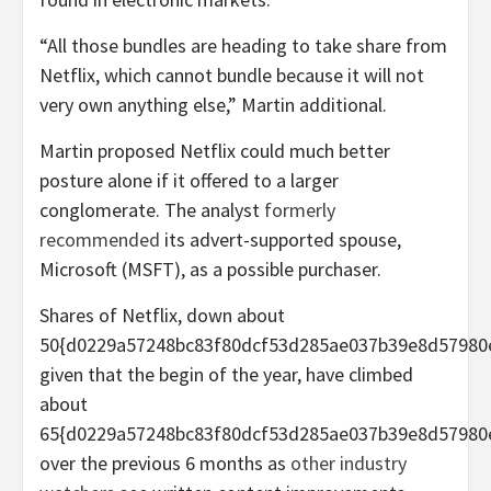
“All those bundles are heading to take share from
Netflix, which cannot bundle because it will not
very own anything else,” Martin additional.
Martin proposed Netflix could much better
posture alone if it offered to a larger
conglomerate. The analyst
formerly
recommended
its advert-supported spouse,
Microsoft (MSFT), as a possible purchaser.
Shares of Netflix, down about
50{d0229a57248bc83f80dcf53d285ae037b39e8d57980
given that the begin of the year, have climbed
about
65{d0229a57248bc83f80dcf53d285ae037b39e8d57980
over the previous 6 months as
other industry