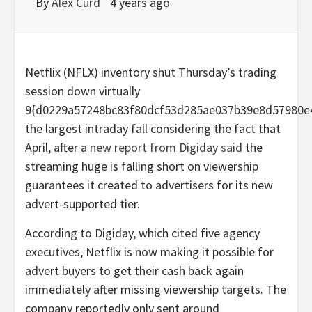
By
Alex Curd
4 years ago
Netflix (NFLX) inventory shut Thursday’s trading
session down virtually
9{d0229a57248bc83f80dcf53d285ae037b39e8d57980e
the largest intraday fall considering the fact that
April, after a
new report from Digiday said
the
streaming huge is falling short on viewership
guarantees it created to advertisers for its new
advert-supported tier.
According to Digiday, which cited five agency
executives, Netflix is now making it possible for
advert buyers to get their cash back again
immediately after missing viewership targets. The
company reportedly only sent around