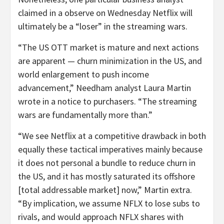
claimed in a observe on Wednesday Netflix will
ultimately be a “loser” in the streaming wars.
“The US OTT market is mature and next actions
are apparent — churn minimization in the US, and
world enlargement to push income
advancement,” Needham analyst Laura Martin
wrote in a notice to purchasers. “The streaming
wars are fundamentally more than.”
“We see Netflix at a competitive drawback in both
equally these tactical imperatives mainly because
it does not personal a bundle to reduce churn in
the US, and it has mostly saturated its offshore
[total addressable market] now,” Martin extra.
“By implication, we assume NFLX to lose subs to
rivals, and would approach NFLX shares with