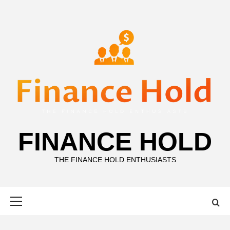
Skip
to
content
FINANCE HOLD
THE FINANCE HOLD ENTHUSIASTS
Primary
Menu