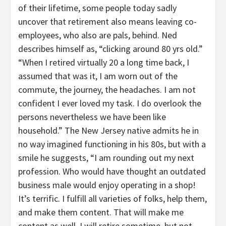
of their lifetime, some people today sadly
uncover that retirement also means leaving co-
employees, who also are pals, behind. Ned
describes himself as, “clicking around 80 yrs old.”
“When I retired virtually 20 a long time back, I
assumed that was it, I am worn out of the
commute, the journey, the headaches. I am not
confident I ever loved my task. I do overlook the
persons nevertheless we have been like
household.” The New Jersey native admits he in
no way imagined functioning in his 80s, but with a
smile he suggests, “I am rounding out my next
profession. Who would have thought an outdated
business male would enjoy operating in a shop!
It’s terrific. I fulfill all varieties of folks, help them,
and make them content. That will make me
content as well. I will retire sometime, but not