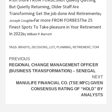
But Quietly Returning, Older Staff Are
Transforming Get the job done And Retirement
By
Far more FROM FORBES
The 25
Joseph Coughlin
Finest Spots To Take pleasure in Your Retirement
In 2022
By
William P. Barrett
TAGS:
BRADYS
,
DECISIONS
,
LOT
,
PLANNING
,
RETIREMENT
,
TOM
Post
PREVIOUS
REGIONAL CHANGE MANAGEMENT OFFICER
navigation
(BUSINESS TRANSFORMATION) – SENEGAL
NEXT
MANULIFE FINANCIAL CO. (TSE:MFC) GIVEN
CONSENSUS RATING OF “HOLD” BY
ANALYSTS