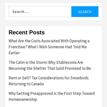
Search
for:
Recent Posts
What Are the Costs Associated With Operating a
Franchise? What I Wish Someone Had Told Me
Earlier
The Calm in the Storm: Why Stablecoins Are
Becoming the Shelter That Gold Promised to Be
Rent or Sell? Tax Considerations for Snowbirds
Returning to Canada
Why Getting Preapproved Is the First Step Toward
Homeownership