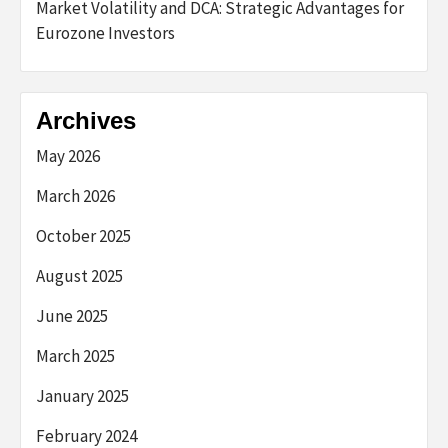
Market Volatility and DCA: Strategic Advantages for
Eurozone Investors
Archives
May 2026
March 2026
October 2025
August 2025
June 2025
March 2025
January 2025
February 2024