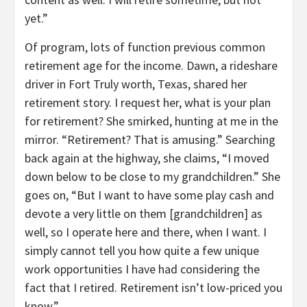
yet.”
Of program, lots of function previous common
retirement age for the income. Dawn, a rideshare
driver in Fort Truly worth, Texas, shared her
retirement story. I request her, what is your plan
for retirement? She smirked, hunting at me in the
mirror. “Retirement? That is amusing.” Searching
back again at the highway, she claims, “I moved
down below to be close to my grandchildren.” She
goes on, “But I want to have some play cash and
devote a very little on them [grandchildren] as
well, so I operate here and there, when I want. I
simply cannot tell you how quite a few unique
work opportunities I have had considering the
fact that I retired. Retirement isn’t low-priced you
know.”