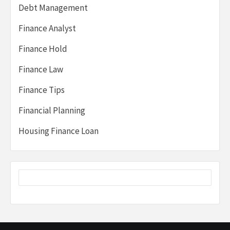
Debt Management
Finance Analyst
Finance Hold
Finance Law
Finance Tips
Financial Planning
Housing Finance Loan