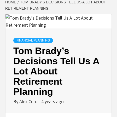
HOME
TOM BRADY’S DECISIONS TELL US A LOT ABOUT
RETIREMENT PLANNING
FINANCIAL PLANNING
Tom Brady’s
Decisions Tell Us A
Lot About
Retirement
Planning
By
Alex Curd
4 years ago