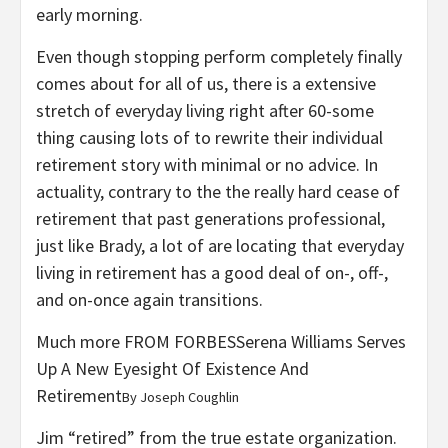
early morning.
Even though stopping perform completely finally
comes about for all of us, there is a extensive
stretch of everyday living right after 60-some
thing causing lots of to rewrite their individual
retirement story with minimal or no advice. In
actuality, contrary to the the really hard cease of
retirement that past generations professional,
just like Brady, a lot of are locating that everyday
living in retirement has a good deal of on-, off-,
and on-once again transitions.
Much more FROM FORBES
Serena Williams Serves
Up A New Eyesight Of Existence And
Retirement
By
Joseph Coughlin
Jim “retired” from the true estate organization.