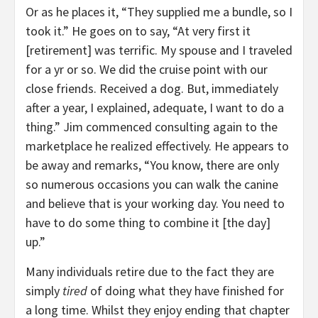
Or as he places it, “They supplied me a bundle, so I
took it.” He goes on to say, “At very first it
[retirement] was terrific. My spouse and I traveled
for a yr or so. We did the cruise point with our
close friends. Received a dog. But, immediately
after a year, I explained, adequate, I want to do a
thing.” Jim commenced consulting again to the
marketplace he realized effectively. He appears to
be away and remarks, “You know, there are only
so numerous occasions you can walk the canine
and believe that is your working day. You need to
have to do some thing to combine it [the day]
up.”
Many individuals retire due to the fact they are
simply
tired
of doing what they have finished for
a long time. Whilst they enjoy ending that chapter