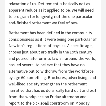
relaxation of us. Retirement is basically not as
apparent reduce as it applied to be. We will need
to program for longevity, not the one particular-
and-finished retirement we feel of now.
Retirement has been defined in the community
consciousness as if it were being one particular of
Newton’s regulations of physics. A specific age,
chosen just about arbitrarily in the 19th century
and poured later on into law all-around the world,
has led several to believe that they have no
alternative but to withdraw from the workforce
by age 60-something. Brochures, advertising, and
well-liked society strengthen the retirement
narrative that has us do a really hard quit and exit
from the workplace on Friday afternoon and
report to the pickleball courtroom on Monday