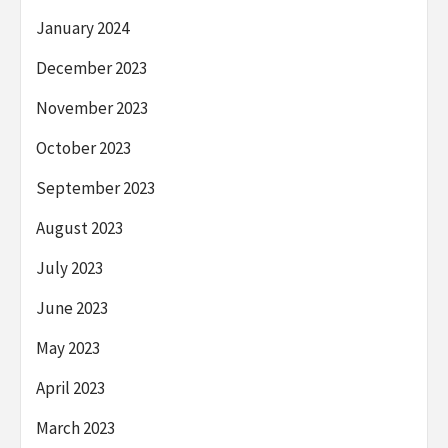
January 2024
December 2023
November 2023
October 2023
September 2023
August 2023
July 2023
June 2023
May 2023
April 2023
March 2023