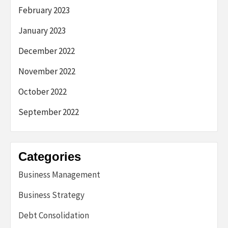
February 2023
January 2023
December 2022
November 2022
October 2022
September 2022
Categories
Business Management
Business Strategy
Debt Consolidation