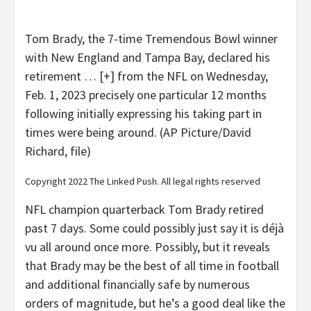
Tom Brady, the 7-time Tremendous Bowl winner
with New England and Tampa Bay, declared his
retirement
… [+]
from the NFL on Wednesday,
Feb. 1, 2023 precisely one particular 12 months
following initially expressing his taking part in
times were being around. (AP Picture/David
Richard, file)
Copyright 2022 The Linked Push. All legal rights reserved
NFL champion quarterback Tom Brady retired
past 7 days. Some could possibly just say it is déjà
vu all around once more. Possibly, but it reveals
that Brady may be the best of all time in football
and additional financially safe by numerous
orders of magnitude, but he’s a good deal like the