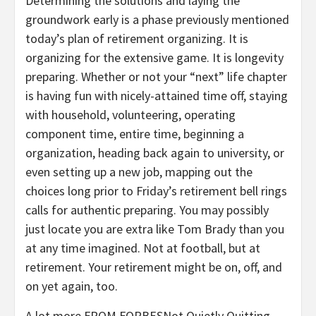
Determining the solutions and laying the
groundwork early is a phase previously mentioned
today’s plan of retirement organizing. It is
organizing for the extensive game. It is longevity
preparing. Whether or not your “next” life chapter
is having fun with nicely-attained time off, staying
with household, volunteering, operating
component time, entire time, beginning a
organization, heading back again to university, or
even setting up a new job, mapping out the
choices long prior to Friday’s retirement bell rings
calls for authentic preparing. You may possibly
just locate you are extra like Tom Brady than you
at any time imagined. Not at football, but at
retirement. Your retirement might be on, off, and
on yet again, too.
A lot more FROM FORBES
Not Quietly Quitting