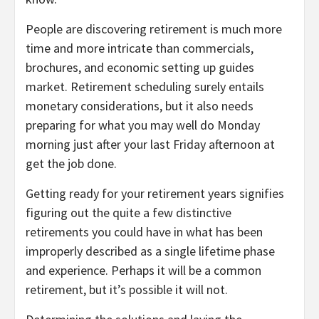
People are discovering retirement is much more
time and more intricate than commercials,
brochures, and economic setting up guides
market. Retirement scheduling surely entails
monetary considerations, but it also needs
preparing for what you may well do Monday
morning just after your last Friday afternoon at
get the job done.
Getting ready for your retirement years signifies
figuring out the quite a few distinctive
retirements you could have in what has been
improperly described as a single lifetime phase
and experience. Perhaps it will be a common
retirement, but it’s possible it will not.