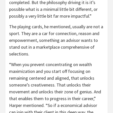
completed. But the philosophy driving it is it’s
possible what is a minimal little bit different, or
possibly a very little bit far more impactful.”
The playing cards, he mentioned, usually are not a
sport. They are a car for connection, reason and
empowerment, something an advisor wants to
stand out in a marketplace comprehensive of
selections.
“When you prevent concentrating on wealth
maximization and you start off focusing on
remaining centered and aligned, that unlocks
someone’s creativeness. That unlocks their
movement and unlocks their zone of genius. And
that enables them to progress in their career,”
Harper mentioned. “So if a economical advisor
can join with their client in this deep way, the