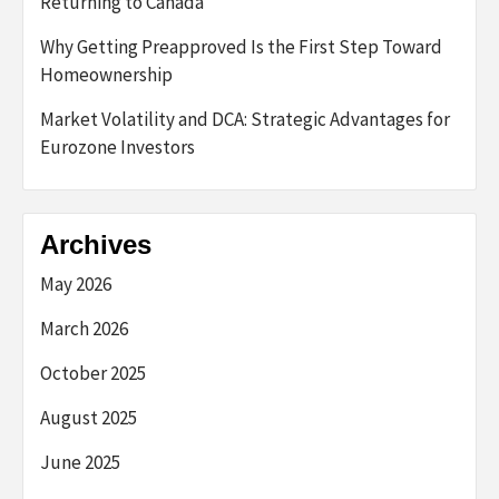
Returning to Canada
Why Getting Preapproved Is the First Step Toward
Homeownership
Market Volatility and DCA: Strategic Advantages for
Eurozone Investors
Archives
May 2026
March 2026
October 2025
August 2025
June 2025