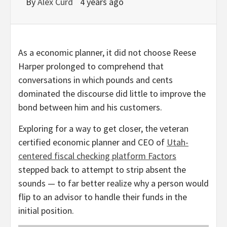
By
Alex Curd
4 years ago
As a economic planner, it did not choose Reese
Harper prolonged to comprehend that
conversations in which pounds and cents
dominated the discourse did little to improve the
bond between him and his customers.
Exploring for a way to get closer, the veteran
certified economic planner and CEO of
Utah-
centered fiscal checking platform Factors
stepped back to attempt to strip absent the
sounds — to far better realize why a person would
flip to an advisor to handle their funds in the
initial position.