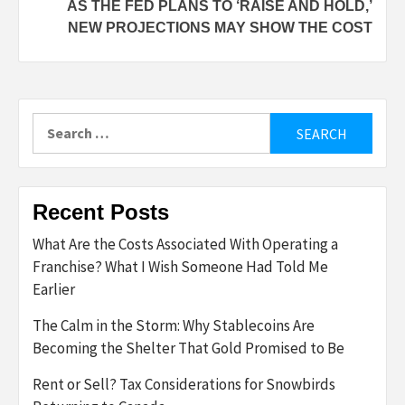
AS THE FED PLANS TO ‘RAISE AND HOLD,’
NEW PROJECTIONS MAY SHOW THE COST
Search
for:
Recent Posts
What Are the Costs Associated With Operating a
Franchise? What I Wish Someone Had Told Me
Earlier
The Calm in the Storm: Why Stablecoins Are
Becoming the Shelter That Gold Promised to Be
Rent or Sell? Tax Considerations for Snowbirds