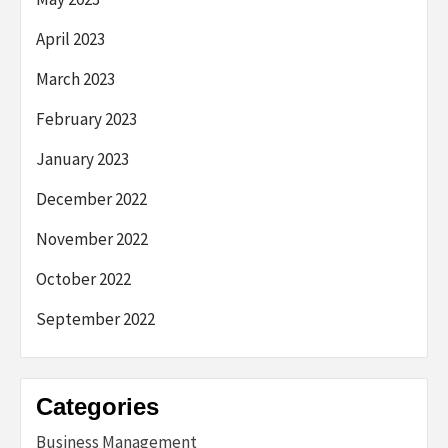
April 2023
March 2023
February 2023
January 2023
December 2022
November 2022
October 2022
September 2022
Categories
Business Management