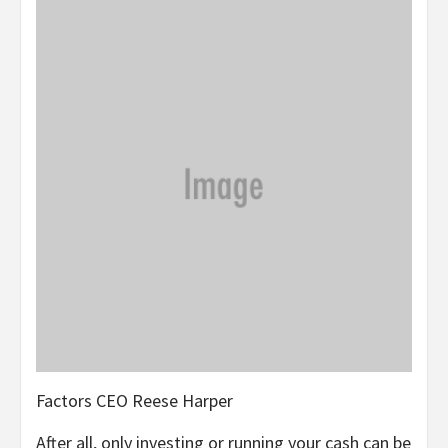
Factors CEO Reese Harper
After all, only investing or running your cash can be