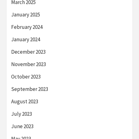
March 2025
January 2025
February 2024
January 2024
December 2023
November 2023
October 2023
September 2023
August 2023
July 2023
June 2023
May 2023