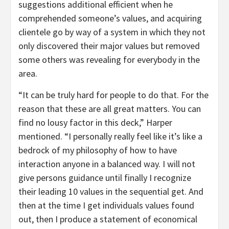
suggestions additional efficient when he
comprehended someone’s values, and acquiring
clientele go by way of a system in which they not
only discovered their major values but removed
some others was revealing for everybody in the
area.
“It can be truly hard for people to do that. For the
reason that these are all great matters. You can
find no lousy factor in this deck,” Harper
mentioned. “I personally really feel like it’s like a
bedrock of my philosophy of how to have
interaction anyone in a balanced way. I will not
give persons guidance until finally I recognize
their leading 10 values in the sequential get. And
then at the time I get individuals values found
out, then I produce a statement of economical