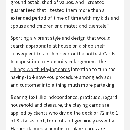
ground established of values. And I created
guaranteed that I tested them more than a
extended period of time of time with my kids and
spouse and children and mates and clientele.”
Sporting a vibrant style and design that would
search appropriate at house on a shop shelf
subsequent to an
Uno deck
or the hottest
Cards
In opposition to Humanity
enlargement, the
Things Worth Playing cards
intention to turn the
having-to-know-you procedure among advisor
and customer into a thing much more partaking.
Bearing text like independence, gratitude, regard,
household and pleasure, the playing cards are
applied by clients who divide the deck of 72 into 1
of 3 stacks: not, form of and genuinely essential.
Harper claimed a number of blank cards are