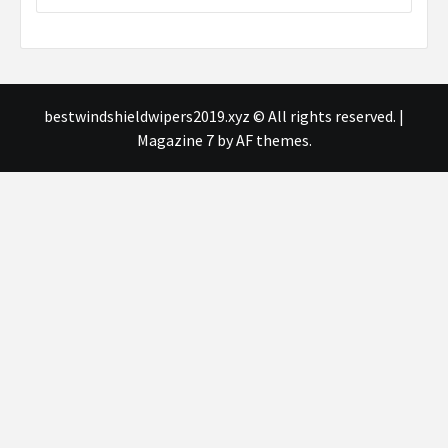
bestwindshieldwipers2019.xyz © All rights reserved.
|
Magazine 7
by AF themes.