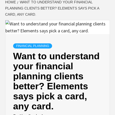
HOME
WANT TO UNDERSTAND YOUR FINANCIAL
PLANNING CLIENTS BETTER? ELEMENTS SAYS PICK A
CARD, ANY CARD.
FINANCIAL PLANNING
Want to understand
your financial
planning clients
better? Elements
says pick a card,
any card.