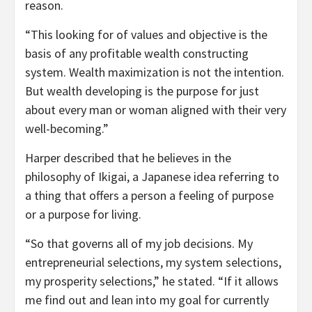
reason.
“This looking for of values and objective is the
basis of any profitable wealth constructing
system. Wealth maximization is not the intention.
But wealth developing is the purpose for just
about every man or woman aligned with their very
well-becoming.”
Harper described that he believes in the
philosophy of Ikigai, a Japanese idea referring to
a thing that offers a person a feeling of purpose
or a purpose for living.
“So that governs all of my job decisions. My
entrepreneurial selections, my system selections,
my prosperity selections,” he stated. “If it allows
me find out and lean into my goal for currently