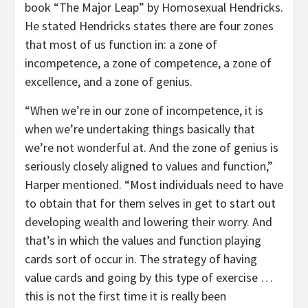
book “The Major Leap” by Homosexual Hendricks.
He stated Hendricks states there are four zones
that most of us function in: a zone of
incompetence, a zone of competence, a zone of
excellence, and a zone of genius.
“When we’re in our zone of incompetence, it is
when we’re undertaking things basically that
we’re not wonderful at. And the zone of genius is
seriously closely aligned to values and function,”
Harper mentioned. “Most individuals need to have
to obtain that for them selves in get to start out
developing wealth and lowering their worry. And
that’s in which the values and function playing
cards sort of occur in. The strategy of having
value cards and going by this type of exercise …
this is not the first time it is really been