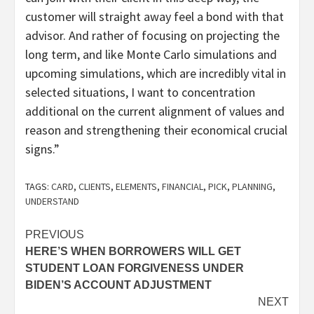
customer will straight away feel a bond with that
advisor. And rather of focusing on projecting the
long term, and like Monte Carlo simulations and
upcoming simulations, which are incredibly vital in
selected situations, I want to concentration
additional on the current alignment of values and
reason and strengthening their economical crucial
signs.”
TAGS:
CARD
,
CLIENTS
,
ELEMENTS
,
FINANCIAL
,
PICK
,
PLANNING
,
UNDERSTAND
Post
PREVIOUS
HERE’S WHEN BORROWERS WILL GET
navigation
STUDENT LOAN FORGIVENESS UNDER
BIDEN’S ACCOUNT ADJUSTMENT
NEXT