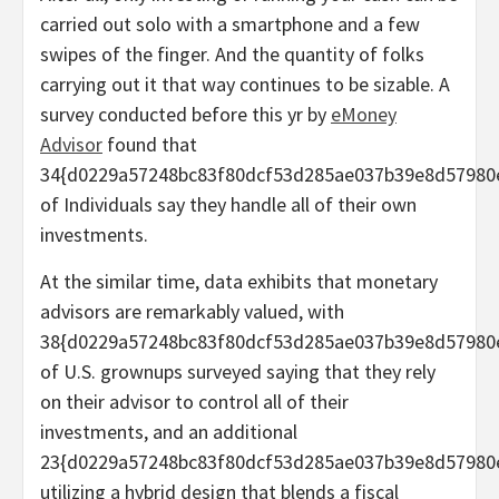
carried out solo with a smartphone and a few
swipes of the finger. And the quantity of folks
carrying out it that way continues to be sizable. A
survey conducted before this yr by
eMoney
Advisor
found that
34{d0229a57248bc83f80dcf53d285ae037b39e8d57980
of Individuals say they handle all of their own
investments.
At the similar time, data exhibits that monetary
advisors are remarkably valued, with
38{d0229a57248bc83f80dcf53d285ae037b39e8d57980
of U.S. grownups surveyed saying that they rely
on their advisor to control all of their
investments, and an additional
23{d0229a57248bc83f80dcf53d285ae037b39e8d57980
utilizing a hybrid design that blends a fiscal