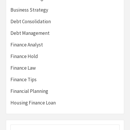
Business Strategy
Debt Consolidation
Debt Management
Finance Analyst
Finance Hold
Finance Law
Finance Tips
Financial Planning
Housing Finance Loan