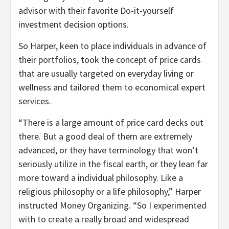
advisor with their favorite Do-it-yourself
investment decision options.
So Harper, keen to place individuals in advance of
their portfolios, took the concept of price cards
that are usually targeted on everyday living or
wellness and tailored them to economical expert
services.
“There is a large amount of price card decks out
there. But a good deal of them are extremely
advanced, or they have terminology that won’t
seriously utilize in the fiscal earth, or they lean far
more toward a individual philosophy. Like a
religious philosophy or a life philosophy,” Harper
instructed Money Organizing. “So I experimented
with to create a really broad and widespread