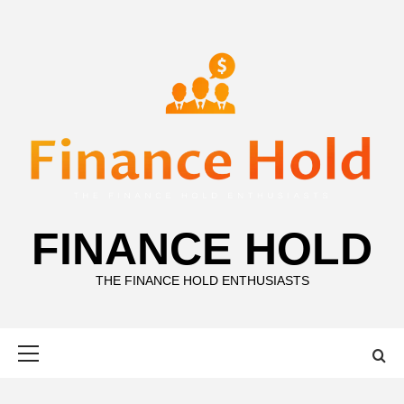
Skip
to
content
FINANCE HOLD
THE FINANCE HOLD ENTHUSIASTS
Primary
Menu