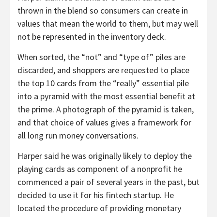
thrown in the blend so consumers can create in
values that mean the world to them, but may well
not be represented in the inventory deck.
When sorted, the “not” and “type of” piles are
discarded, and shoppers are requested to place
the top 10 cards from the “really” essential pile
into a pyramid with the most essential benefit at
the prime. A photograph of the pyramid is taken,
and that choice of values gives a framework for
all long run money conversations.
Harper said he was originally likely to deploy the
playing cards as component of a nonprofit he
commenced a pair of several years in the past, but
decided to use it for his fintech startup. He
located the procedure of providing monetary