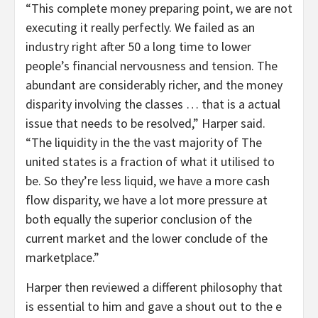
“This complete money preparing point, we are not
executing it really perfectly. We failed as an
industry right after 50 a long time to lower
people’s financial nervousness and tension. The
abundant are considerably richer, and the money
disparity involving the classes … that is a actual
issue that needs to be resolved,” Harper said.
“The liquidity in the the vast majority of The
united states is a fraction of what it utilised to
be. So they’re less liquid, we have a more cash
flow disparity, we have a lot more pressure at
both equally the superior conclusion of the
current market and the lower conclude of the
marketplace.”
Harper then reviewed a different philosophy that
is essential to him and gave a shout out to the e