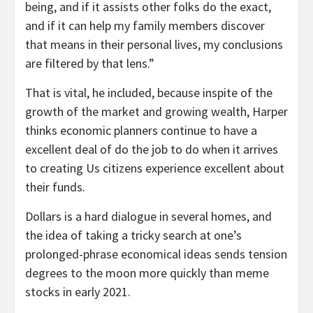
being, and if it assists other folks do the exact,
and if it can help my family members discover
that means in their personal lives, my conclusions
are filtered by that lens.”
That is vital, he included, because inspite of the
growth of the market and growing wealth, Harper
thinks economic planners continue to have a
excellent deal of do the job to do when it arrives
to creating Us citizens experience excellent about
their funds.
Dollars is a hard dialogue in several homes, and
the idea of taking a tricky search at one’s
prolonged-phrase economical ideas sends tension
degrees to the moon more quickly than meme
stocks in early 2021.