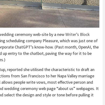
r wedding ceremony web-site by a new
Writer’s Block
ing scheduling company Pleasure, which was just one of
ncorporate ChatGPT’s know-how. (Past month, OpenAI, the
 up entry to the chatbot, paving the way for it to be
es.)
rtup, reported she
utilised the characteristic to draft an
tions from San Francisco to her Napa Valley marriage
l allows people write vows, most effective person and
and wedding ceremony web page “about us” webpages. It
nd select the design and style or tone before pulling it