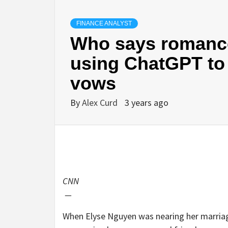
FINANCE ANALYST
Who says romance
using ChatGPT to 
vows
By
Alex Curd
3 years ago
CNN
—
When Elyse Nguyen was nearing her marriag