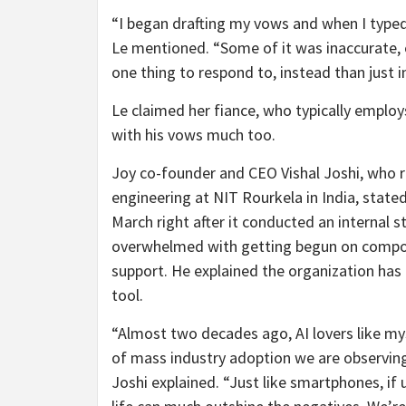
“I began drafting my vows and when I typed 
Le mentioned. “Some of it was inaccurate, e
one thing to respond to, instead than just 
Le claimed her fiance, who typically employ
with his vows much too.
Joy co-founder and CEO Vishal Joshi, who res
engineering at NIT Rourkela in India, state
March
right after it conducted an internal 
overwhelmed with getting begun on compos
support. He explained the organization has 
tool.
“Almost two decades ago, AI lovers like my
of mass industry adoption we are observing 
Joshi explained. “Just like smartphones, if u