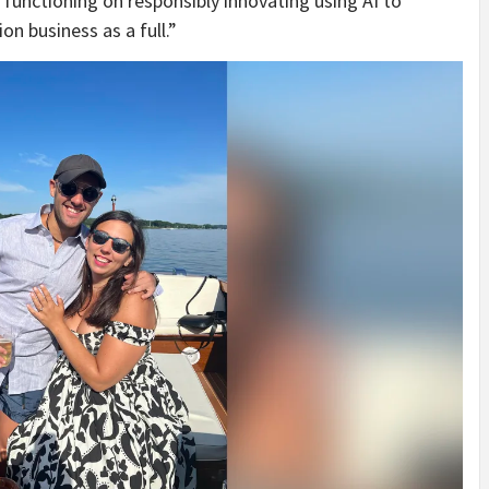
 functioning on responsibly innovating using AI to
n business as a full.”