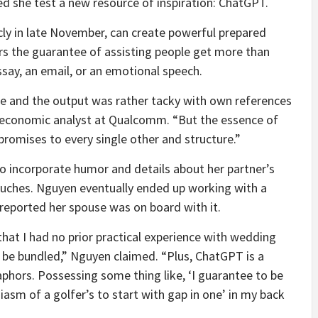
ed she
test a new resource of inspiration: ChatGPT.
cly in late November, can create powerful prepared
s the guarantee of assisting people get more than
essay, an email, or an emotional speech.
oke and the output was rather tacky with own references
 economic analyst at Qualcomm. “But the essence of
romises to every single other and structure.”
o incorporate humor and details about her partner’s
touches. Nguyen eventually ended up working with a
 reported her spouse was on board with it.
that I had no prior practical experience with wedding
be bundled,” Nguyen claimed. “Plus, ChatGPT is a
aphors. Possessing some thing like, ‘I guarantee to be
siasm of a golfer’s to start with gap in one’ in my back