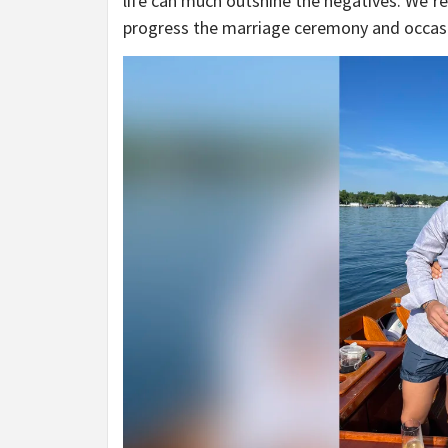
life can much outshine the negatives. We’re
progress the marriage ceremony and occasio