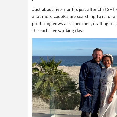
Just about five months just after ChatGPT we
a lot more couples are searching to it for 
producing vows and speeches
,
drafting reli
the exclusive working day.