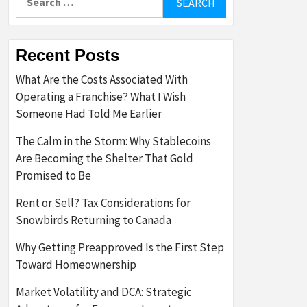
for:
Recent Posts
What Are the Costs Associated With
Operating a Franchise? What I Wish
Someone Had Told Me Earlier
The Calm in the Storm: Why Stablecoins
Are Becoming the Shelter That Gold
Promised to Be
Rent or Sell? Tax Considerations for
Snowbirds Returning to Canada
Why Getting Preapproved Is the First Step
Toward Homeownership
Market Volatility and DCA: Strategic