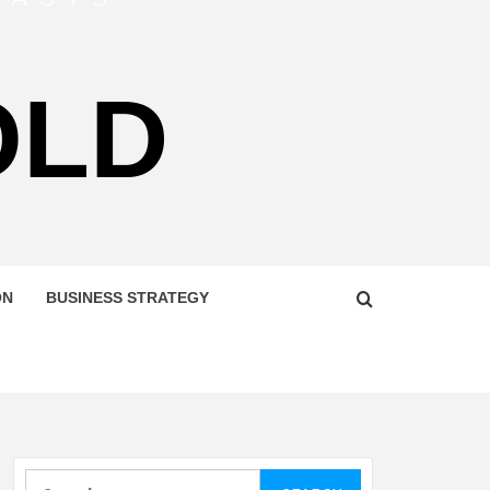
OLD
ON
BUSINESS STRATEGY
Search