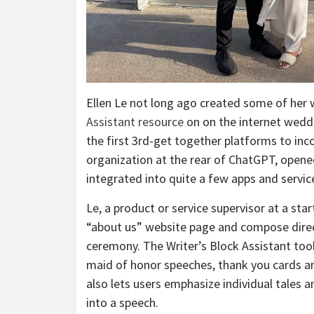
Ellen Le not long ago created some of he
Assistant resource
on on the internet wedd
the first 3rd-get together platforms to i
organization at the rear of ChatGPT, opened
integrated into quite a few apps and servic
Le, a product or service supervisor at a sta
“about us” website page and compose direc
ceremony. The Writer’s Block Assistant too
maid of honor speeches, thank you cards 
also lets users emphasize individual tales a
into a speech.