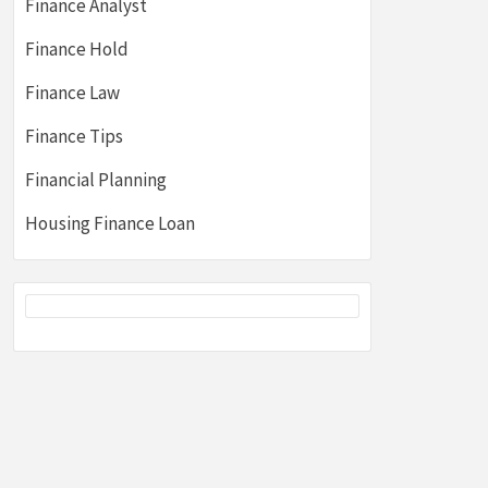
Finance Analyst
Finance Hold
Finance Law
Finance Tips
Financial Planning
Housing Finance Loan