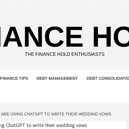
NANCE H
THE FINANCE HOLD ENTHUSIASTS
FINANCE TIPS
DEBT MANAGEMENT
DEBT CONSOLIDATI
 ARE USING CHATGPT TO WRITE THEIR WEDDING VOWS