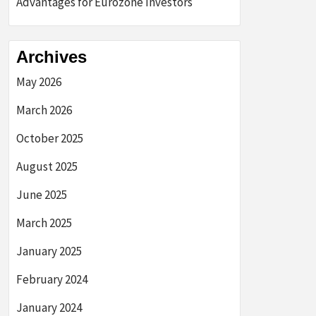
Advantages for Eurozone Investors
Archives
May 2026
March 2026
October 2025
August 2025
June 2025
March 2025
January 2025
February 2024
January 2024