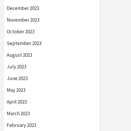
December 2023
November 2023
October 2023
September 2023
August 2023
July 2023
June 2023
May 2023
April 2023
March 2023
February 2023