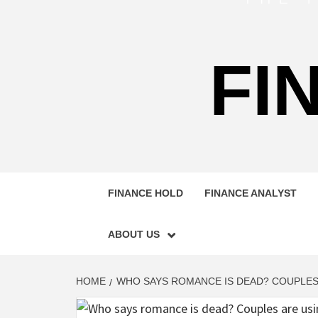
FI
FINANCE HOLD
FINANCE ANALYST
ABOUT US
HOME
WHO SAYS ROMANCE IS DEAD? COUPLES