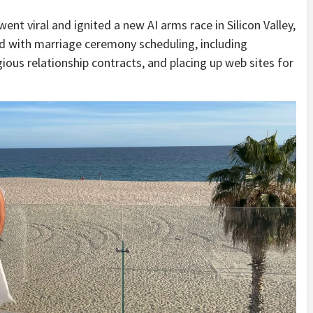
nt viral and ignited a new AI arms race in Silicon Valley,
aid with marriage ceremony scheduling, including
gious relationship contracts, and placing up web sites for