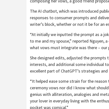
composing her vows, a good friend propos
The AI chatbot, which was introduced publi
responses to consumer prompts and deliver
writer’s block, whether or not it be for an 
“At initially we inputted the prompt as a j
to me and my spouse,” reported Nguyen, a
what vows must integrate was there – our p
She designed edits, adjusted the prompts t
interests, and additional some individual 
excellent part of ChatGPT’s strategies and
“It helped ease some strain for the reason 
ceremony vows nor did I know what should 
genius with alliteration, analogies and met
your lover in everyday living with the enthu
pocket was comical.”