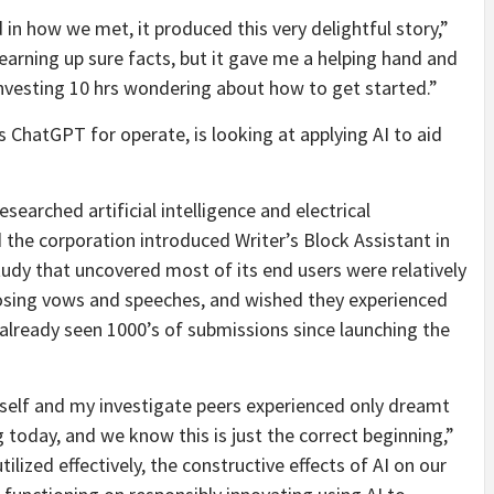
in how we met, it produced this very delightful story,”
arning up sure facts, but it gave me a helping hand and
investing 10 hrs wondering about how to get started.”
s ChatGPT for operate, is looking at applying AI to aid
earched artificial intelligence and electrical
d the corporation introduced Writer’s Block Assistant in
study that uncovered most of its end users were relatively
ing vows and speeches, and wished they experienced
already seen 1000’s of submissions since launching the
self and my investigate peers experienced only dreamt
today, and we know this is just the correct beginning,”
tilized effectively, the constructive effects of AI on our