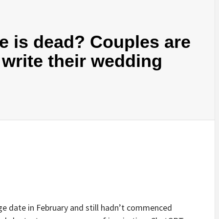
 is dead? Couples are
write their wedding
e date in February and still hadn’t commenced