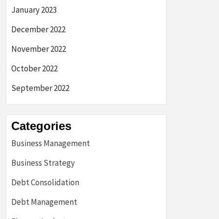
January 2023
December 2022
November 2022
October 2022
September 2022
Categories
Business Management
Business Strategy
Debt Consolidation
Debt Management