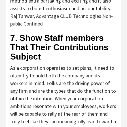
method extra partaking and exciting and it also
assists to boost enthusiasm and accountability. –
Raj Tanwar
,
Advantage CLUB Technologies Non-
public Confined
7. Show Staff members
That Their Contributions
Subject
As a corporation operates to set plans, it need to
often try to hold both the company and its
workers in mind. Folks are the driving power of
any firm and are the types that do the function to
obtain the intention. When your corporation
ambitions resonate with your employees, workers
will be capable to rally at the rear of them and
truly feel like they can meaningfully lead toward a