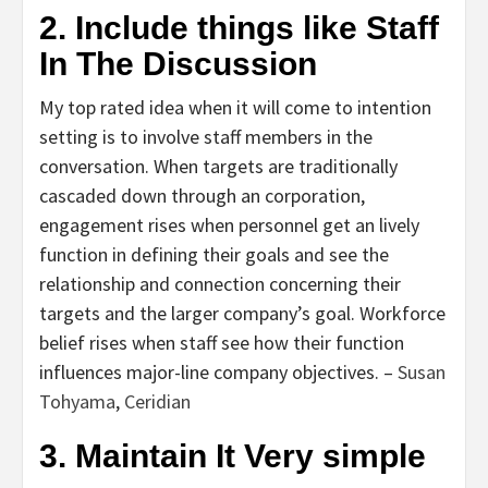
2. Include things like Staff
In The Discussion
My top rated idea when it will come to intention
setting is to involve staff members in the
conversation. When targets are traditionally
cascaded down through an corporation,
engagement rises when personnel get an lively
function in defining their goals and see the
relationship and connection concerning their
targets and the larger company’s goal. Workforce
belief rises when staff see how their function
influences major-line company objectives. –
Susan
Tohyama
,
Ceridian
3. Maintain It Very simple