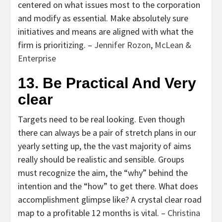
centered on what issues most to the corporation
and modify as essential. Make absolutely sure
initiatives and means are aligned with what the
firm is prioritizing. –
Jennifer Rozon
,
McLean &
Enterprise
13. Be Practical And Very
clear
Targets need to be real looking. Even though
there can always be a pair of stretch plans in our
yearly setting up, the the vast majority of aims
really should be realistic and sensible. Groups
must recognize the aim, the “why” behind the
intention and the “how” to get there. What does
accomplishment glimpse like? A crystal clear road
map to a profitable 12 months is vital. –
Christina