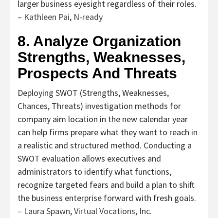
larger business eyesight regardless of their roles.
–
Kathleen Pai
,
N-ready
8. Analyze Organization
Strengths, Weaknesses,
Prospects And Threats
Deploying SWOT (Strengths, Weaknesses,
Chances, Threats) investigation methods for
company aim location in the new calendar year
can help firms prepare what they want to reach in
a realistic and structured method. Conducting a
SWOT evaluation allows executives and
administrators to identify what functions,
recognize targeted fears and build a plan to shift
the business enterprise forward with fresh goals.
–
Laura Spawn
,
Virtual Vocations, Inc.