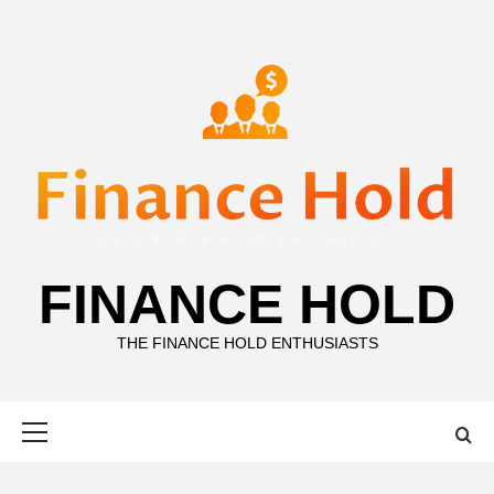
Skip
to
content
FINANCE HOLD
THE FINANCE HOLD ENTHUSIASTS
Primary
Menu