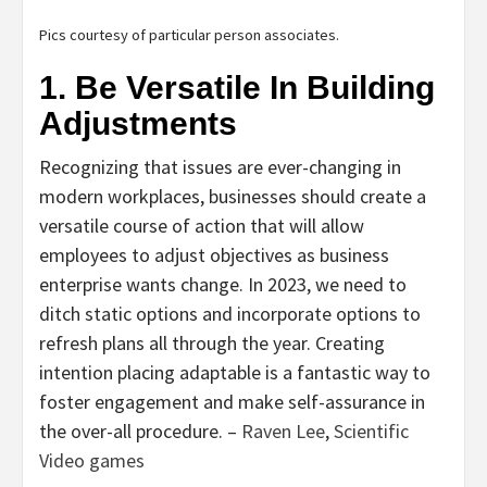
Pics courtesy of particular person associates.
1. Be Versatile In Building
Adjustments
Recognizing that issues are ever-changing in
modern workplaces, businesses should create a
versatile course of action that will allow
employees to adjust objectives as business
enterprise wants change. In 2023, we need to
ditch static options and incorporate options to
refresh plans all through the year. Creating
intention placing adaptable is a fantastic way to
foster engagement and make self-assurance in
the over-all procedure. –
Raven Lee
,
Scientific
Video games