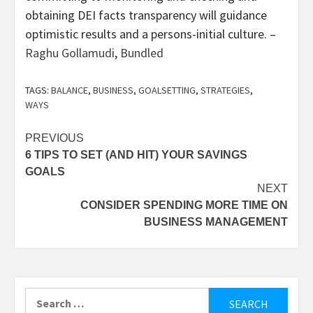
obtaining DEI facts transparency will guidance
optimistic results and a persons-initial culture. –
Raghu Gollamudi
,
Bundled
TAGS:
BALANCE
,
BUSINESS
,
GOALSETTING
,
STRATEGIES
,
WAYS
Post
PREVIOUS
6 TIPS TO SET (AND HIT) YOUR SAVINGS
navigation
GOALS
NEXT
CONSIDER SPENDING MORE TIME ON
BUSINESS MANAGEMENT
Search
for: