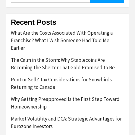
Recent Posts
What Are the Costs Associated With Operating a
Franchise? What I Wish Someone Had Told Me
Earlier
The Calm in the Storm: Why Stablecoins Are
Becoming the Shelter That Gold Promised to Be
Rent or Sell? Tax Considerations for Snowbirds
Returning to Canada
Why Getting Preapproved Is the First Step Toward
Homeownership
Market Volatility and DCA: Strategic Advantages for
Eurozone Investors