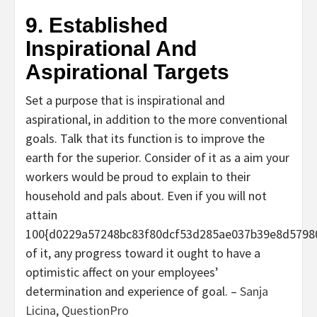
9. Established
Inspirational And
Aspirational Targets
Set a purpose that is inspirational and
aspirational, in addition to the more conventional
goals. Talk that its function is to improve the
earth for the superior. Consider of it as a aim your
workers would be proud to explain to their
household and pals about. Even if you will not
attain
100{d0229a57248bc83f80dcf53d285ae037b39e8d5798
of it, any progress toward it ought to have a
optimistic affect on your employees’
determination and experience of goal. –
Sanja
Licina
,
QuestionPro