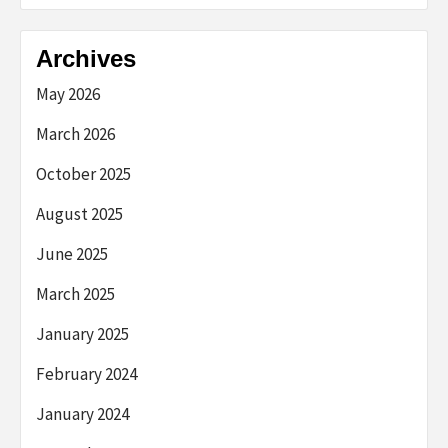
Archives
May 2026
March 2026
October 2025
August 2025
June 2025
March 2025
January 2025
February 2024
January 2024