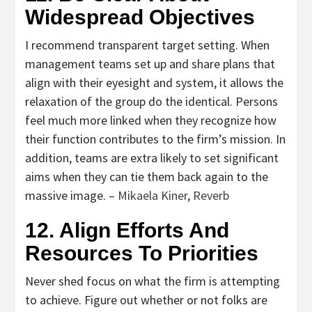
Widespread Objectives
I recommend transparent target setting. When
management teams set up and share plans that
align with their eyesight and system, it allows the
relaxation of the group do the identical. Persons
feel much more linked when they recognize how
their function contributes to the firm’s mission. In
addition, teams are extra likely to set significant
aims when they can tie them back again to the
massive image. –
Mikaela Kiner
,
Reverb
12. Align Efforts And
Resources To Priorities
Never shed focus on what the firm is attempting
to achieve. Figure out whether or not folks are