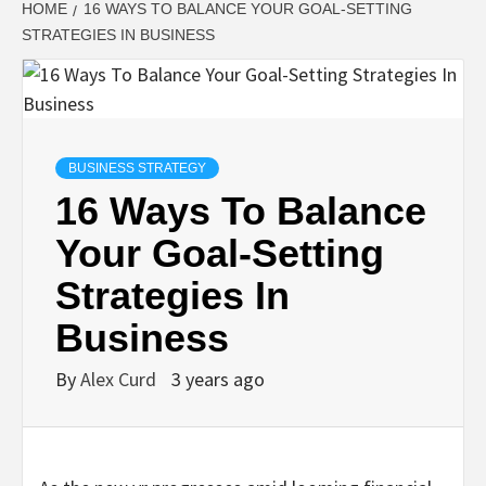
HOME
16 WAYS TO BALANCE YOUR GOAL-SETTING
STRATEGIES IN BUSINESS
BUSINESS STRATEGY
16 Ways To Balance
Your Goal-Setting
Strategies In
Business
By
Alex Curd
3 years ago