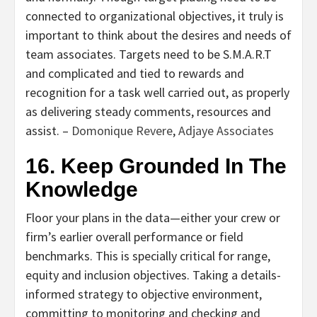
connected to organizational objectives, it truly is
important to think about the desires and needs of
team associates. Targets need to be S.M.A.R.T
and complicated and tied to rewards and
recognition for a task well carried out, as properly
as delivering steady comments, resources and
assist. –
Domonique Revere
,
Adjaye Associates
16. Keep Grounded In The
Knowledge
Floor your plans in the data—either your crew or
firm’s earlier overall performance or field
benchmarks. This is specially critical for range,
equity and inclusion objectives. Taking a details-
informed strategy to objective environment,
committing to monitoring and checking and