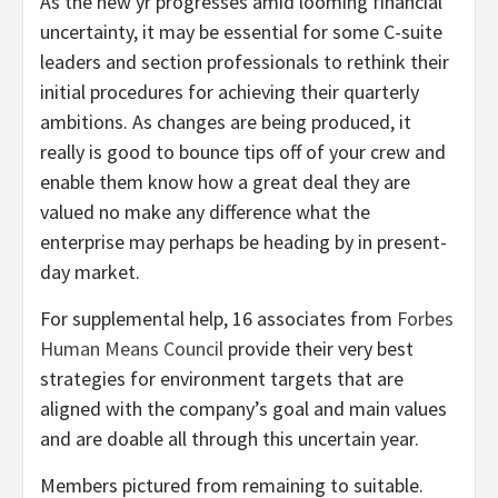
As the new yr progresses amid looming financial
uncertainty, it may be essential for some C-suite
leaders and section professionals to rethink their
initial procedures for achieving their quarterly
ambitions. As changes are being produced, it
really is good to bounce tips off of your crew and
enable them know how a great deal they are
valued no make any difference what the
enterprise may perhaps be heading by in present-
day market.
For supplemental help, 16 associates from
Forbes
Human Means Council
provide their very best
strategies for environment targets that are
aligned with the company’s goal and main values
and are doable all through this uncertain year.
Members pictured from remaining to suitable.