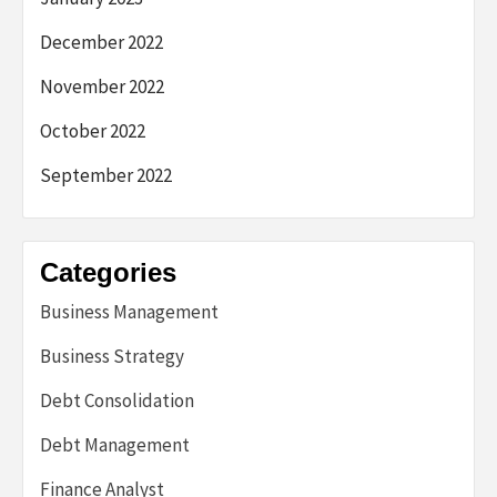
December 2022
November 2022
October 2022
September 2022
Categories
Business Management
Business Strategy
Debt Consolidation
Debt Management
Finance Analyst