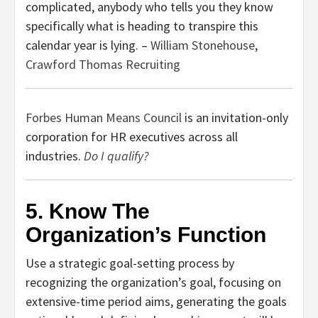
complicated, anybody who tells you they know
specifically what is heading to transpire this
calendar year is lying. –
William Stonehouse
,
Crawford Thomas Recruiting
Forbes Human Means Council
is an invitation-only
corporation for HR executives across all
industries.
Do I qualify?
5. Know The
Organization’s Function
Use a strategic goal-setting process by
recognizing the organization’s goal, focusing on
extensive-time period aims, generating the goals