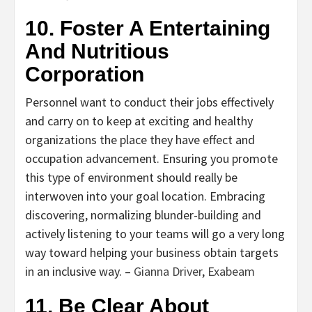
10. Foster A Entertaining
And Nutritious
Corporation
Personnel want to conduct their jobs effectively
and carry on to keep at exciting and healthy
organizations the place they have effect and
occupation advancement. Ensuring you promote
this type of environment should really be
interwoven into your goal location. Embracing
discovering, normalizing blunder-building and
actively listening to your teams will go a very long
way toward helping your business obtain targets
in an inclusive way. –
Gianna Driver
,
Exabeam
11. Be Clear About