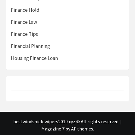
Finance Hold
Finance Law
Finance Tips
Financial Planning
Housing Finance Loan
bestwindshieldwipers2019.xyz © All rights reserved.
|
Magazine 7
by AF themes.