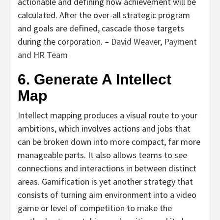
actionable and defining how achievement will be
calculated. After the over-all strategic program
and goals are defined, cascade those targets
during the corporation. –
David Weaver
,
Payment
and HR Team
6. Generate A Intellect
Map
Intellect mapping produces a visual route to your
ambitions, which involves actions and jobs that
can be broken down into more compact, far more
manageable parts. It also allows teams to see
connections and interactions in between distinct
areas. Gamification is yet another strategy that
consists of turning aim environment into a video
game or level of competition to make the