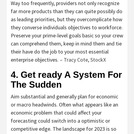
Way too frequently, providers not only recognize
far more products than they can quite possibly do
as leading priorities, but they overcomplicate how
they converse individuals objectives to workforce.
Preserve your prime-level goals basic so your crew
can comprehend them, keep in mind them and tie
their have do the job to your most essential
enterprise objectives. –
Tracy Cote
,
StockX
4. Get ready A System For
The Sudden
Aim substantial and generally plan for economic
or macro headwinds. Often what appears like an
economic problem that could affect your
forecasting could switch into a optimistic or
competitive edge. The landscape for 2023 is so