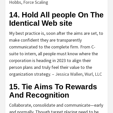
Hobbs
,
Force Scaling
14. Hold All people On The
Identical Web site
My best practice is, soon after the aims are set, to
make confident they are transparently
communicated to the complete firm. From C-
suite to intern, all people must know where the
corporation is heading in 2023 to align their
person plans and truly feel their value to the
organization strategy. –
Jessica Wallen
,
Wurl, LLC
15. Tie Aims To Rewards
And Recognition
Collaborate, consolidate and communicate—early
and normally. Though target placing need to be