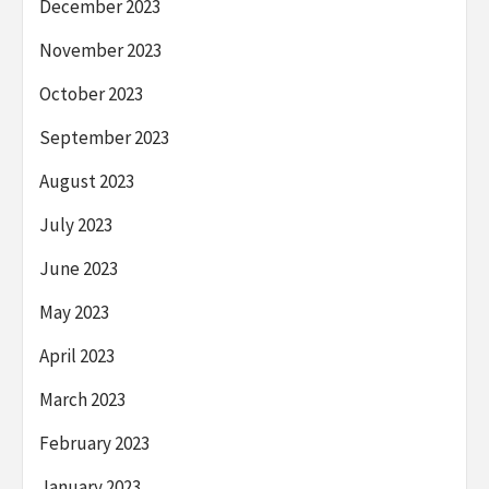
December 2023
November 2023
October 2023
September 2023
August 2023
July 2023
June 2023
May 2023
April 2023
March 2023
February 2023
January 2023