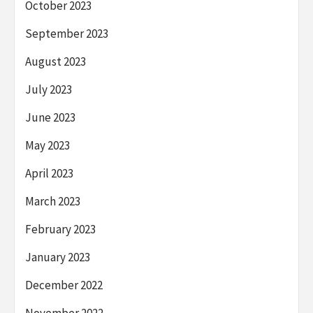
October 2023
September 2023
August 2023
July 2023
June 2023
May 2023
April 2023
March 2023
February 2023
January 2023
December 2022