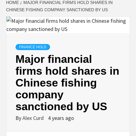
HOME
MAJOR FINANCIAL FIRMS HOLD SHARES IN
CHINESE FISHING COMPANY SANCTIONED BY US
FINANCE HOLD
Major financial
firms hold shares in
Chinese fishing
company
sanctioned by US
By
Alex Curd
4 years ago