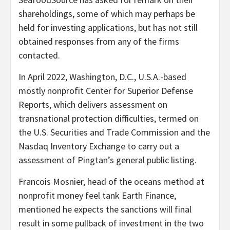
shareholdings, some of which may perhaps be
held for investing applications, but has not still
obtained responses from any of the firms
contacted.
In April 2022, Washington, D.C., U.S.A.-based
mostly nonprofit Center for Superior Defense
Reports, which delivers assessment on
transnational protection difficulties, termed on
the U.S. Securities and Trade Commission and the
Nasdaq Inventory Exchange to carry out a
assessment of Pingtan’s general public listing.
Francois Mosnier, head of the oceans method at
nonprofit money feel tank Earth Finance,
mentioned he expects the sanctions will final
result in some pullback of investment in the two