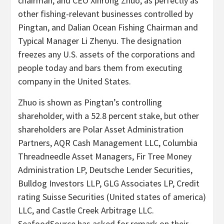
chairman, and CEO Xinrong Zhuo, as perfectly as
other fishing-relevant businesses controlled by
Pingtan, and Dalian Ocean Fishing Chairman and
Typical Manager Li Zhenyu. The designation
freezes any U.S. assets of the corporations and
people today and bars them from executing
company in the United States.
Zhuo is shown as Pingtan’s controlling
shareholder, with a 52.8 percent stake, but other
shareholders are Polar Asset Administration
Partners, AQR Cash Management LLC, Columbia
Threadneedle Asset Managers, Fir Tree Money
Administration LP, Deutsche Lender Securities,
Bulldog Investors LLP, GLG Associates LP, Credit
rating Suisse Securities (United states of america)
LLC, and Castle Creek Arbitrage LLC.
SeafoodSource has asked for remark on their