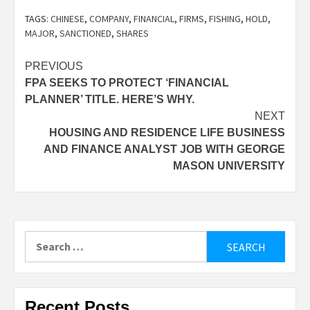
TAGS:
CHINESE
,
COMPANY
,
FINANCIAL
,
FIRMS
,
FISHING
,
HOLD
,
MAJOR
,
SANCTIONED
,
SHARES
Post
PREVIOUS
FPA SEEKS TO PROTECT ‘FINANCIAL
navigation
PLANNER’ TITLE. HERE’S WHY.
NEXT
HOUSING AND RESIDENCE LIFE BUSINESS
AND FINANCE ANALYST JOB WITH GEORGE
MASON UNIVERSITY
Search
for:
Recent Posts