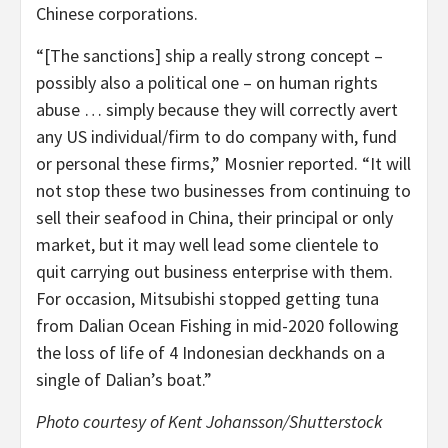
Chinese corporations.
“[The sanctions] ship a really strong concept –
possibly also a political one – on human rights
abuse … simply because they will correctly avert
any US individual/firm to do company with, fund
or personal these firms,” Mosnier reported. “It will
not stop these two businesses from continuing to
sell their seafood in China, their principal or only
market, but it may well lead some clientele to
quit carrying out business enterprise with them.
For occasion, Mitsubishi stopped getting tuna
from Dalian Ocean Fishing in mid-2020 following
the loss of life of 4 Indonesian deckhands on a
single of Dalian’s boat.”
Photo courtesy of Kent Johansson/Shutterstock