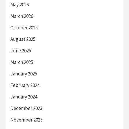
May 2026
March 2026
October 2025
August 2025
June 2025
March 2025
January 2025
February 2024
January 2024
December 2023
November 2023