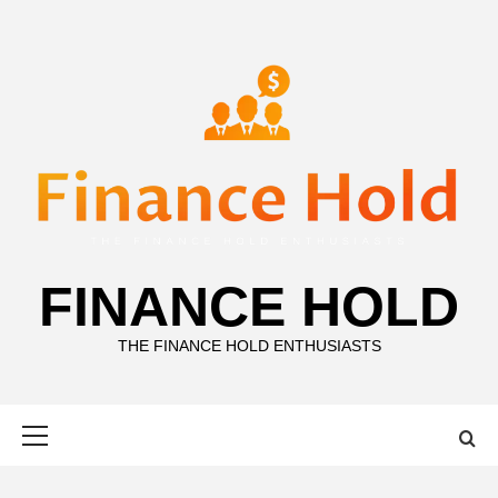
Skip
to
content
FINANCE HOLD
THE FINANCE HOLD ENTHUSIASTS
Primary
Menu