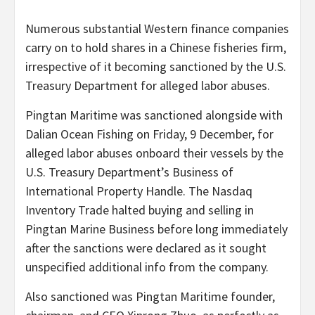
Numerous substantial Western finance companies
carry on to hold shares in a Chinese fisheries firm,
irrespective of it becoming sanctioned by the U.S.
Treasury Department for alleged labor abuses.
Pingtan Maritime was sanctioned alongside with
Dalian Ocean Fishing on Friday, 9 December, for
alleged labor abuses onboard their vessels by the
U.S. Treasury Department’s Business of
International Property Handle. The Nasdaq
Inventory Trade halted buying and selling in
Pingtan Marine Business before long immediately
after the sanctions were declared as it sought
unspecified additional info from the company.
Also sanctioned was Pingtan Maritime founder,