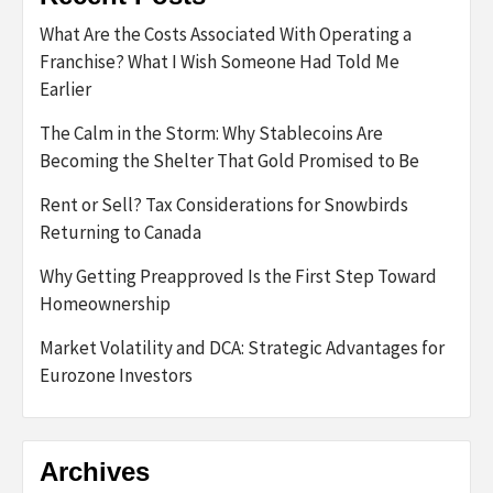
What Are the Costs Associated With Operating a
Franchise? What I Wish Someone Had Told Me
Earlier
The Calm in the Storm: Why Stablecoins Are
Becoming the Shelter That Gold Promised to Be
Rent or Sell? Tax Considerations for Snowbirds
Returning to Canada
Why Getting Preapproved Is the First Step Toward
Homeownership
Market Volatility and DCA: Strategic Advantages for
Eurozone Investors
Archives