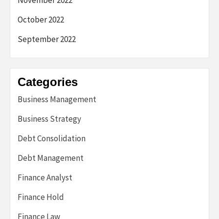
November 2022
October 2022
September 2022
Categories
Business Management
Business Strategy
Debt Consolidation
Debt Management
Finance Analyst
Finance Hold
Finance Law