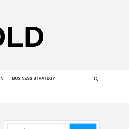
OLD
ON
BUSINESS STRATEGY
Search