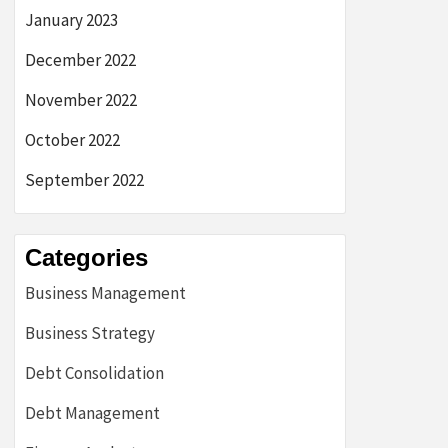
January 2023
December 2022
November 2022
October 2022
September 2022
Categories
Business Management
Business Strategy
Debt Consolidation
Debt Management