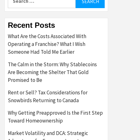
for:
Recent Posts
What Are the Costs Associated With
Operating a Franchise? What I Wish
Someone Had Told Me Earlier
The Calm in the Storm: Why Stablecoins
Are Becoming the Shelter That Gold
Promised to Be
Rent or Sell? Tax Considerations for
Snowbirds Returning to Canada
Why Getting Preapproved Is the First Step
Toward Homeownership
Market Volatility and DCA: Strategic