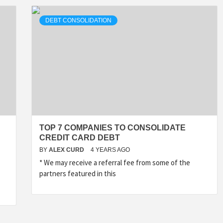
DEBT CONSOLIDATION
TOP 7 COMPANIES TO CONSOLIDATE
CREDIT CARD DEBT
BY
ALEX CURD
4 YEARS AGO
* We may receive a referral fee from some of the
partners featured in this