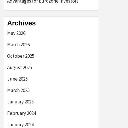
Advantages for Eurozone Investors
Archives
May 2026
March 2026
October 2025
August 2025
June 2025
March 2025
January 2025
February 2024
January 2024