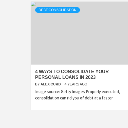
DEBT CONSOLIDATION
4 WAYS TO CONSOLIDATE YOUR
PERSONAL LOANS IN 2023
BY
ALEX CURD
4 YEARS AGO
Image source: Getty Images Properly executed,
consolidation can rid you of debt at a faster