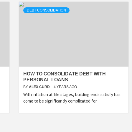
DEBT CONSOLIDATION
HOW TO CONSOLIDATE DEBT WITH
PERSONAL LOANS
BY
ALEX CURD
4 YEARS AGO
With inflation at file stages, building ends satisfy has
come to be significantly complicated for