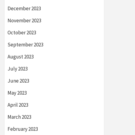
December 2023
November 2023
October 2023
September 2023
August 2023
July 2023
June 2023
May 2023
April 2023
March 2023
February 2023