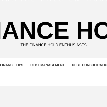
NANCE H
THE FINANCE HOLD ENTHUSIASTS
FINANCE TIPS
DEBT MANAGEMENT
DEBT CONSOLIDATI