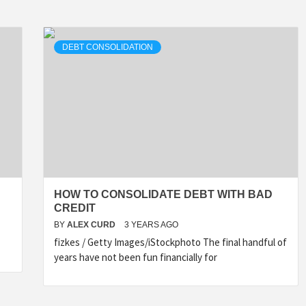
DEBT CONSOLIDATION
HOW TO CONSOLIDATE DEBT WITH BAD
CREDIT
BY
ALEX CURD
3 YEARS AGO
fizkes / Getty Images/iStockphoto The final handful of
years have not been fun financially for