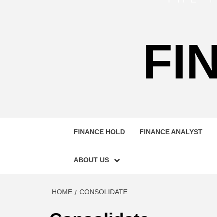
FI
FINANCE HOLD
FINANCE ANALYST
ABOUT US
HOME
CONSOLIDATE