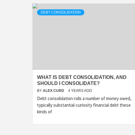
DEBT CONSOLIDATION
WHAT IS DEBT CONSOLIDATION, AND
SHOULD I CONSOLIDATE?
BY
ALEX CURD
4 YEARS AGO
Debt consolidation rolls a number of money owed,
typically substantial-curiosity financial debt these
kinds of