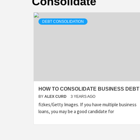
Consolidate
DEBT CONSOLIDATION
HOW TO CONSOLIDATE BUSINESS DEBT
BY
ALEX CURD
3 YEARS AGO
fizkes/Getty Images. If you have multiple business
loans, you may be a good candidate for