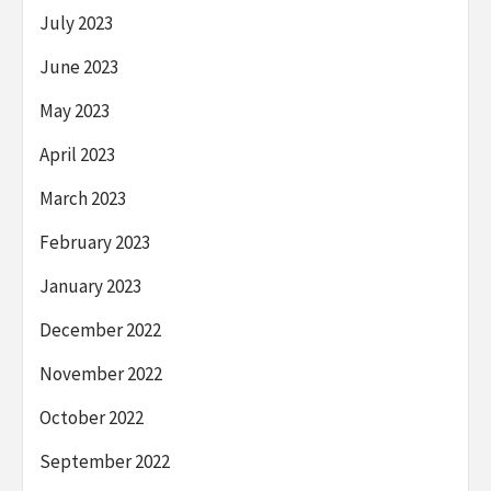
July 2023
June 2023
May 2023
April 2023
March 2023
February 2023
January 2023
December 2022
November 2022
October 2022
September 2022