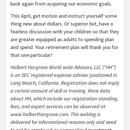
back again from acquiring our economic goals.
This April, get motion and instruct yourself some
thing new about dollars. Or superior but, have a
fearless discussion with your children so that they
are greater equipped as adults to spending plan
and spend. Your retirement plan will thank you for
that one particular!
Halbert Hargrove World wide Advisors, LLC (“HH”)
is an SEC registered expense adviser positioned in
Long Beach, California. Registration does not imply
a certain amount of skill or training. More data
about HH, which include our registration standing,
fees, and expert services can be observed at
www.halberthargrove.com. This weblog is
delivered for informational reasons only and need
to not be construed as personalized investment