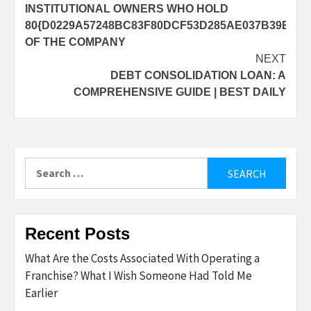
navigation
INSTITUTIONAL OWNERS WHO HOLD
80{D0229A57248BC83F80DCF53D285AE037B39E8D5
OF THE COMPANY
NEXT
DEBT CONSOLIDATION LOAN: A
COMPREHENSIVE GUIDE | BEST DAILY
Search
for:
Recent Posts
What Are the Costs Associated With Operating a
Franchise? What I Wish Someone Had Told Me
Earlier