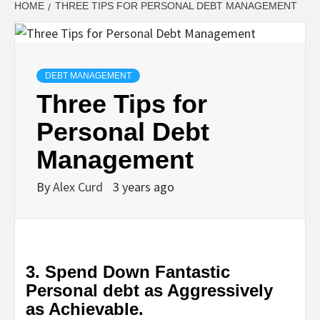
HOME
THREE TIPS FOR PERSONAL DEBT MANAGEMENT
DEBT MANAGEMENT
Three Tips for
Personal Debt
Management
By
Alex Curd
3 years ago
3. Spend Down Fantastic
Personal debt as Aggressively
as Achievable.