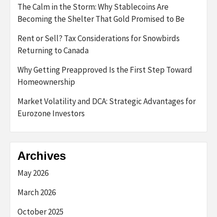
The Calm in the Storm: Why Stablecoins Are
Becoming the Shelter That Gold Promised to Be
Rent or Sell? Tax Considerations for Snowbirds
Returning to Canada
Why Getting Preapproved Is the First Step Toward
Homeownership
Market Volatility and DCA: Strategic Advantages for
Eurozone Investors
Archives
May 2026
March 2026
October 2025