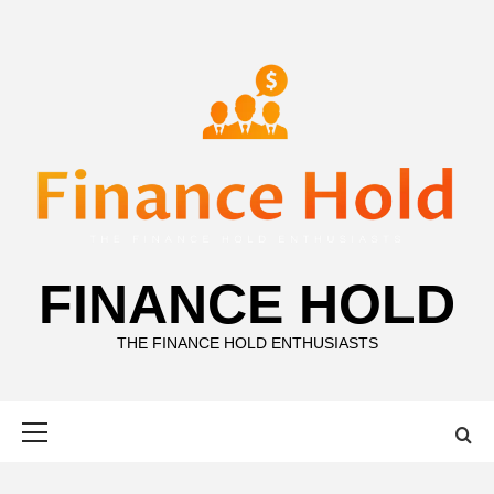
Skip
to
content
FINANCE HOLD
THE FINANCE HOLD ENTHUSIASTS
Primary
Menu