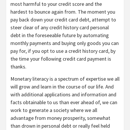
most harmful to your credit score and the
hardest to bounce again from. The moment you
pay back down your credit card debt, attempt to
steer clear of any credit history card personal
debt in the foreseeable future by automating
monthly payments and buying only goods you can
pay for, if you opt to use a credit history card, by
the time your following credit card payment is
thanks.
Monetary literacy is a spectrum of expertise we all
will grow and learn in the course of our life. And
with additional applications and information and
facts obtainable to us than ever ahead of, we can
work to generate a society where we all
advantage from money prosperity, somewhat
than drown in personal debt or really feel held