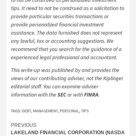
tips. It need to not be construed as a solicitation to
provide particular securities transactions or
provide personalized financial investment
assistance. The data furnished does not represent
any lawful, tax or accounting suggestions. We
recommend that you search for the guidance of a
experienced legal professional and accountant.
This write-up was published by and provides the
views of our contributing adviser, not the Kiplinger
editorial staff. You can examine adviser
(opens
(opens
information with the
SEC
or with
FINRA
.
in
in
new
new
TAGS:
DEBT
,
MANAGEMENT
,
PERSONAL
,
TIPS
tab)
tab)
Post
PREVIOUS
LAKELAND FINANCIAL CORPORATION (NASDAQ:LK