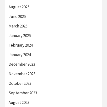
August 2025
June 2025
March 2025
January 2025
February 2024
January 2024
December 2023
November 2023
October 2023
September 2023
August 2023