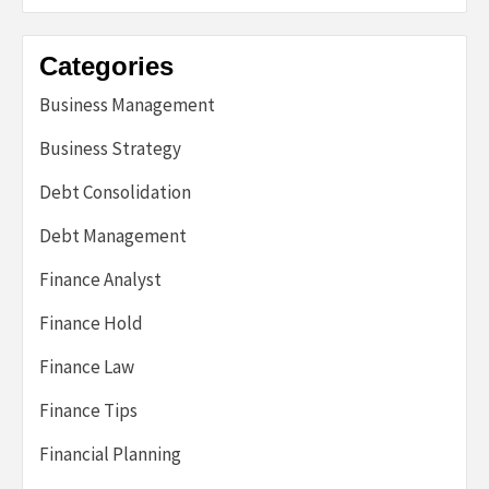
Categories
Business Management
Business Strategy
Debt Consolidation
Debt Management
Finance Analyst
Finance Hold
Finance Law
Finance Tips
Financial Planning