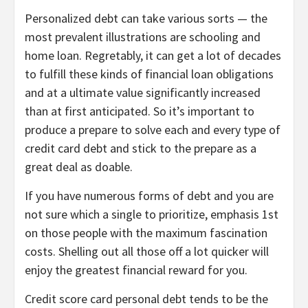
Personalized debt can take various sorts — the
most prevalent illustrations are schooling and
home loan. Regretably, it can get a lot of decades
to fulfill these kinds of financial loan obligations
and at a ultimate value significantly increased
than at first anticipated. So it’s important to
produce a prepare to solve each and every type of
credit card debt and stick to the prepare as a
great deal as doable.
If you have numerous forms of debt and you are
not sure which a single to prioritize, emphasis 1st
on those people with the maximum fascination
costs. Shelling out all those off a lot quicker will
enjoy the greatest financial reward for you.
Credit score card personal debt tends to be the